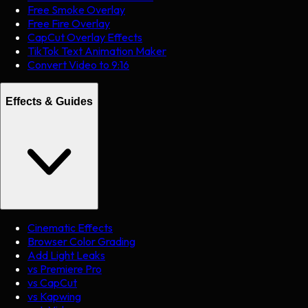
Free Smoke Overlay
Free Fire Overlay
CapCut Overlay Effects
TikTok Text Animation Maker
Convert Video to 9:16
Effects & Guides
Cinematic Effects
Browser Color Grading
Add Light Leaks
vs Premiere Pro
vs CapCut
vs Kapwing