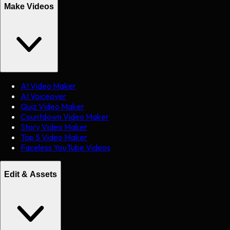
Make Videos
AI Video Maker
AI Voiceover
Quiz Video Maker
Countdown Video Maker
Story Video Maker
Top 5 Video Maker
Faceless YouTube Videos
Edit & Assets