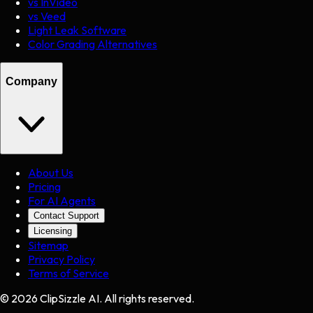
vs InVideo
vs Veed
Light Leak Software
Color Grading Alternatives
Company
About Us
Pricing
For AI Agents
Contact Support
Licensing
Sitemap
Privacy Policy
Terms of Service
©
2026
ClipSizzle AI. All rights reserved.