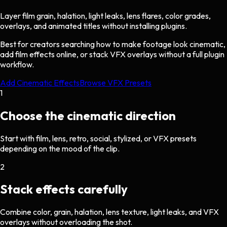
Layer film grain, halation, light leaks, lens flares, color grades,
overlays, and animated titles without installing plugins.
Best for creators searching how to make footage look cinematic,
add film effects online, or stack VFX overlays without a full plugin
workflow.
Add Cinematic Effects
Browse VFX Presets
1
Choose the cinematic direction
Start with film, lens, retro, social, stylized, or VFX presets
depending on the mood of the clip.
2
Stack effects carefully
Combine color, grain, halation, lens texture, light leaks, and VFX
overlays without overloading the shot.