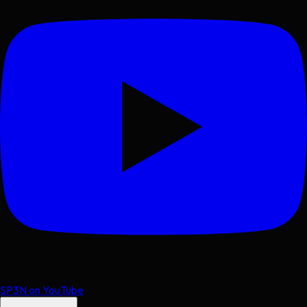
SP3N on YouTube