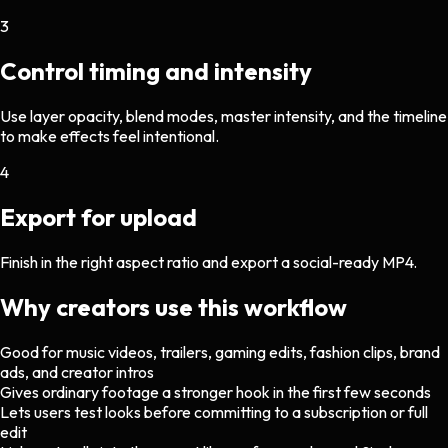
3
Control timing and intensity
Use layer opacity, blend modes, master intensity, and the timeline
to make effects feel intentional.
4
Export for upload
Finish in the right aspect ratio and export a social-ready MP4.
Why creators use this workflow
Good for music videos, trailers, gaming edits, fashion clips, brand
ads, and creator intros
Gives ordinary footage a stronger hook in the first few seconds
Lets users test looks before committing to a subscription or full
edit