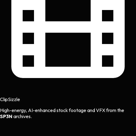
Clip
Sizzle
High-energy, AI-enhanced stock footage and VFX from the
SP3N
archives.