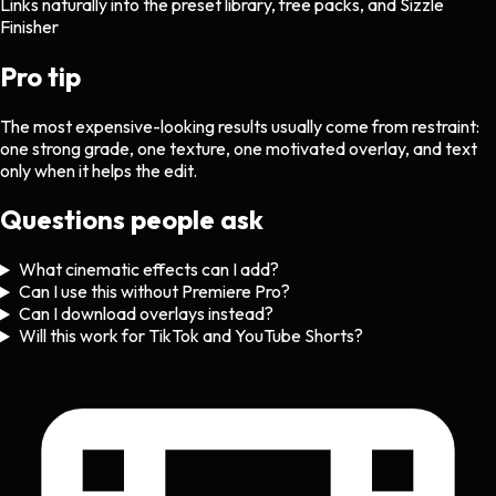
Links naturally into the preset library, free packs, and Sizzle
Finisher
Pro tip
The most expensive-looking results usually come from restraint:
one strong grade, one texture, one motivated overlay, and text
only when it helps the edit.
Questions people ask
What cinematic effects can I add?
Can I use this without Premiere Pro?
Can I download overlays instead?
Will this work for TikTok and YouTube Shorts?