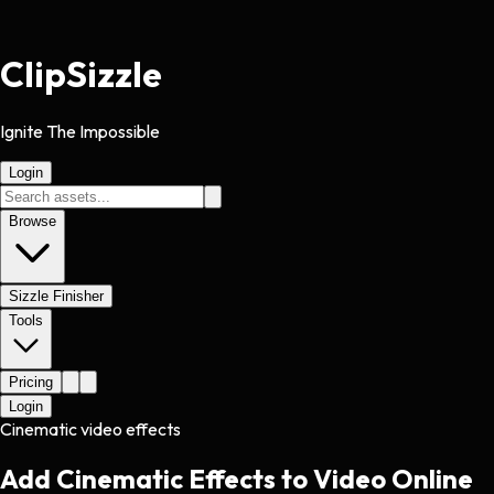
Clip
Sizzle
Ignite The Impossible
Login
Browse
Sizzle Finisher
Tools
Pricing
Login
Cinematic video effects
Add Cinematic Effects to Video Online