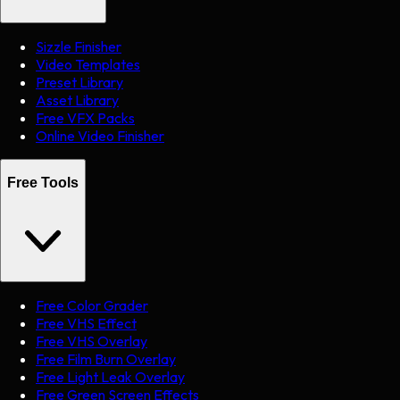
Sizzle Finisher
Video Templates
Preset Library
Asset Library
Free VFX Packs
Online Video Finisher
Free Tools
Free Color Grader
Free VHS Effect
Free VHS Overlay
Free Film Burn Overlay
Free Light Leak Overlay
Free Green Screen Effects