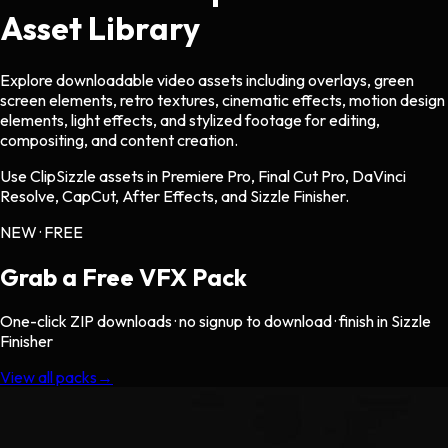
Asset Library
Explore downloadable video assets including overlays, green
screen elements, retro textures, cinematic effects, motion design
elements, light effects, and stylized footage for editing,
compositing, and content creation.
Use ClipSizzle assets in Premiere Pro, Final Cut Pro, DaVinci
Resolve, CapCut, After Effects, and Sizzle Finisher.
NEW · FREE
Grab a Free
VFX Pack
One-click ZIP downloads · no signup to download · finish in Sizzle
Finisher
View all packs
→