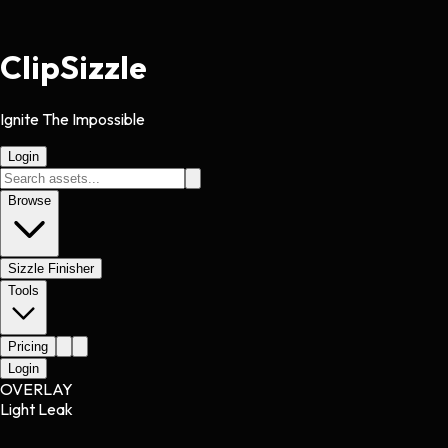
Clip
Sizzle
Ignite The Impossible
Login
Browse
Sizzle Finisher
Tools
Pricing
Login
OVERLAY
Light Leak