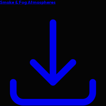
Smoke & Fog Atmospheres