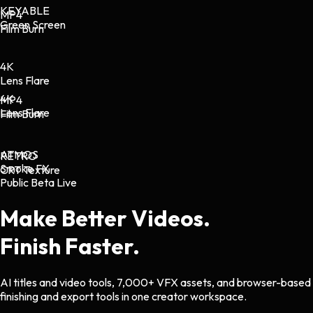
KEYABLE
MP4
Green Screen
Film Burn
4K
Lens Flare
4K
MP4
Lens Flare
Film Burn
ATMOS
RETRO
Smoke FX
CRT Texture
Public Beta Live
Make Better Videos.
Finish Faster.
AI titles and video tools, 7,000+ VFX assets, and browser-based
finishing and export tools in one creator workspace.