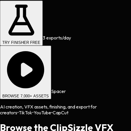
3 exports/day
TRY FINISHER FREE
Spacer
BROWSE 7,000+ ASSETS
AI creation, VFX assets, finishing, and export for
creators
•
TikTok
•
YouTube
•
CapCut
Browse the ClipSizzle VFX