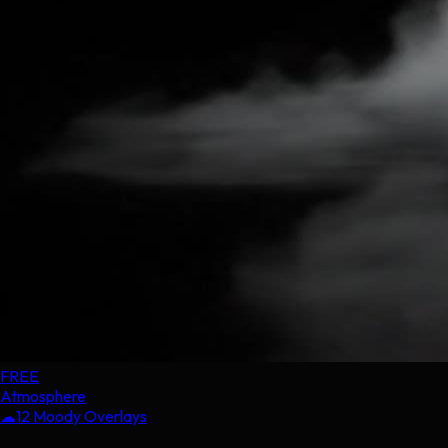
FREE
Atmosphere
☁
12 Moody Overlays