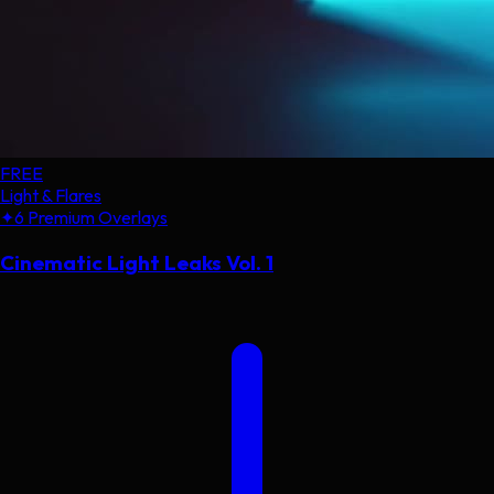
FREE
Light & Flares
✦
6 Premium Overlays
Cinematic Light Leaks Vol. 1