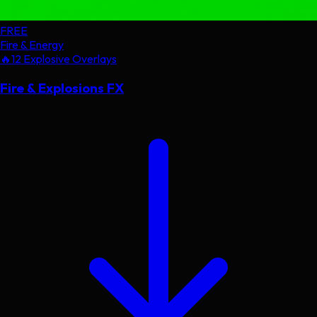
FREE
Fire & Energy
🔥
12 Explosive Overlays
Fire & Explosions FX