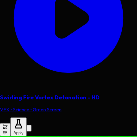
Swirling Fire Vortex Detonation - HD
VFX • Science • Green Screen
$5
Apply