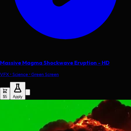
Massive Magma Shockwave Eruption - HD
VFX • Science • Green Screen
$5
Apply