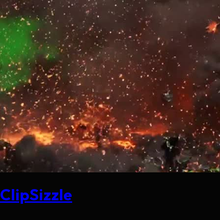
ClipSizzle