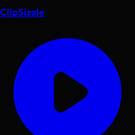
ClipSizzle