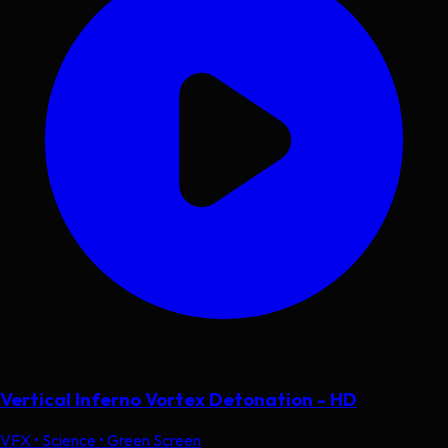
Vertical Inferno Vortex Detonation - HD
VFX • Science • Green Screen