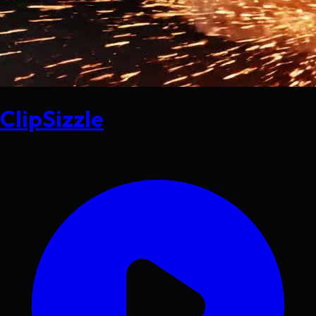
ClipSizzle