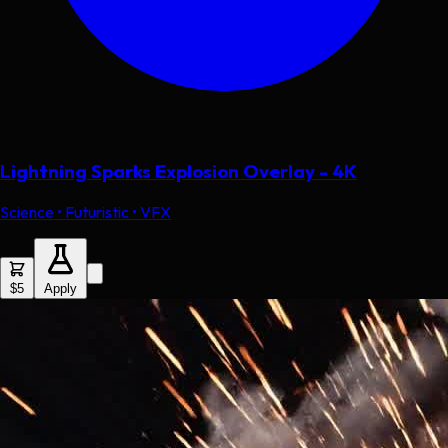
Lightning Sparks Explosion Overlay - 4K
Science • Futuristic • VFX
$5
Apply