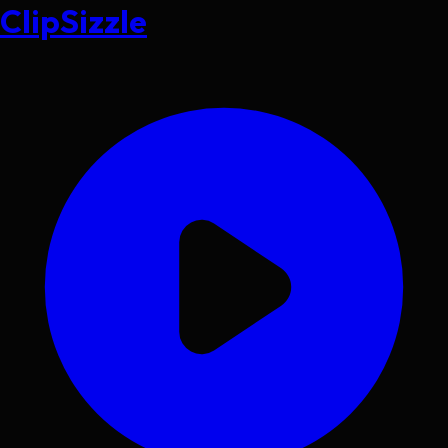
ClipSizzle