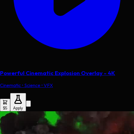
Powerful Cinematic Explosion Overlay - 4K
Cinematic • Science • VFX
$5
Apply