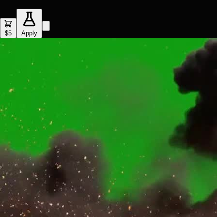
$5
Apply