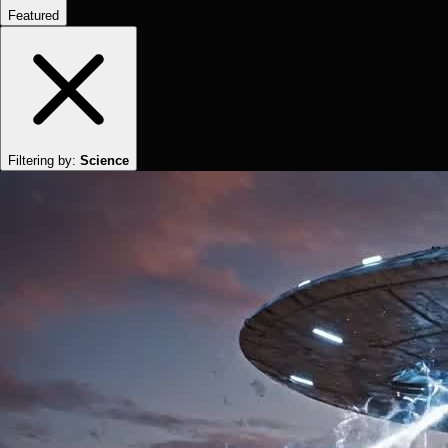
Featured
Filtering by:
Science