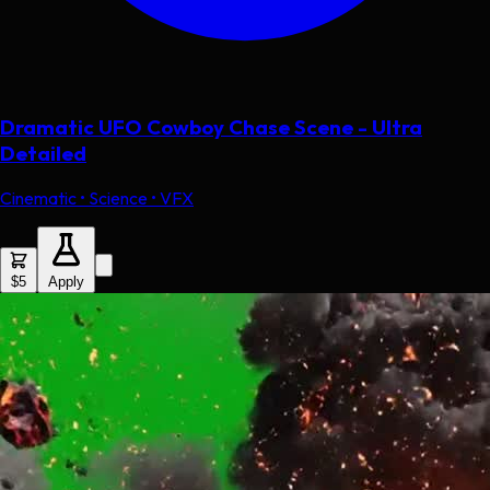
Dramatic UFO Cowboy Chase Scene - Ultra
Detailed
Cinematic • Science • VFX
$5
Apply