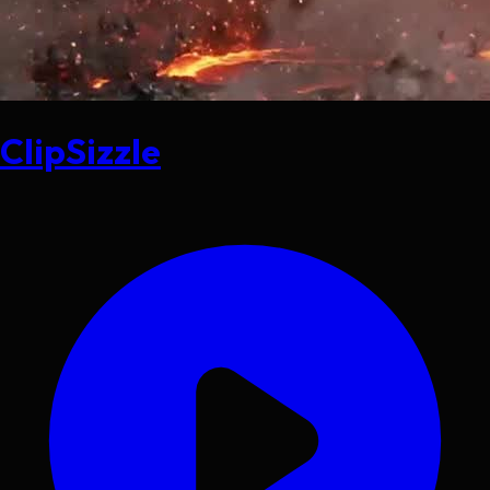
ClipSizzle