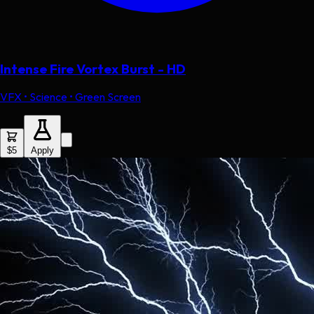
Intense Fire Vortex Burst - HD
VFX • Science • Green Screen
$5
Apply