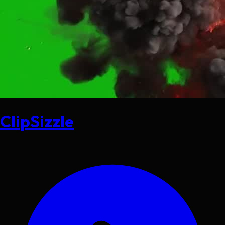
ClipSizzle