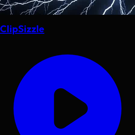
ClipSizzle