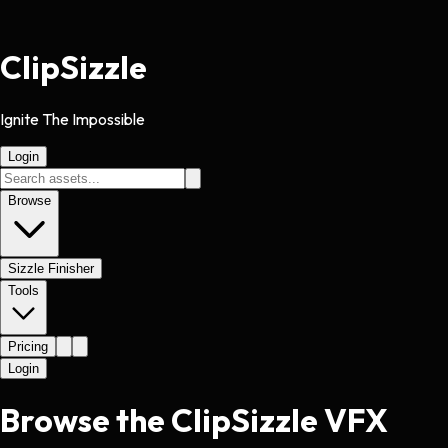
Clip
Sizzle
Ignite The Impossible
Login
Browse
Sizzle Finisher
Tools
Pricing
Login
Browse the ClipSizzle VFX