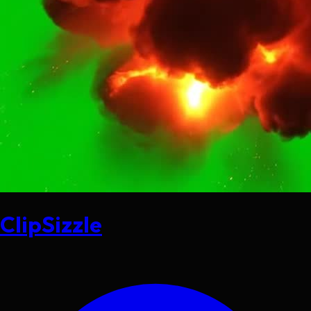
ClipSizzle