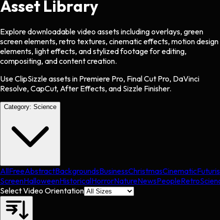
Asset Library
Explore downloadable video assets including overlays, green
screen elements, retro textures, cinematic effects, motion design
elements, light effects, and stylized footage for editing,
compositing, and content creation.
Use ClipSizzle assets in Premiere Pro, Final Cut Pro, DaVinci
Resolve, CapCut, After Effects, and Sizzle Finisher.
Category:
Science
All
Free
Abstract
Backgrounds
Business
Christmas
Cinematic
Futuris
Screen
Halloween
Historical
Horror
Nature
News
People
Retro
Scien
Select Video Orientation