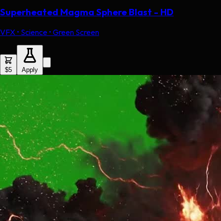
Superheated Magma Sphere Blast - HD
VFX • Science • Green Screen
$5
Apply