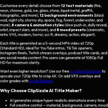
Customise every detail: choose from
12 text materials
(fire,
neon, chrome, gold, ice, glass, stone, liquid metal, graffiti,
holographic, and more),
12 background environments
(black
void, night city, stormy sky, space, fog, forest, underwater, and
more),
8 camera & animation styles
(slow push-in, dolly reveal,
orbit, impact slam, and more), and
8 mood presets
(cinematic,
retro VHS, modern, horror, sci-fi, dreamy, action, elegant).
Each title is generated as a 5-second MP4 video at 720p
(Standard HD), ideal for YouTube intros, TikTok openers,
Instagram Reels, Twitch stream overlays, podcast title cards, and
any social media content. Pro users can generate at 1080p Full
HD for maximum clarity.
Want even higher resolution? Use our free
AI Video Enhancer
to
upscale your 720p title to crisp 4K. Or add VFX overlays and
color grades with
Sizzle Finisher
.
Why Choose ClipSizzle AI Title Maker?
AI generates unique hyper-realistic animations every time
Full creative control — material, background, camera, mood