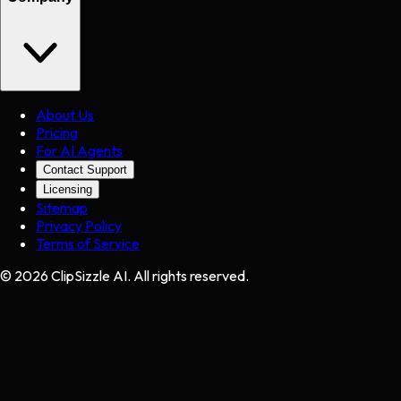
About Us
Pricing
For AI Agents
Contact Support
Licensing
Sitemap
Privacy Policy
Terms of Service
©
2026
ClipSizzle AI. All rights reserved.