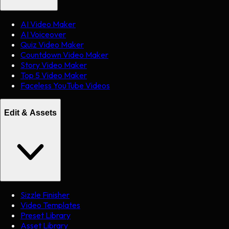
AI Video Maker
AI Voiceover
Quiz Video Maker
Countdown Video Maker
Story Video Maker
Top 5 Video Maker
Faceless YouTube Videos
Edit & Assets
Sizzle Finisher
Video Templates
Preset Library
Asset Library