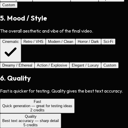
Custom
5
.
Mood / Style
The overall aesthetic and vibe of the final video.
Cinematic
Retro / VHS
Modern / Clean
Horror / Dark
Sci-Fi
Dreamy / Ethereal
Action / Explosive
Elegant / Luxury
Custom
6
.
Quality
Fast is quicker for testing. Quality gives the best text accuracy.
Fast
Quick generation — great for testing ideas
2
credits
Quality
Best text accuracy — sharp detail
5
credits