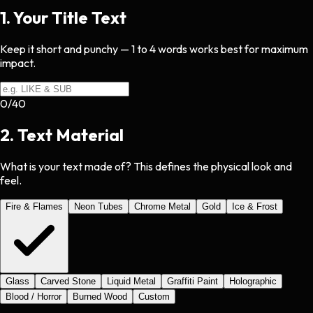
1
.
Your Title Text
Keep it short and punchy — 1 to 4 words works best for maximum
impact.
0
/
40
2
.
Text Material
What is your text made of? This defines the physical look and
feel.
Fire & Flames
Neon Tubes
Chrome Metal
Gold
Ice & Frost
Glass
Carved Stone
Liquid Metal
Graffiti Paint
Holographic
Blood / Horror
Burned Wood
Custom