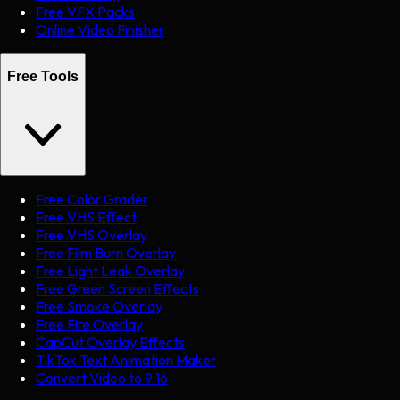
Free VFX Packs
Online Video Finisher
Free Tools
Free Color Grader
Free VHS Effect
Free VHS Overlay
Free Film Burn Overlay
Free Light Leak Overlay
Free Green Screen Effects
Free Smoke Overlay
Free Fire Overlay
CapCut Overlay Effects
TikTok Text Animation Maker
Convert Video to 9:16