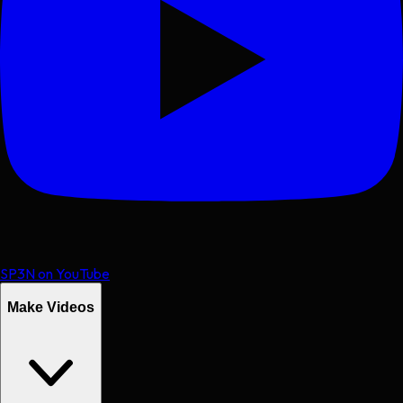
SP3N on YouTube
Make Videos