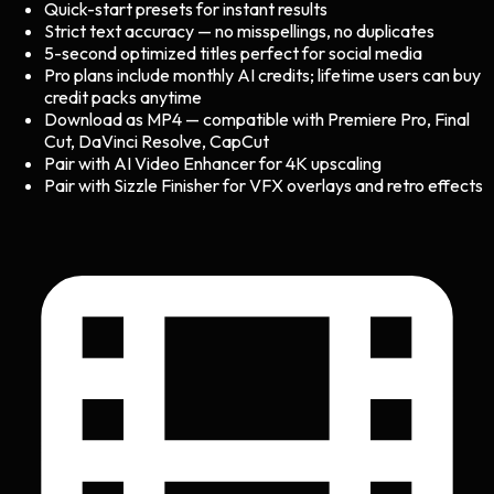
Quick-start presets for instant results
Strict text accuracy — no misspellings, no duplicates
5-second optimized titles perfect for social media
Pro plans include monthly AI credits; lifetime users can buy
credit packs anytime
Download as MP4 — compatible with Premiere Pro, Final
Cut, DaVinci Resolve, CapCut
Pair with AI Video Enhancer for 4K upscaling
Pair with Sizzle Finisher for VFX overlays and retro effects