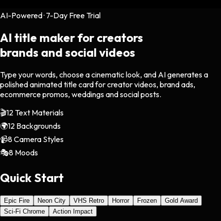
AI-Powered · 7-Day Free Trial
AI title maker for creators
brands and social videos
Type your words, choose a cinematic look, and AI generates a
polished animated title card for creator videos, brand ads,
ecommerce promos, weddings and social posts.
🎬
12 Text Materials
🌍
12 Backgrounds
📹
8 Camera Styles
🎭
8 Moods
Quick Start
Epic Fire
Neon City
VHS Retro
Horror
Frozen
Gold Award
Sci-Fi Chrome
Action Impact