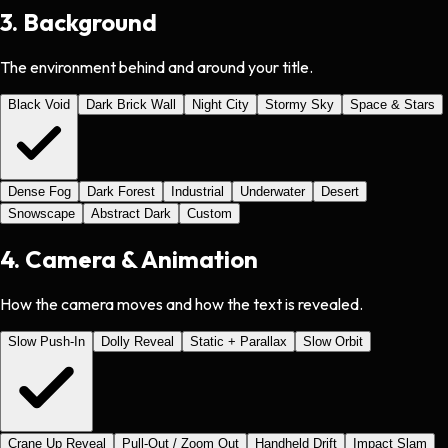
3
.
Background
The environment behind and around your title.
Black Void
Dark Brick Wall
Night City
Stormy Sky
Space & Stars
Dense Fog
Dark Forest
Industrial
Underwater
Desert
Snowscape
Abstract Dark
Custom
4
.
Camera & Animation
How the camera moves and how the text is revealed.
Slow Push-In
Dolly Reveal
Static + Parallax
Slow Orbit
Crane Up Reveal
Pull-Out / Zoom Out
Handheld Drift
Impact Slam