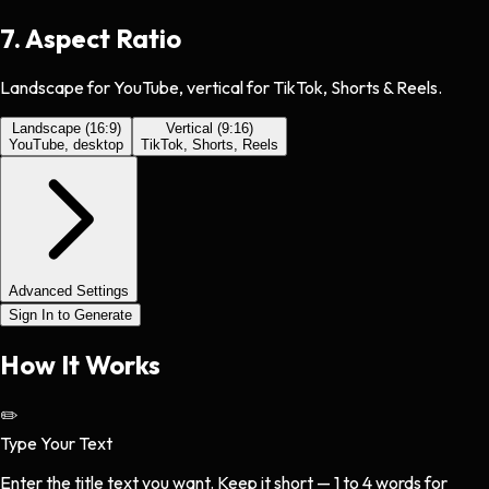
7
.
Aspect Ratio
Landscape for YouTube, vertical for TikTok, Shorts & Reels.
Landscape (16:9)
Vertical (9:16)
YouTube, desktop
TikTok, Shorts, Reels
Advanced Settings
Sign In to Generate
How It
Works
✏️
Type Your Text
Enter the title text you want. Keep it short — 1 to 4 words for