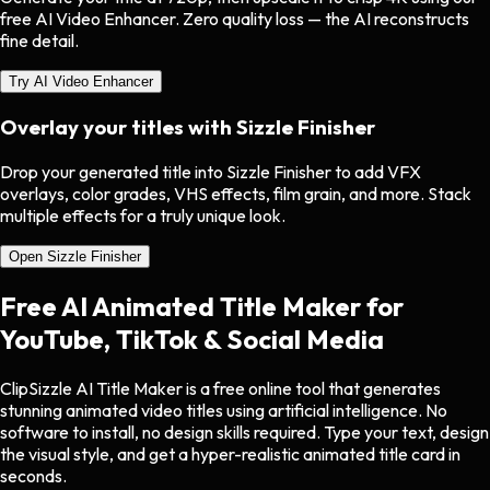
free AI Video Enhancer. Zero quality loss — the AI reconstructs
fine detail.
Try AI Video Enhancer
Overlay your titles with
Sizzle Finisher
Drop your generated title into Sizzle Finisher to add VFX
overlays, color grades, VHS effects, film grain, and more. Stack
multiple effects for a truly unique look.
Open Sizzle Finisher
Free AI Animated Title Maker for
YouTube, TikTok & Social Media
ClipSizzle AI Title Maker is a free online tool that generates
stunning animated video titles using artificial intelligence. No
software to install, no design skills required. Type your text, design
the visual style, and get a hyper-realistic animated title card in
seconds.