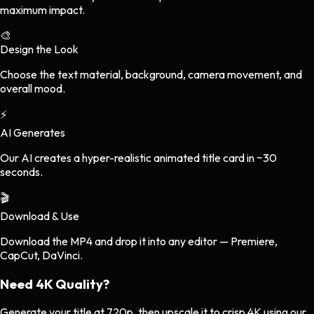
maximum impact.
🎨
Design the Look
Choose the text material, background, camera movement, and
overall mood.
⚡
AI Generates
Our AI creates a hyper-realistic animated title card in ~30
seconds.
🎬
Download & Use
Download the MP4 and drop it into any editor — Premiere,
CapCut, DaVinci.
Need
4K Quality?
Generate your title at 720p, then upscale it to crisp 4K using our