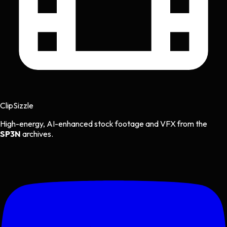
Clip
Sizzle
High-energy, AI-enhanced stock footage and VFX from the
SP3N
archives.