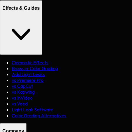
Effects & Guides
Cinematic Effects
Browser Color Grading
Add Light Leaks
vs Premiere Pro
vs CapCut
vs Kapwing
vs InVideo
vs Veed
Light Leak Software
Color Grading Alternatives
Company