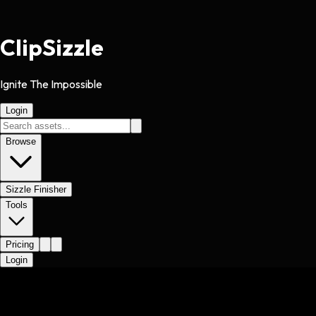
Clip
Sizzle
Ignite The Impossible
Login
Browse
Sizzle Finisher
Tools
Pricing
Login