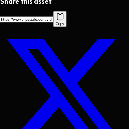
Share this asset
Copy