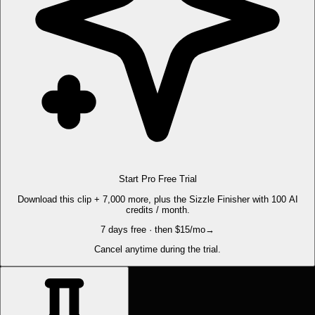
Start Pro Free Trial
Download this clip + 7,000 more, plus the Sizzle Finisher with 100 AI
credits / month.
7 days free · then $15/mo
→
Cancel anytime during the trial.