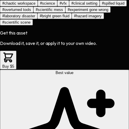
#
chaotic workspace
#
science
#
vfx
#
clinical setting
#
spilled liquid
#
overturned tools
#
scientific mess
#
experiment gone wrong
#
laboratory disaster
#
bright green fluid
#
hazard imagery
#
scientific scene
Get this asset
Download it, save it, or apply it to your own video.
Buy $5
Best value