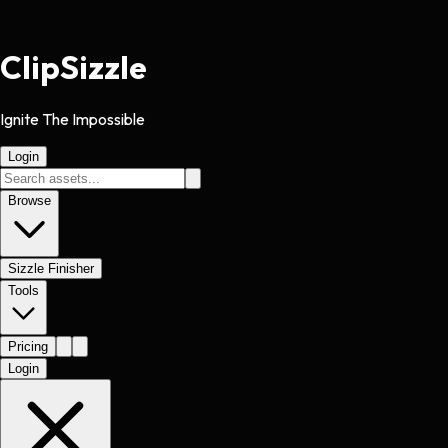
Clip
Sizzle
Ignite The Impossible
Login
Browse
Sizzle Finisher
Tools
Pricing
Login