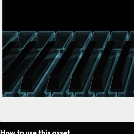
How to use this asset