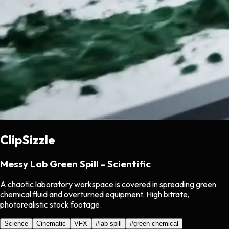
ClipSizzle
Messy Lab Green Spill - Scientific
A chaotic laboratory workspace is covered in spreading green
chemical fluid and overturned equipment. High bitrate,
photorealistic stock footage.
Science
Cinematic
VFX
#
lab spill
#
green chemical