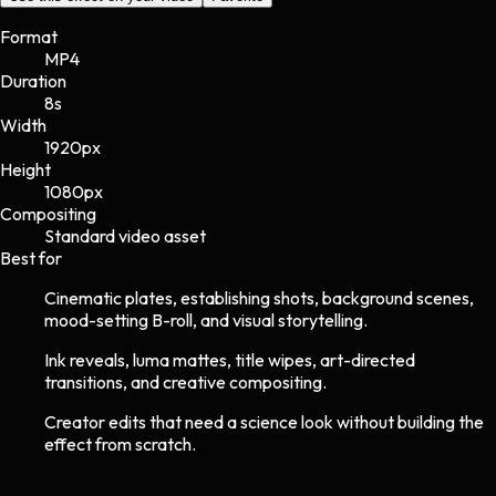
Format
MP4
Duration
8s
Width
1920
px
Height
1080
px
Compositing
Standard video asset
Best for
Cinematic plates, establishing shots, background scenes,
mood-setting B-roll, and visual storytelling.
Ink reveals, luma mattes, title wipes, art-directed
transitions, and creative compositing.
Creator edits that need a science look without building the
effect from scratch.