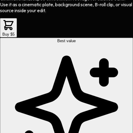
Use it as a cinematic plate, background scene, B-roll clip, or visual
source inside your edit.
Buy $5
Best value