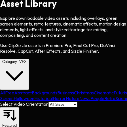
Asset Library
Explore downloadable video assets including overlays, green
screen elements, retro textures, cinematic effects, motion design
elements, light effects, and stylized footage for editing,
compositing, and content creation.
Use ClipSizzle assets in Premiere Pro, Final Cut Pro, DaVinci
Resolve, CapCut, After Effects, and Sizzle Finisher.
Category:
VFX
All
Free
Abstract
Backgrounds
Business
Christmas
Cinematic
Futuris
Screen
Halloween
Historical
Horror
Nature
News
People
Retro
Scien
Select Video Orientation
Featured