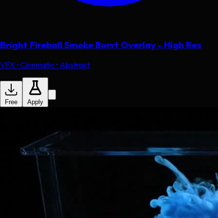
Bright Fireball Smoke Burst Overlay - High Res
VFX • Cinematic • Abstract
Free
Apply