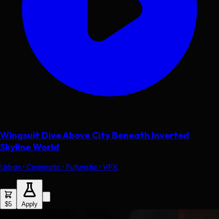
Wingsuit Dive Above City Beneath Inverted
Skyline World
Urban • Cinematic • Futuristic • VFX
$5
Apply