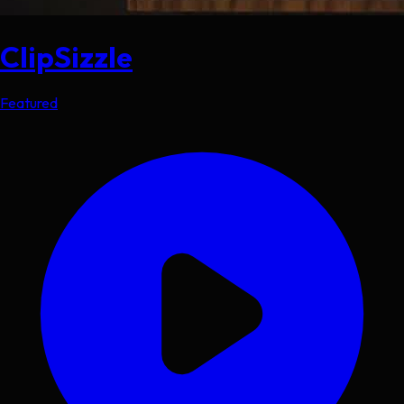
ClipSizzle
Featured