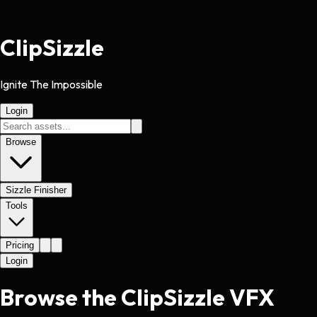
Clip
Sizzle
Ignite The Impossible
Login
Browse
Sizzle Finisher
Tools
Pricing
Login
Browse the ClipSizzle VFX