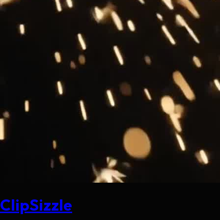
ClipSizzle