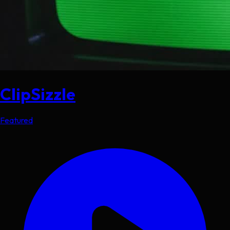
ClipSizzle
Featured