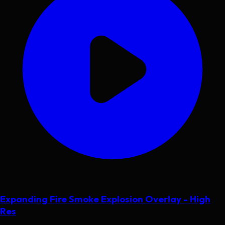
Expanding Fire Smoke Explosion Overlay - High
Res