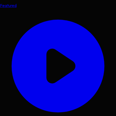
Featured