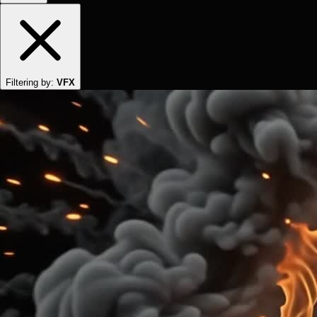
Filtering by:
VFX