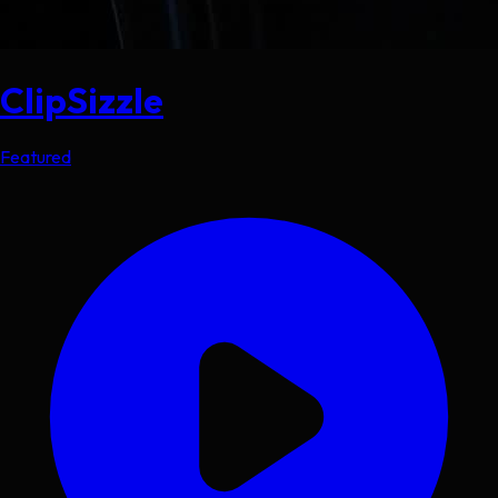
ClipSizzle
Featured