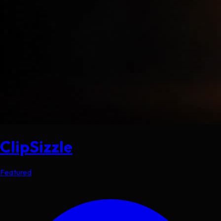
ClipSizzle
Featured