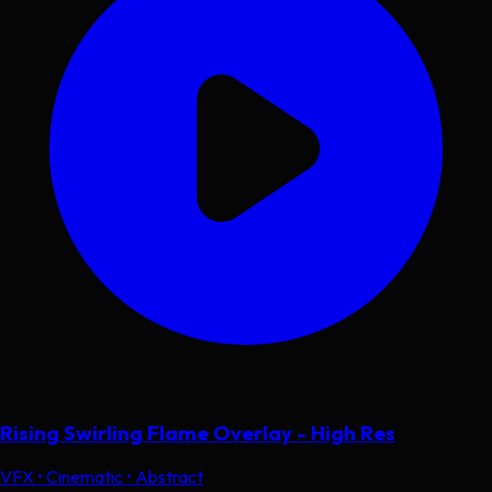
Rising Swirling Flame Overlay - High Res
VFX • Cinematic • Abstract