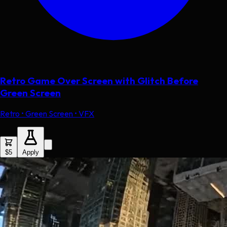
Retro Game Over Screen with Glitch Before
Green Screen
Retro • Green Screen • VFX
$5
Apply