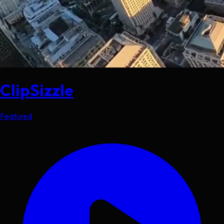
ClipSizzle
Featured