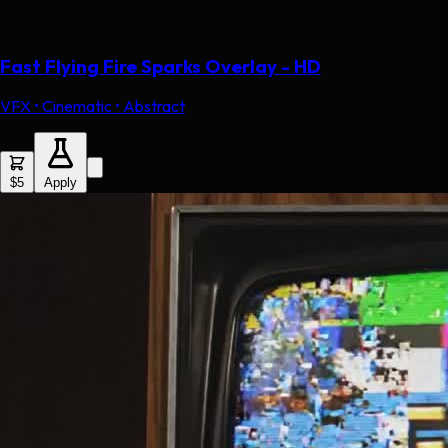
Fast Flying Fire Sparks Overlay - HD
VFX • Cinematic • Abstract
$5
Apply