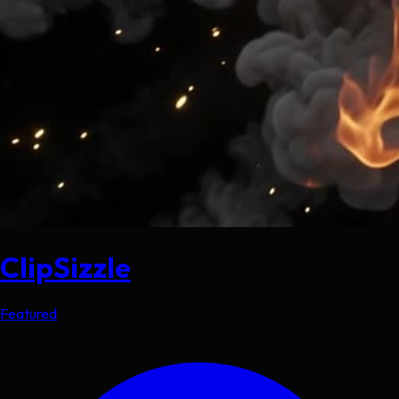
ClipSizzle
Featured