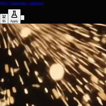
VFX • Cinematic • Abstract
$5
Apply