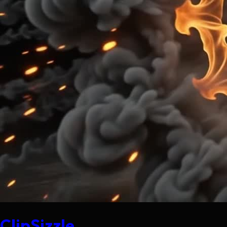
ClipSizzle