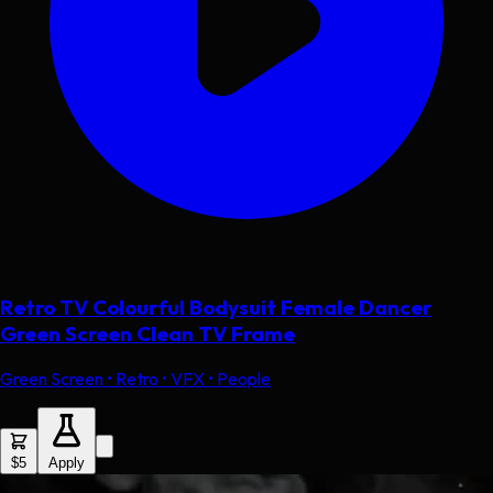
Retro TV Colourful Bodysuit Female Dancer
Green Screen Clean TV Frame
Green Screen • Retro • VFX • People
$5
Apply