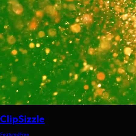
ClipSizzle
Featured
Free