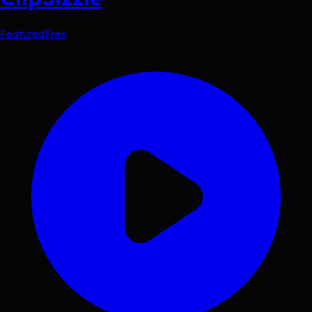
Featured
Free