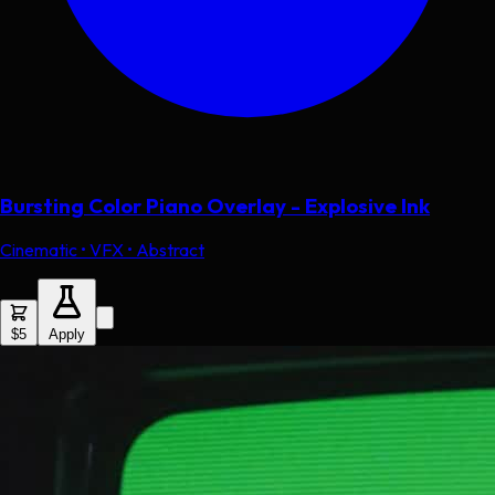
Bursting Color Piano Overlay - Explosive Ink
Cinematic • VFX • Abstract
$5
Apply