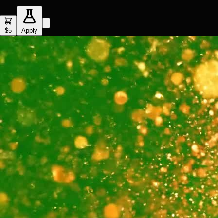
$5
Apply