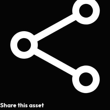
Share this asset