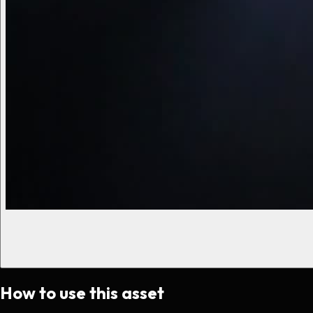
How to use this asset