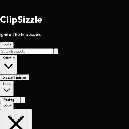
Clip
Sizzle
Ignite The Impossible
Login
Browse
Sizzle Finisher
Tools
Pricing
Login