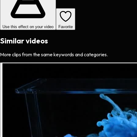
Use this effect on your video
Favorite
Similar videos
More clips from the same keywords and categories.