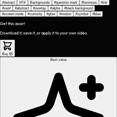
Abstract
VFX
Backgrounds
#
question mark
#
luminous
#
ink
#
swirl
#
abstract
#
overlay
#
alpha
#
black background
#
screen mode
#
curiosity
#
glow
#
motion
#
symbol
#
blue
Get this asset
Download it, save it, or apply it to your own video.
Buy $5
Best value