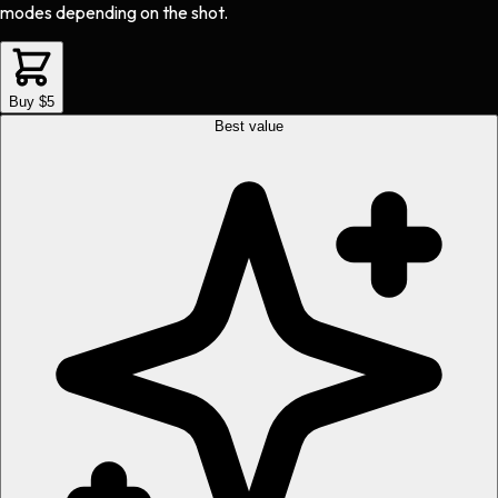
modes depending on the shot.
Buy $5
Best value