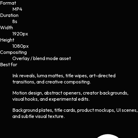
Format
MP4
Duration
8s
Width
1920
px
Height
1080
px
Compositing
Overlay / blend mode asset
Best for
Ink reveals, luma mattes, title wipes, art-directed
transitions, and creative compositing.
Motion design, abstract openers, creator backgrounds,
visual hooks, and experimental edits.
Background plates, title cards, product mockups, UI scenes,
and subtle visual texture.