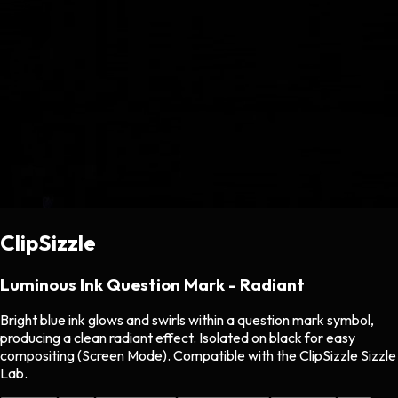
ClipSizzle
Luminous Ink Question Mark - Radiant
Bright blue ink glows and swirls within a question mark symbol,
producing a clean radiant effect. Isolated on black for easy
compositing (Screen Mode). Compatible with the ClipSizzle Sizzle
Lab.