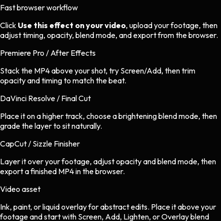
Fast browser workflow
Click
Use this effect on your video
, upload your footage, then
adjust timing, opacity, blend mode, and export from the browser.
Premiere Pro / After Effects
Stack the MP4 above your shot, try Screen/Add, then trim
opacity and timing to match the beat.
DaVinci Resolve / Final Cut
Place it on a higher track, choose a brightening blend mode, then
grade the layer to sit naturally.
CapCut / Sizzle Finisher
Layer it over your footage, adjust opacity and blend mode, then
export a finished MP4 in the browser.
Video asset
Ink, paint, or liquid overlay
for
abstract
edits.
Place it above your
footage and start with Screen, Add, Lighten, or Overlay blend