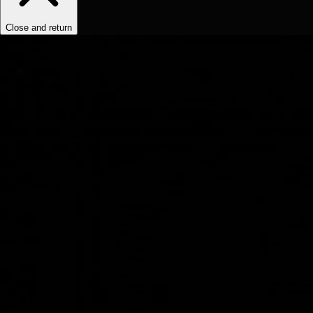
Close and return