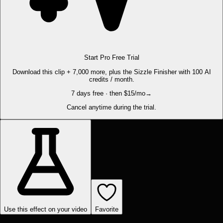
Start Pro Free Trial
Download this clip + 7,000 more, plus the Sizzle Finisher with 100 AI
credits / month.
7 days free · then $15/mo
→
Cancel anytime during the trial.
Use this effect on your video
Favorite