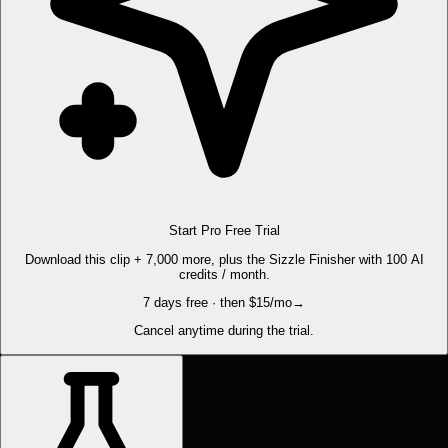
Start Pro Free Trial
Download this clip + 7,000 more, plus the Sizzle Finisher with 100 AI
credits / month.
7 days free · then $15/mo
→
Cancel anytime during the trial.