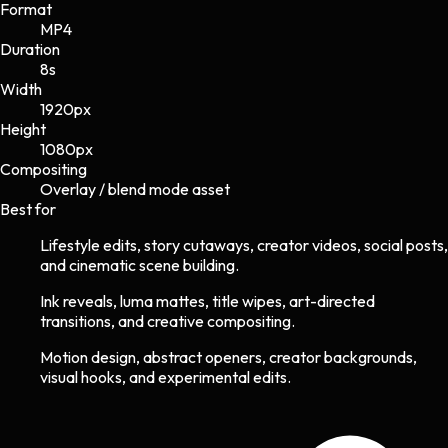
Format
MP4
Duration
8s
Width
1920
px
Height
1080
px
Compositing
Overlay / blend mode asset
Best for
Lifestyle edits, story cutaways, creator videos, social posts,
and cinematic scene building.
Ink reveals, luma mattes, title wipes, art-directed
transitions, and creative compositing.
Motion design, abstract openers, creator backgrounds,
visual hooks, and experimental edits.