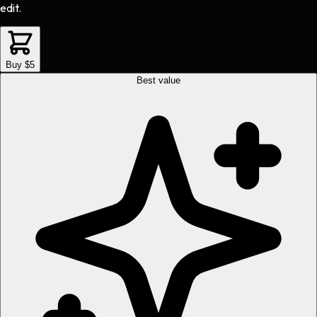
edit.
Buy $5
Best value