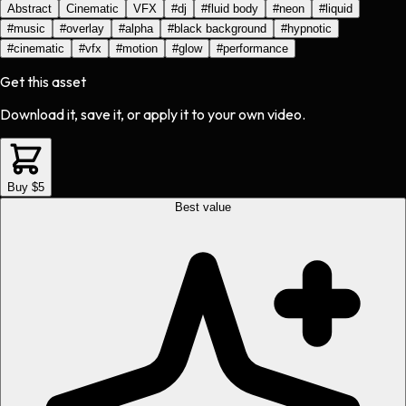
Abstract
Cinematic
VFX
#
dj
#
fluid body
#
neon
#
liquid
#
music
#
overlay
#
alpha
#
black background
#
hypnotic
#
cinematic
#
vfx
#
motion
#
glow
#
performance
Get this asset
Download it, save it, or apply it to your own video.
Buy $5
Best value