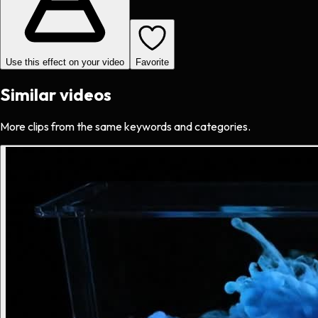
Use this effect on your video
Favorite
Similar videos
More clips from the same keywords and categories.