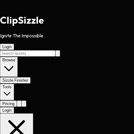
Clip
Sizzle
Ignite The Impossible
Login
Browse
Sizzle Finisher
Tools
Pricing
Login