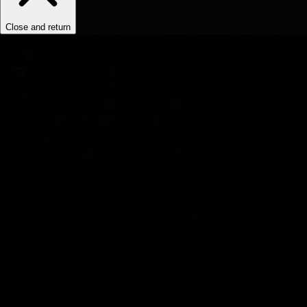
Close and return