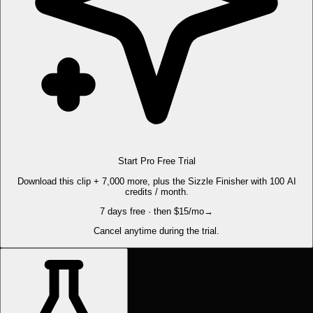
Start Pro Free Trial
Download this clip + 7,000 more, plus the Sizzle Finisher with 100 AI
credits / month.
7 days free · then $15/mo
→
Cancel anytime during the trial.