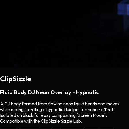
ClipSizzle
Fluid Body DJ Neon Overlay - Hypnotic
A DJ body formed from flowing neon liquid bends and moves
while mixing, creating a hypnotic fluid performance effect.
Isolated on black for easy compositing (Screen Mode).
Compatible with the ClipSizzle Sizzle Lab.