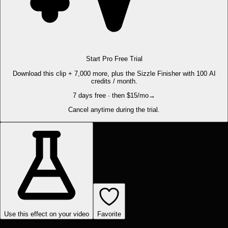
Start Pro Free Trial
Download this clip + 7,000 more, plus the Sizzle Finisher with 100 AI
credits / month.
7 days free · then $15/mo
→
Cancel anytime during the trial.
Use this effect on your video
Favorite