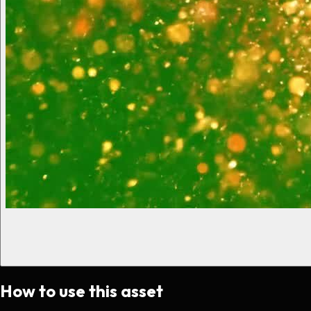
How to use this asset