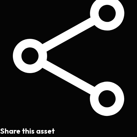
Share this asset