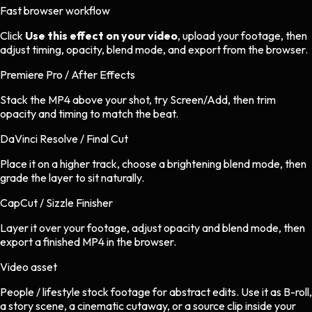
Fast browser workflow
Click
Use this effect on your video
, upload your footage, then
adjust timing, opacity, blend mode, and export from the browser.
Premiere Pro / After Effects
Stack the MP4 above your shot, try Screen/Add, then trim
opacity and timing to match the beat.
DaVinci Resolve / Final Cut
Place it on a higher track, choose a brightening blend mode, then
grade the layer to sit naturally.
CapCut / Sizzle Finisher
Layer it over your footage, adjust opacity and blend mode, then
export a finished MP4 in the browser.
Video asset
People / lifestyle stock footage
for
abstract
edits.
Use it as B-roll,
a story scene, a cinematic cutaway, or a source clip inside your