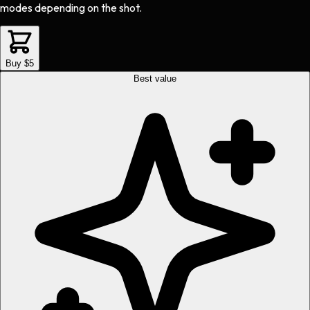
modes depending on the shot.
Buy $5
Best value