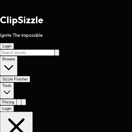
Clip
Sizzle
Ignite The Impossible
Login
Browse
Sizzle Finisher
Tools
Pricing
Login