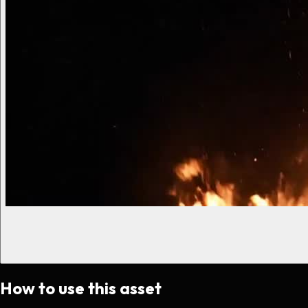
How to use this asset