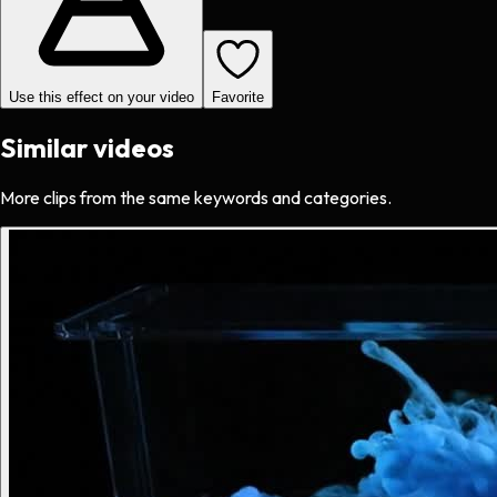
Use this effect on your video
Favorite
Similar videos
More clips from the same keywords and categories.