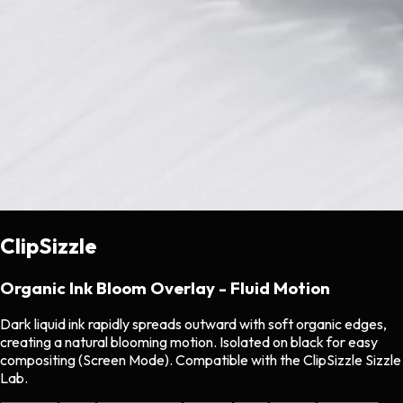
ClipSizzle
Organic Ink Bloom Overlay - Fluid Motion
Dark liquid ink rapidly spreads outward with soft organic edges,
creating a natural blooming motion. Isolated on black for easy
compositing (Screen Mode). Compatible with the ClipSizzle Sizzle
Lab.