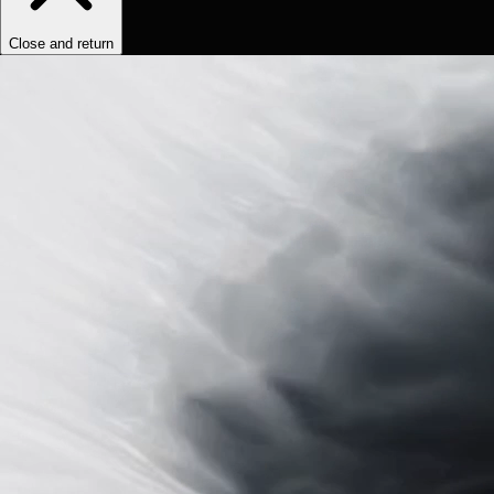
Close and return