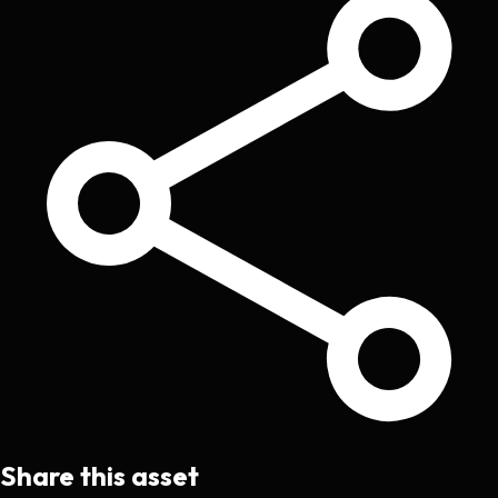
Share this asset