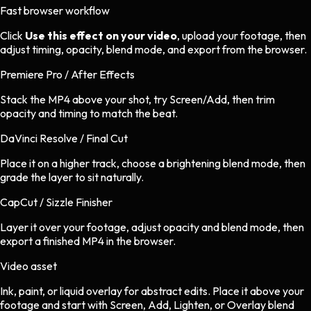
Fast browser workflow
Click
Use this effect on your video
, upload your footage, then
adjust timing, opacity, blend mode, and export from the browser.
Premiere Pro / After Effects
Stack the MP4 above your shot, try Screen/Add, then trim
opacity and timing to match the beat.
DaVinci Resolve / Final Cut
Place it on a higher track, choose a brightening blend mode, then
grade the layer to sit naturally.
CapCut / Sizzle Finisher
Layer it over your footage, adjust opacity and blend mode, then
export a finished MP4 in the browser.
Video asset
Ink, paint, or liquid overlay
for
abstract
edits.
Place it above your
footage and start with Screen, Add, Lighten, or Overlay blend