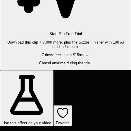
Start Pro Free Trial
Download this clip + 7,000 more, plus the Sizzle Finisher with 100 AI
credits / month.
7 days free · then $15/mo
→
Cancel anytime during the trial.
Use this effect on your video
Favorite