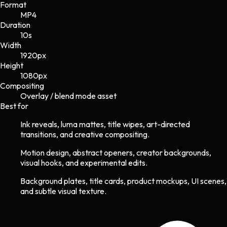
Format
MP4
Duration
10s
Width
1920
px
Height
1080
px
Compositing
Overlay / blend mode asset
Best for
Ink reveals, luma mattes, title wipes, art-directed
transitions, and creative compositing.
Motion design, abstract openers, creator backgrounds,
visual hooks, and experimental edits.
Background plates, title cards, product mockups, UI scenes,
and subtle visual texture.