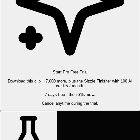
Start Pro Free Trial
Download this clip + 7,000 more, plus the Sizzle Finisher with 100 AI
credits / month.
7 days free · then $15/mo
→
Cancel anytime during the trial.