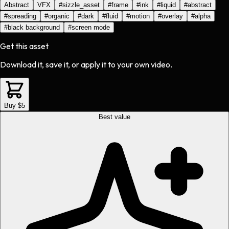
Abstract
VFX
#
sizzle_asset
#
frame
#
ink
#
liquid
#
abstract
#
spreading
#
organic
#
dark
#
fluid
#
motion
#
overlay
#
alpha
#
black background
#
screen mode
Get this asset
Download it, save it, or apply it to your own video.
Buy $5
Best value