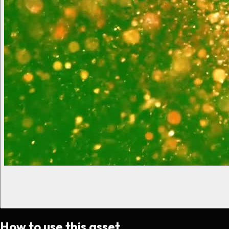
How to use this asset