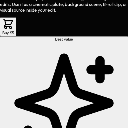
edits.
Use it as a cinematic plate, background scene, B-roll clip, or
visual source inside your edit.
Buy $5
Best value