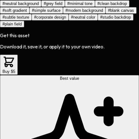
#
neutral background
#
grey field
#
minimal tone
#
clean backdrop
#
soft gradient
#
simple surface
#
modern background
#
blank canvas
#
subtle texture
#
corporate design
#
neutral color
#
studio backdrop
#
plain field
Get this asset
Download it, save it, or apply it to your own video.
Buy $5
Best value