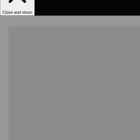
Close and return