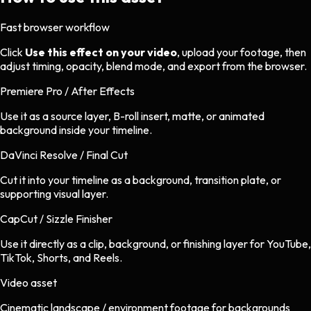
Fast browser workflow
Click
Use this effect on your video
, upload your footage, then
adjust timing, opacity, blend mode, and export from the browser.
Premiere Pro / After Effects
Use it as a source layer, B-roll insert, matte, or animated
background inside your timeline.
DaVinci Resolve / Final Cut
Cut it into your timeline as a background, transition plate, or
supporting visual layer.
CapCut / Sizzle Finisher
Use it directly as a clip, background, or finishing layer for YouTube,
TikTok, Shorts, and Reels.
Video asset
Cinematic landscape / environment footage
for
backgrounds