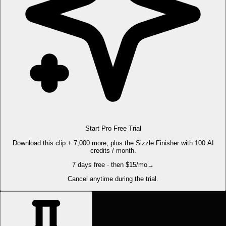
Start Pro Free Trial
Download this clip + 7,000 more, plus the Sizzle Finisher with 100 AI
credits / month.
7 days free · then $15/mo
→
Cancel anytime during the trial.