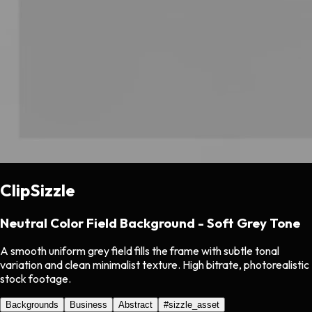
ClipSizzle
Neutral Color Field Background - Soft Grey Tone
A smooth uniform grey field fills the frame with subtle tonal
variation and clean minimalist texture. High bitrate, photorealistic
stock footage.
Backgrounds
Business
Abstract
#
sizzle_asset