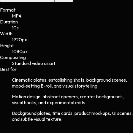
Format
MP4
Duration
10s
Width
1920
px
Height
1080
px
Compositing
Standard video asset
Best for
Cinematic plates, establishing shots, background scenes,
mood-setting B-roll, and visual storytelling.
Motion design, abstract openers, creator backgrounds,
visual hooks, and experimental edits.
Background plates, title cards, product mockups, UI scenes,
and subtle visual texture.