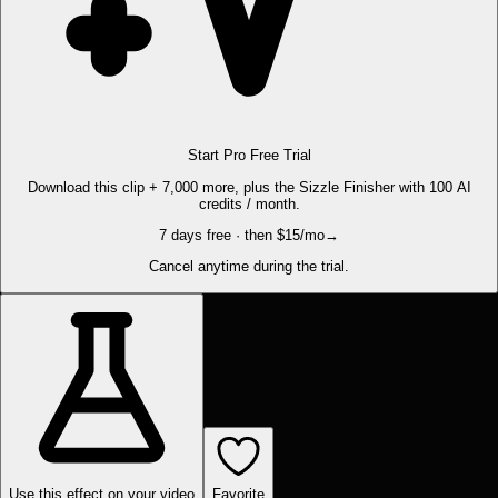
Start Pro Free Trial
Download this clip + 7,000 more, plus the Sizzle Finisher with 100 AI
credits / month.
7 days free · then $15/mo
→
Cancel anytime during the trial.
Use this effect on your video
Favorite