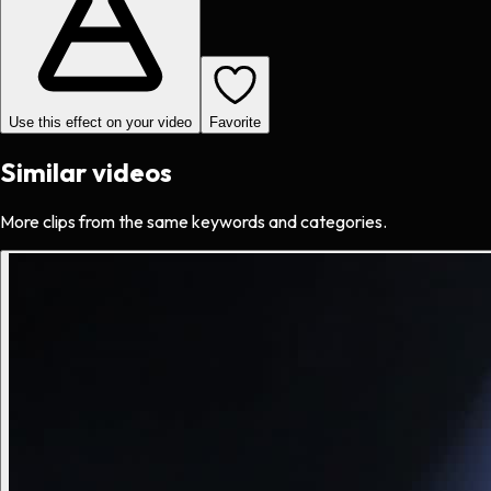
Use this effect on your video
Favorite
Similar videos
More clips from the same keywords and categories.