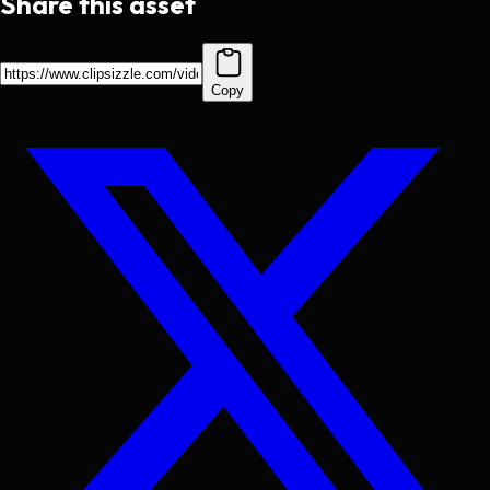
Share this asset
Copy