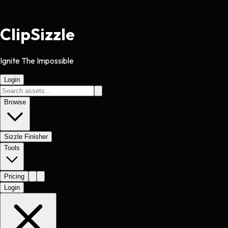
Clip
Sizzle
Ignite The Impossible
Login
Browse
Sizzle Finisher
Tools
Pricing
Login