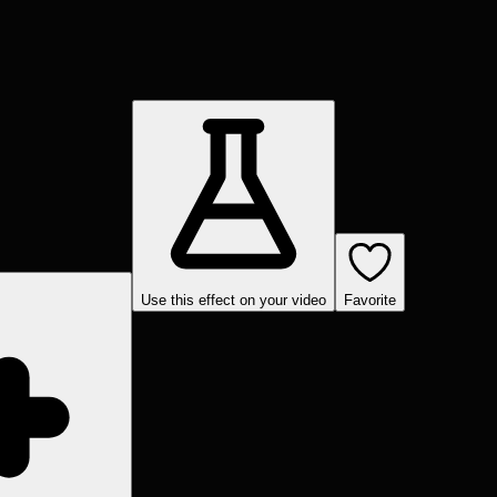
Use this effect on your video
Favorite