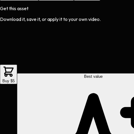
Get this asset
Download it, save it, or apply it to your own video.
Best value
Buy $5