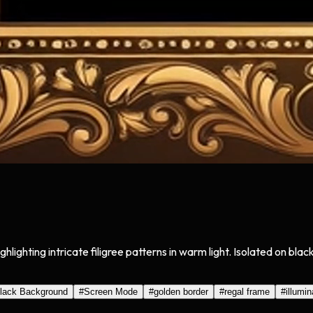
ghlighting intricate filigree patterns in warm light. Isolated on b
lack Background
#
Screen Mode
#
golden border
#
regal frame
#
illumin