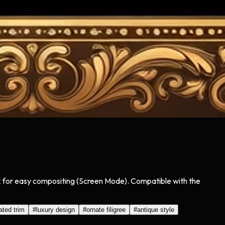
lack for easy compositing (Screen Mode). Compatible with the
ated trim
#
luxury design
#
ornate filigree
#
antique style