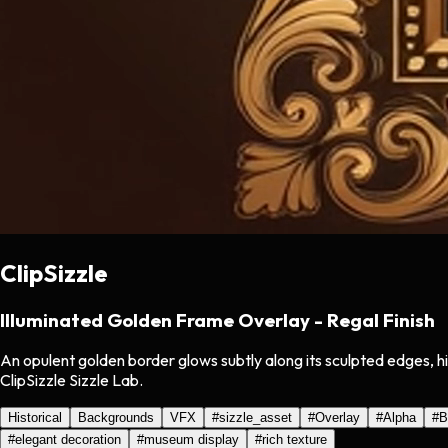
ClipSizzle
Illuminated Golden Frame Overlay - Regal Finish
An opulent golden border glows subtly along its sculpted edges, hi
ClipSizzle Sizzle Lab.
Historical
Backgrounds
VFX
#
sizzle_asset
#
Overlay
#
Alpha
#
B
#
elegant decoration
#
museum display
#
rich texture