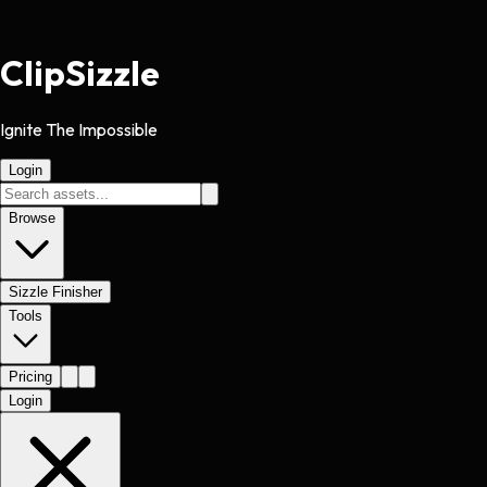
Clip
Sizzle
Ignite The Impossible
Login
Browse
Sizzle Finisher
Tools
Pricing
Login