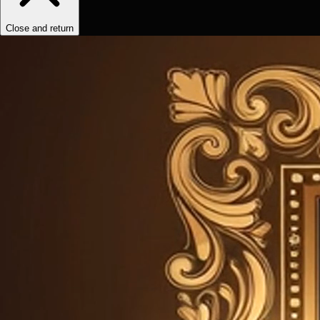
Close and return