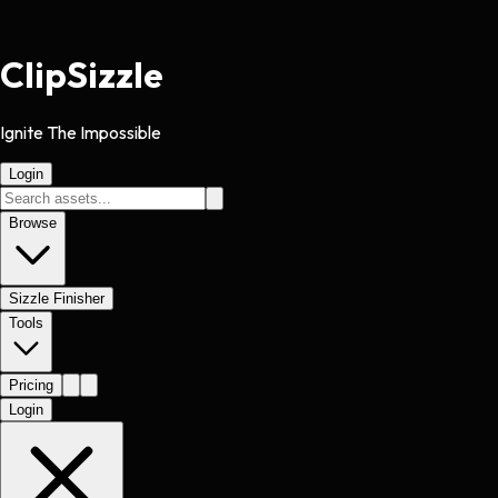
Clip
Sizzle
Ignite The Impossible
Login
Browse
Sizzle Finisher
Tools
Pricing
Login