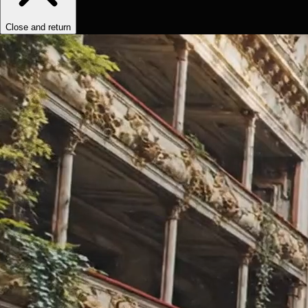
Close and return