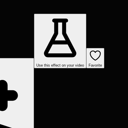
Use this effect on your video
Favorite