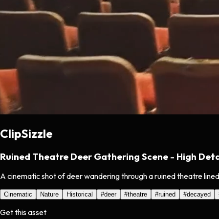
ClipSizzle
Ruined Theatre Deer Gathering Scene - High Deta
A cinematic shot of deer wandering through a ruined theatre lined
Cinematic
Nature
Historical
#
deer
#
theatre
#
ruined
#
decayed
Get this asset