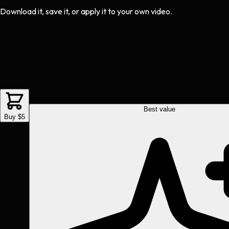
Download it, save it, or apply it to your own video.
Best value
Buy $5