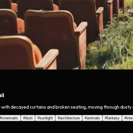
il
 with decayed curtains and broken seating, moving through dusty g
#
cinematic
#
dust
#
sunlight
#
architecture
#
animals
#
fantasy
#
inte