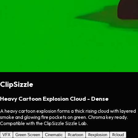
ClipSizzle
Heavy Cartoon Explosion Cloud - Dense
A heavy cartoon explosion forms a thick rising cloud with layered
smoke and glowing fire pockets on green. Chroma key ready.
Compatible with the ClipSizzle Sizzle Lab.
VFX
Green Screen
Cinematic
#
cartoon
#
explosion
#
cloud