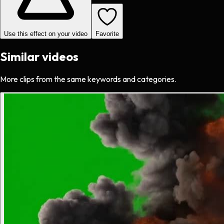
Use this effect on your video
Favorite
Similar videos
More clips from the same keywords and categories.