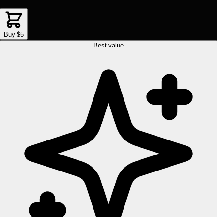
Buy $5
Best value