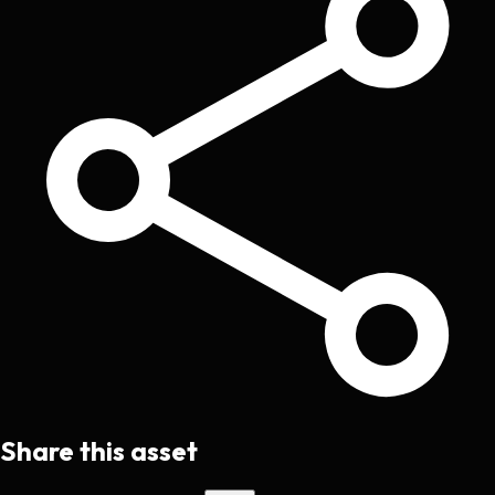
Share this asset