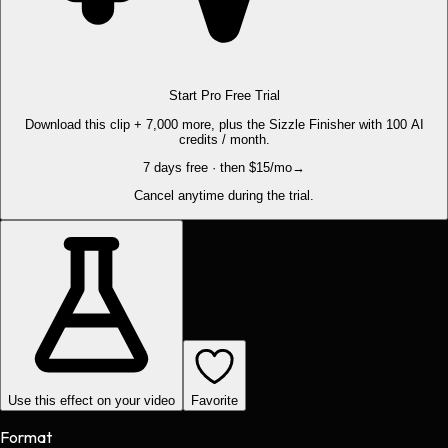
Start Pro Free Trial
Download this clip + 7,000 more, plus the Sizzle Finisher with 100 AI
credits / month.
7 days free · then $15/mo
→
Cancel anytime during the trial.
Use this effect on your video
Favorite
Format