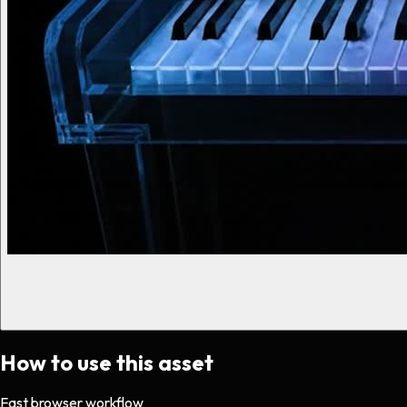
How to use this asset
Fast browser workflow