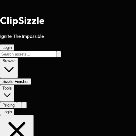
Clip
Sizzle
Ignite The Impossible
Login
Browse
Sizzle Finisher
Tools
Pricing
Login