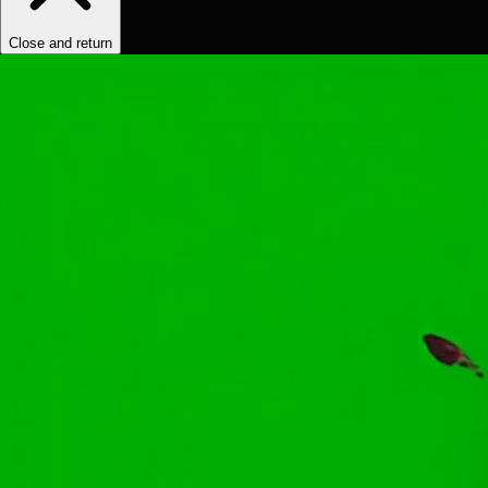
Close and return