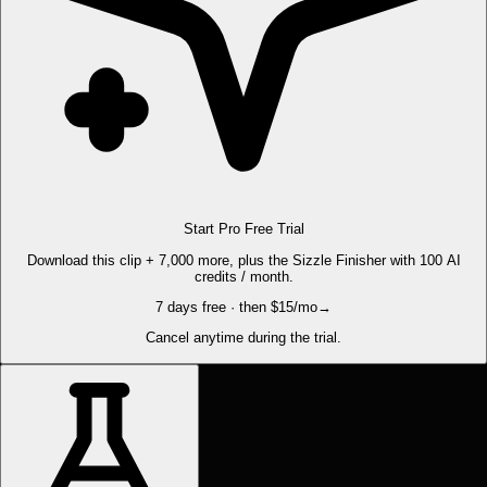
Start Pro Free Trial
Download this clip + 7,000 more, plus the Sizzle Finisher with 100 AI
credits / month.
7 days free · then $15/mo
→
Cancel anytime during the trial.