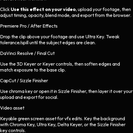
Click
Use this effect on your video
, upload your footage, then
adjust timing, opacity, blend mode, and export from the browser.
Premiere Pro / After Effects
Drop the clip above your footage and use Ultra Key. Tweak
tolerance/spill until the subject edges are clean.
DaVinci Resolve / Final Cut
Use the 3D Keyer or Keyer controls, then soften edges and
match exposure to the base clip.
CapCut / Sizzle Finisher
Use chroma key or open it in Sizzle Finisher, then layer it over your
upload and export for social.
Video asset
Keyable green screen asset
for
vfx
edits.
Key the background
with Chroma Key, Ultra Key, Delta Keyer, or the Sizzle Finisher
key controls.