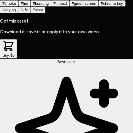
#
smoke
#
fire
#
bursting
#
impact
#
green screen
#
chroma key
#
keying
#
vfx
#
blast
Get this asset
Download it, save it, or apply it to your own video.
Buy $5
Best value