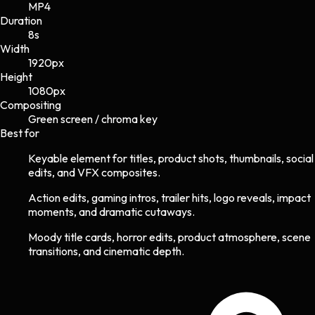
MP4
Duration
8s
Width
1920
px
Height
1080
px
Compositing
Green screen / chroma key
Best for
Keyable element for titles, product shots, thumbnails, social
edits, and VFX composites.
Action edits, gaming intros, trailer hits, logo reveals, impact
moments, and dramatic cutaways.
Moody title cards, horror edits, product atmosphere, scene
transitions, and cinematic depth.