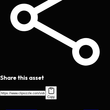
Share this asset
Copy