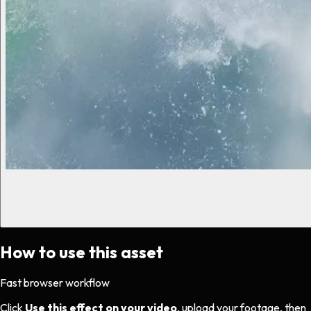
How to use this asset
Fast browser workflow
Click
Use this effect on your video
, upload your footage, then