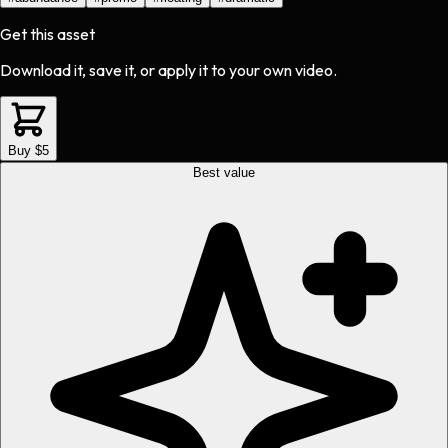
Get this asset
Download it, save it, or apply it to your own video.
Buy $5
Best value