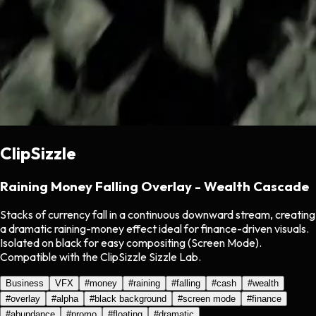
ClipSizzle
Raining Money Falling Overlay - Wealth Cascade
Stacks of currency fall in a continuous downward stream, creating
a dramatic raining-money effect ideal for finance-driven visuals.
Isolated on black for easy compositing (Screen Mode).
Compatible with the ClipSizzle Sizzle Lab.
Business
VFX
#
money
#
raining
#
falling
#
cash
#
wealth
#
overlay
#
alpha
#
black background
#
screen mode
#
finance
#
abundance
#
promo
#
floating
#
dramatic