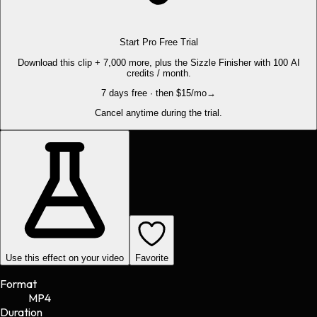
Start Pro Free Trial
Download this clip + 7,000 more, plus the Sizzle Finisher with 100 AI
credits / month.
7 days free · then $15/mo
→
Cancel anytime during the trial.
Use this effect on your video
Favorite
Format
MP4
Duration