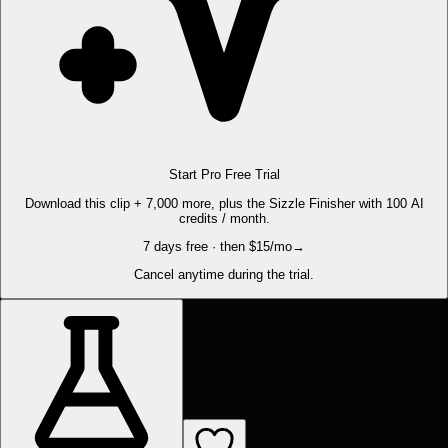
Start Pro Free Trial
Download this clip + 7,000 more, plus the Sizzle Finisher with 100 AI
credits / month.
7 days free · then $15/mo
→
Cancel anytime during the trial.