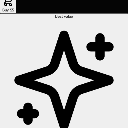
Buy $5
Best value