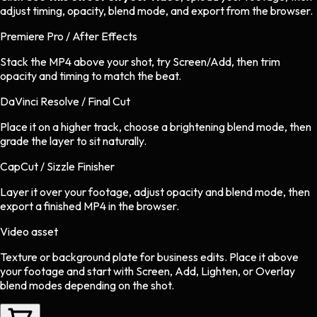
adjust timing, opacity, blend mode, and export from the browser.
Premiere Pro / After Effects
Stack the MP4 above your shot, try Screen/Add, then trim
opacity and timing to match the beat.
DaVinci Resolve / Final Cut
Place it on a higher track, choose a brightening blend mode, then
grade the layer to sit naturally.
CapCut / Sizzle Finisher
Layer it over your footage, adjust opacity and blend mode, then
export a finished MP4 in the browser.
Video asset
Texture or background plate
for
business
edits.
Place it above
your footage and start with Screen, Add, Lighten, or Overlay
blend modes depending on the shot.