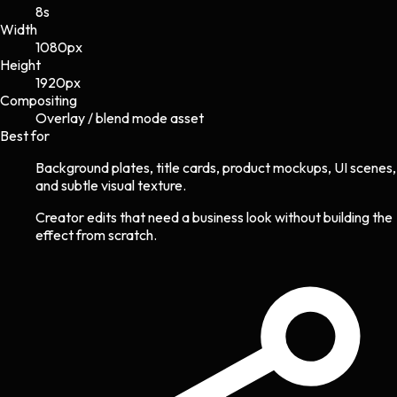
8s
Width
1080
px
Height
1920
px
Compositing
Overlay / blend mode asset
Best for
Background plates, title cards, product mockups, UI scenes,
and subtle visual texture.
Creator edits that need a business look without building the
effect from scratch.