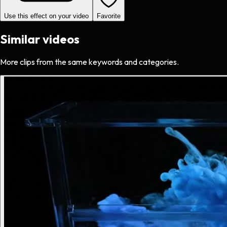
Use this effect on your video
Favorite
Similar videos
More clips from the same keywords and categories.