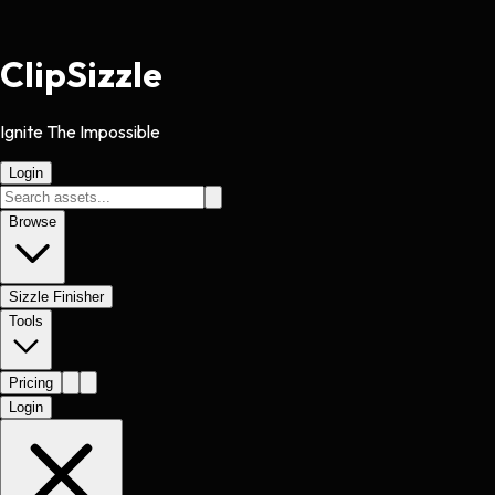
Clip
Sizzle
Ignite The Impossible
Login
Browse
Sizzle Finisher
Tools
Pricing
Login