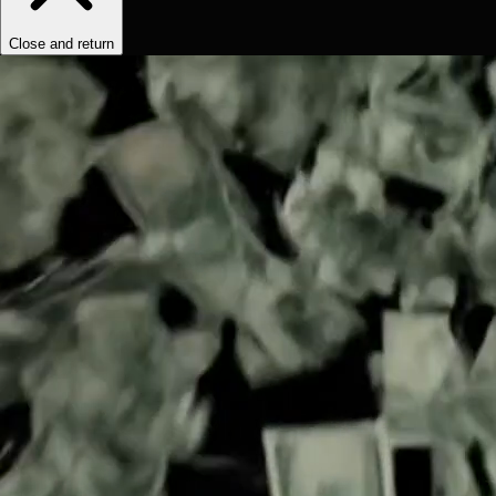
Close and return