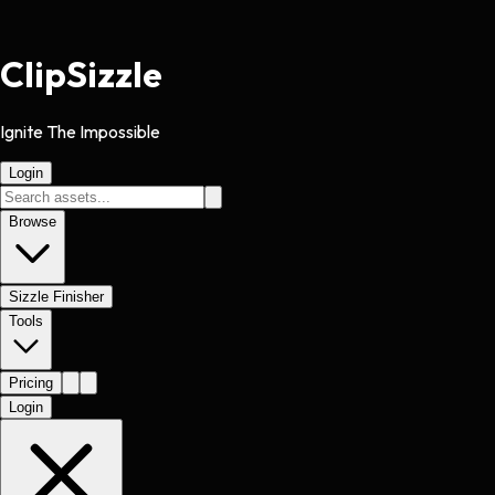
Clip
Sizzle
Ignite The Impossible
Login
Browse
Sizzle Finisher
Tools
Pricing
Login