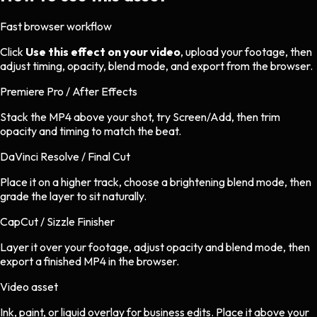
Fast browser workflow
Click
Use this effect on your video
, upload your footage, then
adjust timing, opacity, blend mode, and export from the browser.
Premiere Pro / After Effects
Stack the MP4 above your shot, try Screen/Add, then trim
opacity and timing to match the beat.
DaVinci Resolve / Final Cut
Place it on a higher track, choose a brightening blend mode, then
grade the layer to sit naturally.
CapCut / Sizzle Finisher
Layer it over your footage, adjust opacity and blend mode, then
export a finished MP4 in the browser.
Video asset
Ink, paint, or liquid overlay
for
business
edits.
Place it above your