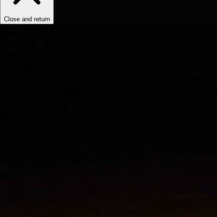
Close and return