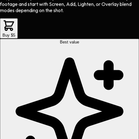
footage and start with Screen, Add, Lighten, or Overlay blend
modes depending on the shot.
Buy $5
Best value