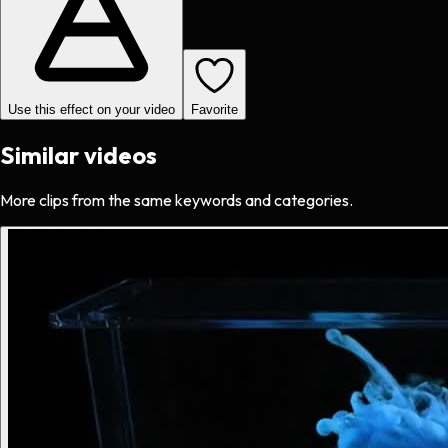
Use this effect on your video
Favorite
Similar videos
More clips from the same keywords and categories.