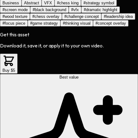
Business
Abstract
VFX
#
chess king
#
strategy symbol
#
screen mode
#
black background
#
vfx
#
dramatic highlight
#
wood texture
#
chess overlay
#
challenge concept
#
leadership idea
#
focus piece
#
game strategy
#
thinking visual
#
concept overlay
Get this asset
Download it, save it, or apply it to your own video.
Buy $5
Best value