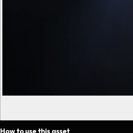
How to use this asset