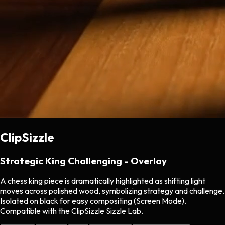
ClipSizzle
Strategic King Challenging - Overlay
A chess king piece is dramatically highlighted as shifting light
moves across polished wood, symbolizing strategy and challenge.
Isolated on black for easy compositing (Screen Mode).
Compatible with the ClipSizzle Sizzle Lab.