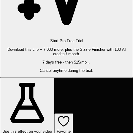
Start Pro Free Trial
Download this clip + 7,000 more, plus the Sizzle Finisher with 100 AI
credits / month.
7 days free · then $15/mo
→
Cancel anytime during the trial.
Use this effect on your video
Favorite