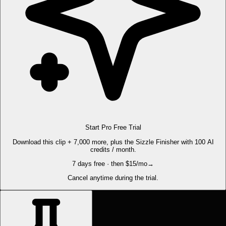
Start Pro Free Trial
Download this clip + 7,000 more, plus the Sizzle Finisher with 100 AI
credits / month.
7 days free · then $15/mo
→
Cancel anytime during the trial.