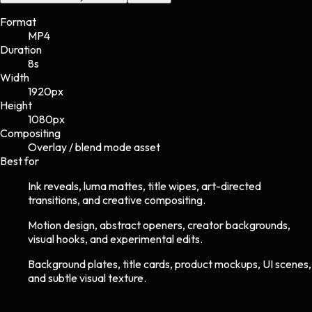
Format
MP4
Duration
8s
Width
1920
px
Height
1080
px
Compositing
Overlay / blend mode asset
Best for
Ink reveals, luma mattes, title wipes, art-directed
transitions, and creative compositing.
Motion design, abstract openers, creator backgrounds,
visual hooks, and experimental edits.
Background plates, title cards, product mockups, UI scenes,
and subtle visual texture.