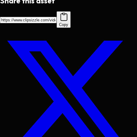
Share this asset
Copy