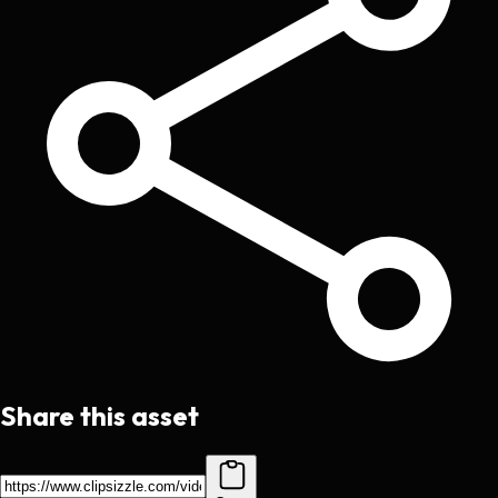
Share this asset