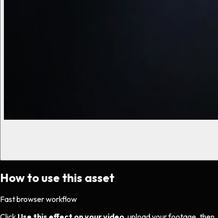
How to use this asset
Fast browser workflow
Click
Use this effect on your video
, upload your footage, then