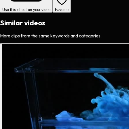
Use this effect on your video
Favorite
Similar videos
More clips from the same keywords and categories.