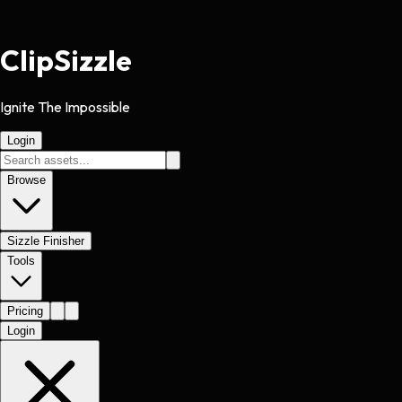
Clip
Sizzle
Ignite The Impossible
Login
Browse
Sizzle Finisher
Tools
Pricing
Login