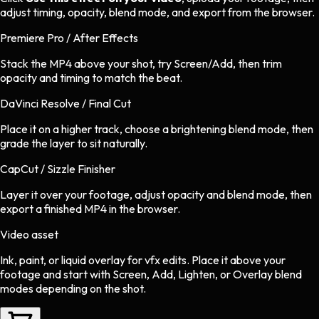
adjust timing, opacity, blend mode, and export from the browser.
Premiere Pro / After Effects
Stack the MP4 above your shot, try Screen/Add, then trim
opacity and timing to match the beat.
DaVinci Resolve / Final Cut
Place it on a higher track, choose a brightening blend mode, then
grade the layer to sit naturally.
CapCut / Sizzle Finisher
Layer it over your footage, adjust opacity and blend mode, then
export a finished MP4 in the browser.
Video asset
Ink, paint, or liquid overlay
for
vfx
edits.
Place it above your
footage and start with Screen, Add, Lighten, or Overlay blend
modes depending on the shot.