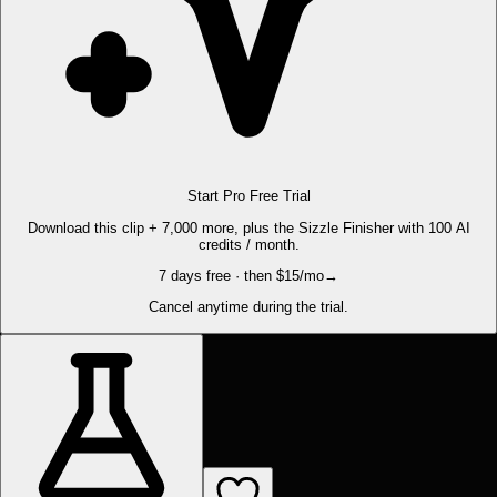
Start Pro Free Trial
Download this clip + 7,000 more, plus the Sizzle Finisher with 100 AI
credits / month.
7 days free · then $15/mo
→
Cancel anytime during the trial.