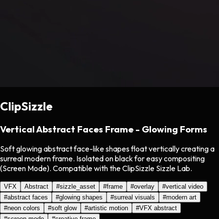
ClipSizzle
Vertical Abstract Faces Frame - Glowing Forms
Soft glowing abstract face-like shapes float vertically creating a
surreal modern frame. Isolated on black for easy compositing
(Screen Mode). Compatible with the ClipSizzle Sizzle Lab.
VFX
Abstract
#
sizzle_asset
#
frame
#
overlay
#
vertical video
#
abstract faces
#
glowing shapes
#
surreal visuals
#
modern art
#
neon colors
#
soft glow
#
artistic motion
#
VFX abstract
#
screen mode
#
creative frame