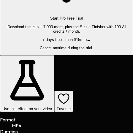
Start Pro Free Trial
Download this clip + 7,000 more, plus the Sizzle Finisher with 100 AI
credits / month.
7 days free · then $15/mo
→
Cancel anytime during the trial.
Use this effect on your video
Favorite
Format
MP4
Duration