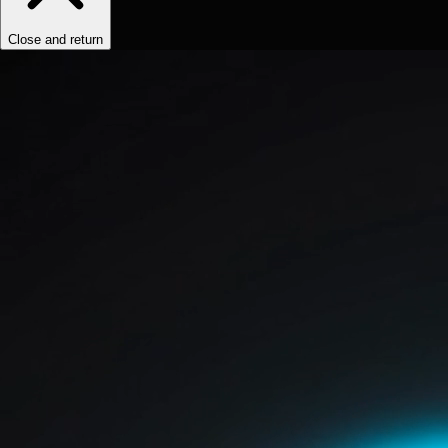
Close and return