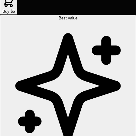
Buy $5
Best value