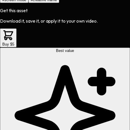
Get this asset
Download it, save it, or apply it to your own video.
Buy $5
Best value