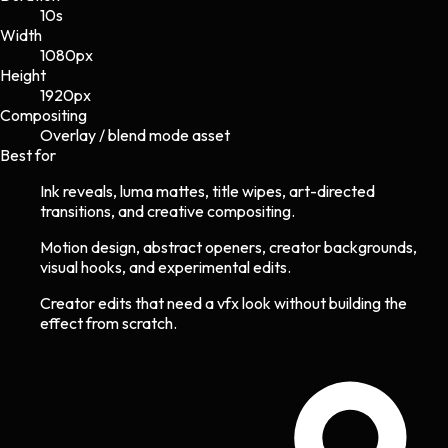
10s
Width
1080
px
Height
1920
px
Compositing
Overlay / blend mode asset
Best for
Ink reveals, luma mattes, title wipes, art-directed
transitions, and creative compositing.
Motion design, abstract openers, creator backgrounds,
visual hooks, and experimental edits.
Creator edits that need a vfx look without building the
effect from scratch.