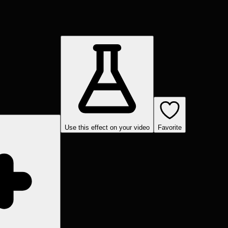
Use this effect on your video
Favorite