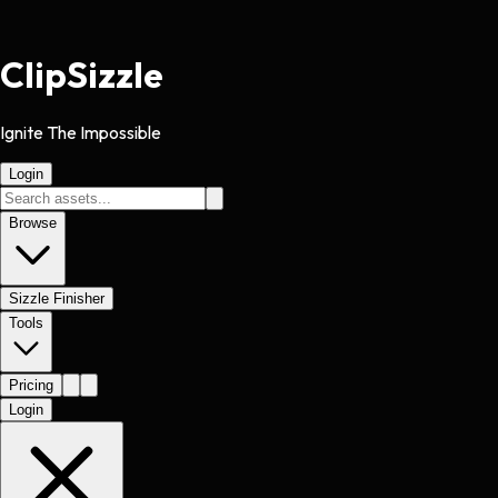
Clip
Sizzle
Ignite The Impossible
Login
Browse
Sizzle Finisher
Tools
Pricing
Login