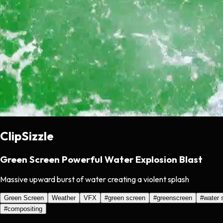
ClipSizzle
Green Screen Powerful Water Explosion Blast
Massive upward burst of water creating a violent splash
Green Screen
Weather
VFX
#
green screen
#
greenscreen
#
water 
#
compositing