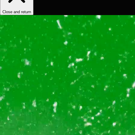
Close and return