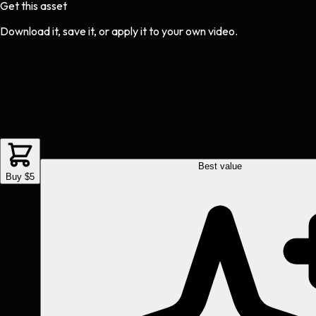
Get this asset
Download it, save it, or apply it to your own video.
Best value
Buy $5