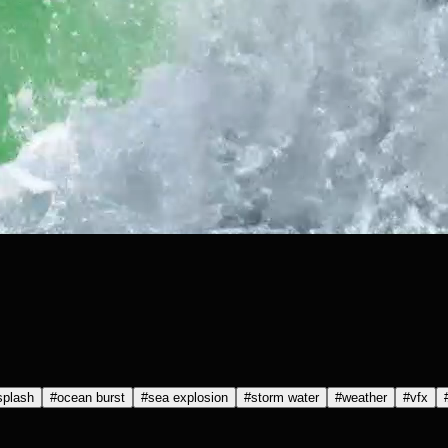
splash
#
ocean burst
#
sea explosion
#
storm water
#
weather
#
vfx