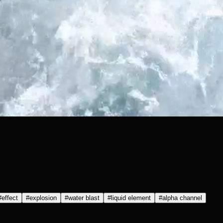
#
effect
#
explosion
#
water blast
#
liquid element
#
alpha channel