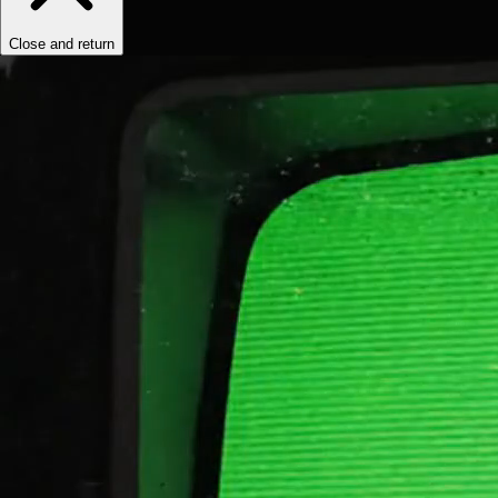
Close and return