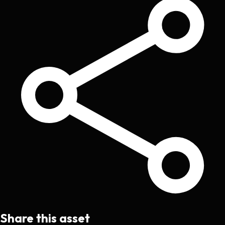
Share this asset