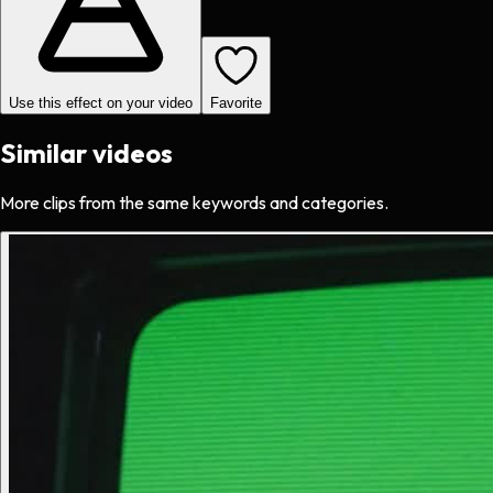
Use this effect on your video
Favorite
Similar videos
More clips from the same keywords and categories.