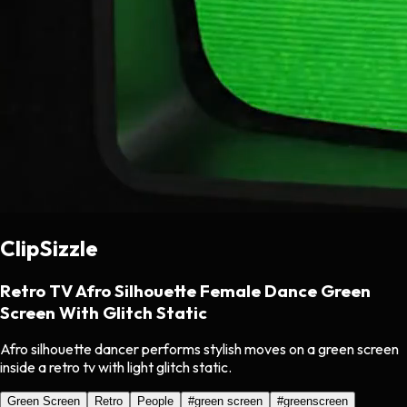
ClipSizzle
Retro TV Afro Silhouette Female Dance Green
Screen With Glitch Static
Afro silhouette dancer performs stylish moves on a green screen
inside a retro tv with light glitch static.
Green Screen
Retro
People
#
green screen
#
greenscreen