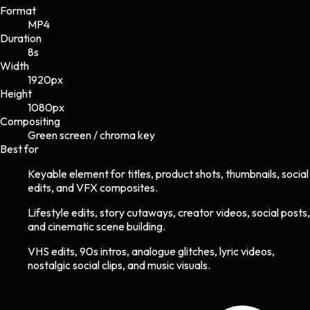
Format
MP4
Duration
8s
Width
1920
px
Height
1080
px
Compositing
Green screen / chroma key
Best for
Keyable element for titles, product shots, thumbnails, social
edits, and VFX composites.
Lifestyle edits, story cutaways, creator videos, social posts,
and cinematic scene building.
VHS edits, 90s intros, analogue glitches, lyric videos,
nostalgic social clips, and music visuals.