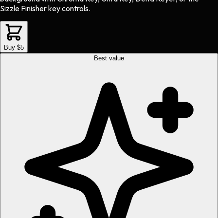
Sizzle Finisher key controls.
Buy $5
Best value