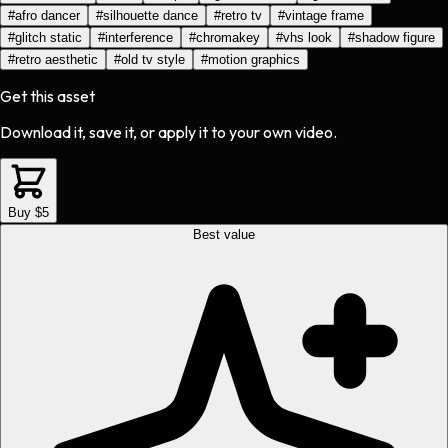
#
afro dancer
#
silhouette dance
#
retro tv
#
vintage frame
#
glitch static
#
interference
#
chromakey
#
vhs look
#
shadow figure
#
retro aesthetic
#
old tv style
#
motion graphics
Get this asset
Download it, save it, or apply it to your own video.
Buy $5
Best value