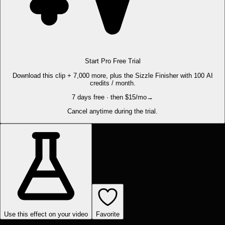
Start Pro Free Trial
Download this clip + 7,000 more, plus the Sizzle Finisher with 100 AI
credits / month.
7 days free · then $15/mo
→
Cancel anytime during the trial.
Use this effect on your video
Favorite