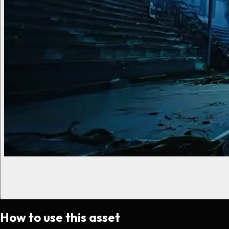
How to use this asset