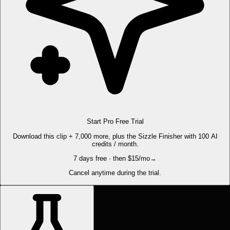
Start Pro Free Trial
Download this clip + 7,000 more, plus the Sizzle Finisher with 100 AI
credits / month.
7 days free · then $15/mo
→
Cancel anytime during the trial.