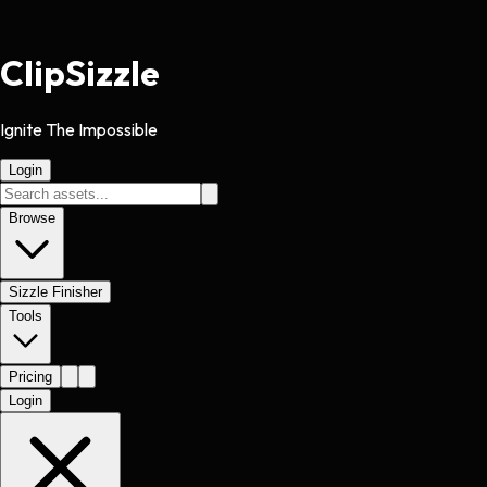
Clip
Sizzle
Ignite The Impossible
Login
Browse
Sizzle Finisher
Tools
Pricing
Login