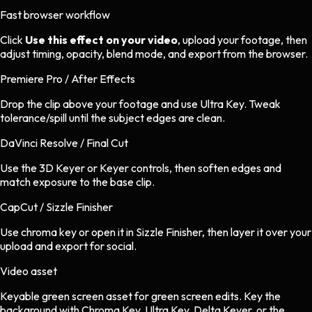
Fast browser workflow
Click
Use this effect on your video
, upload your footage, then
adjust timing, opacity, blend mode, and export from the browser.
Premiere Pro / After Effects
Drop the clip above your footage and use Ultra Key. Tweak
tolerance/spill until the subject edges are clean.
DaVinci Resolve / Final Cut
Use the 3D Keyer or Keyer controls, then soften edges and
match exposure to the base clip.
CapCut / Sizzle Finisher
Use chroma key or open it in Sizzle Finisher, then layer it over your
upload and export for social.
Video asset
Keyable green screen asset
for
green screen
edits.
Key the
background with Chroma Key, Ultra Key, Delta Keyer, or the