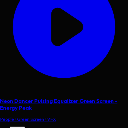
Neon Dancer Pulsing Equalizer Green Screen -
Energy Peak
People • Green Screen • VFX