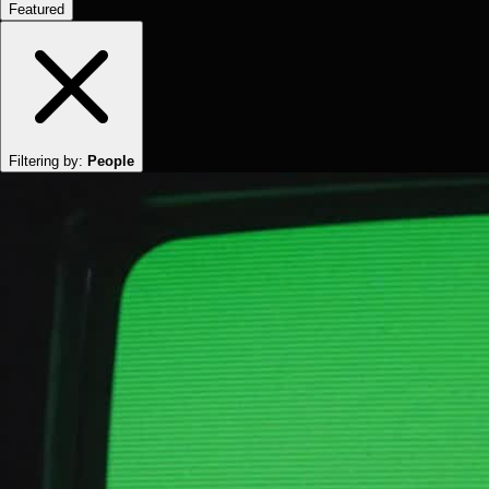
Featured
Filtering by:
People