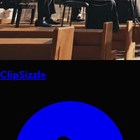
ClipSizzle