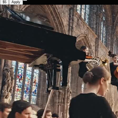
$5
Apply