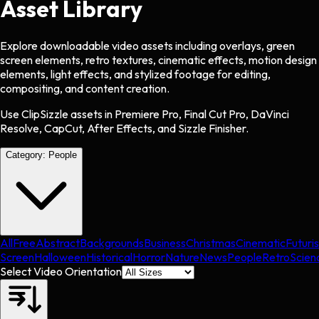
Asset Library
Explore downloadable video assets including overlays, green
screen elements, retro textures, cinematic effects, motion design
elements, light effects, and stylized footage for editing,
compositing, and content creation.
Use ClipSizzle assets in Premiere Pro, Final Cut Pro, DaVinci
Resolve, CapCut, After Effects, and Sizzle Finisher.
Category:
People
All
Free
Abstract
Backgrounds
Business
Christmas
Cinematic
Futuris
Screen
Halloween
Historical
Horror
Nature
News
People
Retro
Scien
Select Video Orientation