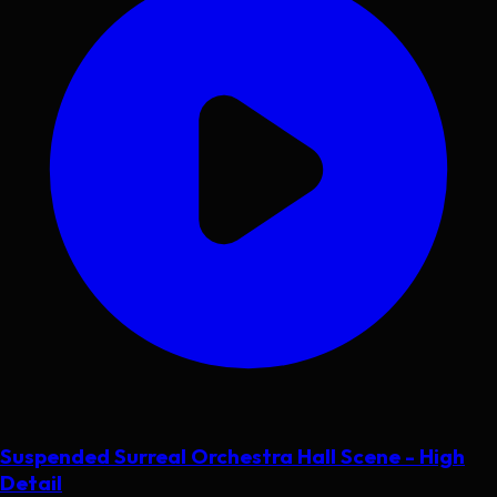
Suspended Surreal Orchestra Hall Scene - High
Detail