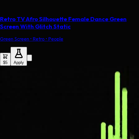
Retro TV Afro Silhouette Female Dance Green
Screen With Glitch Static
Green Screen • Retro • People
$5
Apply