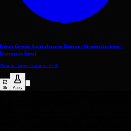
Neon Green Soundwave Dancer Green Screen -
Dynamic Beat
People • Green Screen • VFX
$5
Apply