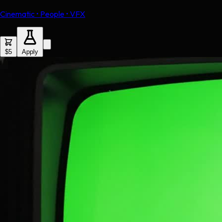
Cinematic • People • VFX
$5
Apply