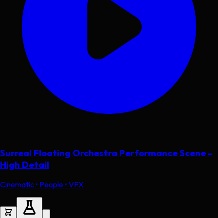
Surreal Floating Orchestra Performance Scene -
High Detail
Cinematic • People • VFX