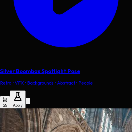
Silver Boombox Spotlight Pose
Retro • VFX • Backgrounds • Abstract • People
$5
Apply