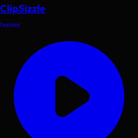
ClipSizzle
Featured