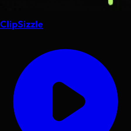
ClipSizzle