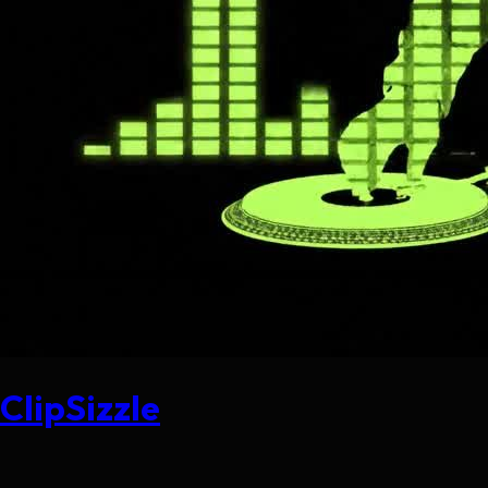
ClipSizzle