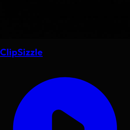
ClipSizzle