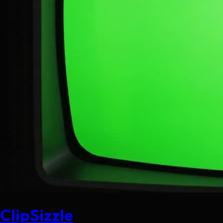
ClipSizzle