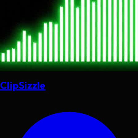
ClipSizzle