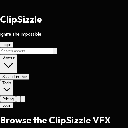
Clip
Sizzle
Ignite The Impossible
Login
Browse
Sizzle Finisher
Tools
Pricing
Login
Browse the ClipSizzle VFX