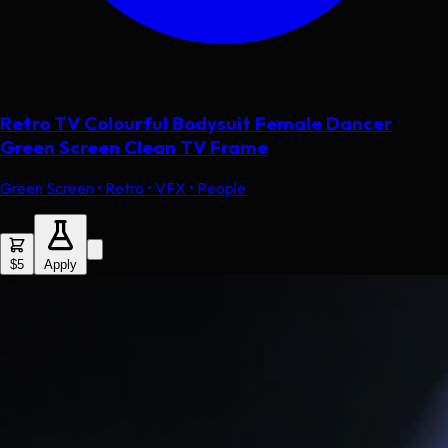
Retro TV Colourful Bodysuit Female Dancer
Green Screen Clean TV Frame
Green Screen • Retro • VFX • People
$5
Apply