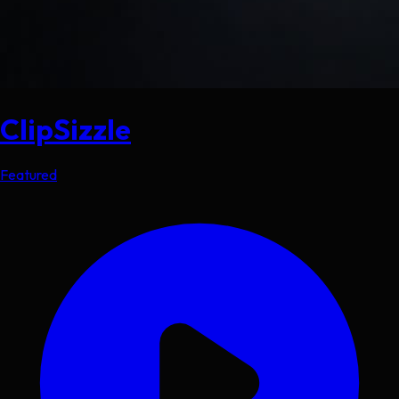
ClipSizzle
Featured