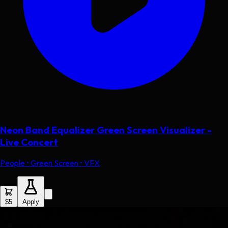
Neon Band Equalizer Green Screen Visualizer -
Live Concert
People • Green Screen • VFX
$5
Apply