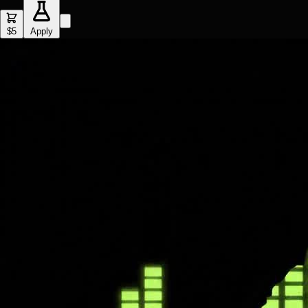
$5
Apply