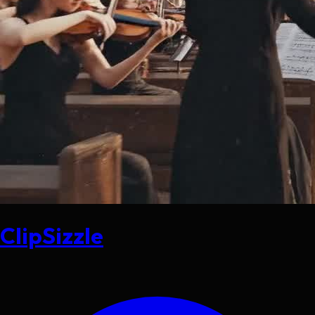
ClipSizzle