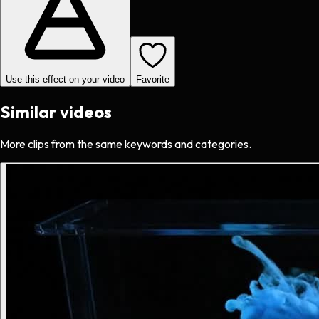
Use this effect on your video
Favorite
Similar videos
More clips from the same keywords and categories.