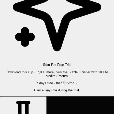
Start Pro Free Trial
Download this clip + 7,000 more, plus the Sizzle Finisher with 100 AI
credits / month.
7 days free · then $15/mo
→
Cancel anytime during the trial.