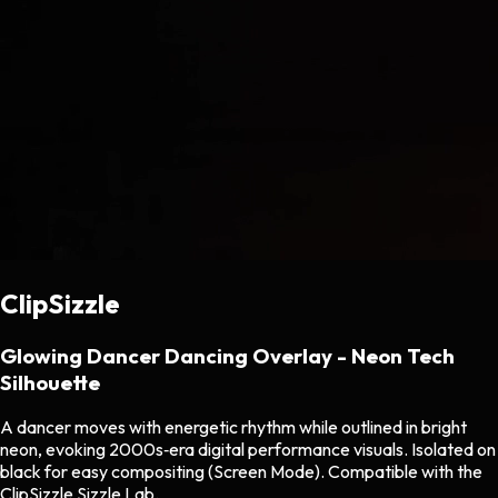
ClipSizzle
Glowing Dancer Dancing Overlay - Neon Tech
Silhouette
A dancer moves with energetic rhythm while outlined in bright
neon, evoking 2000s‑era digital performance visuals. Isolated on
black for easy compositing (Screen Mode). Compatible with the
ClipSizzle Sizzle Lab.