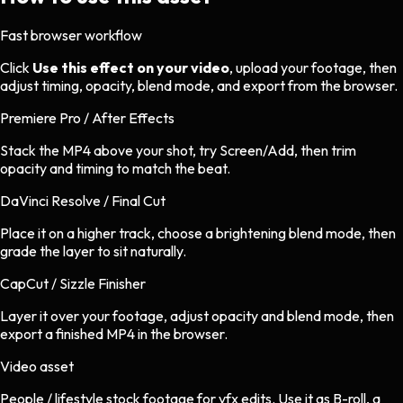
Fast browser workflow
Click
Use this effect on your video
, upload your footage, then
adjust timing, opacity, blend mode, and export from the browser.
Premiere Pro / After Effects
Stack the MP4 above your shot, try Screen/Add, then trim
opacity and timing to match the beat.
DaVinci Resolve / Final Cut
Place it on a higher track, choose a brightening blend mode, then
grade the layer to sit naturally.
CapCut / Sizzle Finisher
Layer it over your footage, adjust opacity and blend mode, then
export a finished MP4 in the browser.
Video asset
People / lifestyle stock footage
for
vfx
edits.
Use it as B-roll, a