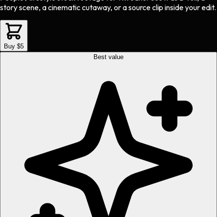
story scene, a cinematic cutaway, or a source clip inside your edit.
Buy $5
Best value