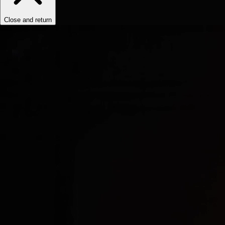
Close and return