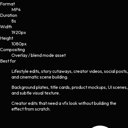
Format
MP4
Duration
8s
Width
1920
px
Height
1080
px
Compositing
Overlay / blend mode asset
Best for
Lifestyle edits, story cutaways, creator videos, social posts,
and cinematic scene building.
Background plates, title cards, product mockups, UI scenes,
and subtle visual texture.
Creator edits that need a vfx look without building the
effect from scratch.