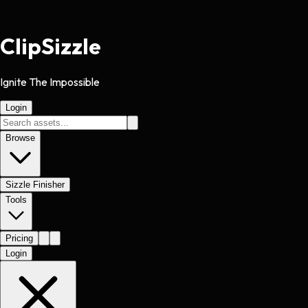
Clip
Sizzle
Ignite The Impossible
Login
Browse
Sizzle Finisher
Tools
Pricing
Login