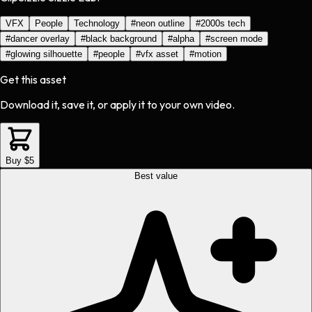
VFX
People
Technology
#
neon outline
#
2000s tech
#
dancer overlay
#
black background
#
alpha
#
screen mode
#
glowing silhouette
#
people
#
vfx asset
#
motion
Get this asset
Download it, save it, or apply it to your own video.
Buy $5
Best value