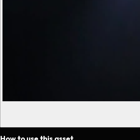
How to use this asset