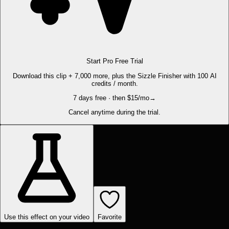
Start Pro Free Trial
Download this clip + 7,000 more, plus the Sizzle Finisher with 100 AI
credits / month.
7 days free · then $15/mo
→
Cancel anytime during the trial.
Use this effect on your video
Favorite