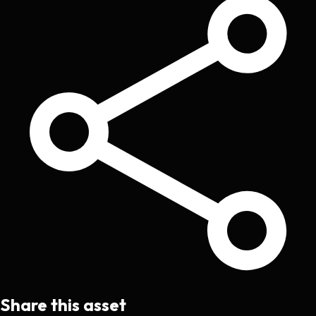
Share this asset