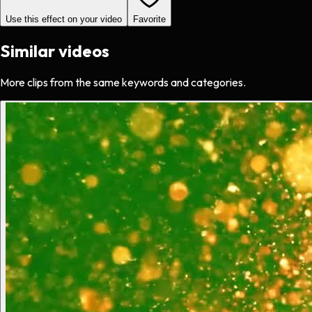
Use this effect on your video
Favorite
Similar videos
More clips from the same keywords and categories.