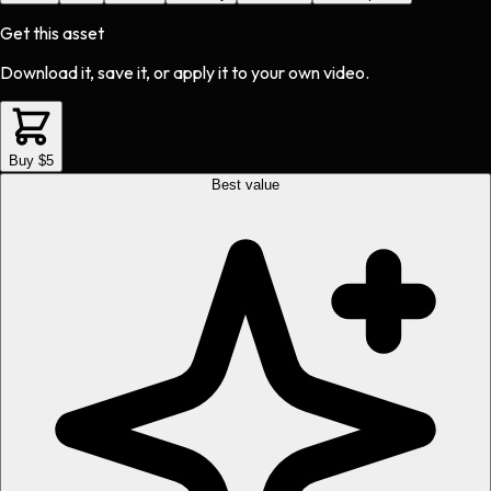
Get this asset
Download it, save it, or apply it to your own video.
Buy $5
Best value