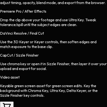
adjust timing, opacity, blend mode, and export from the browser.
Premiere Pro / After Effects
Drop the clip above your footage and use Ultra Key. Tweak
tolerance/spill until the subject edges are clean.
DaVinci Resolve / Final Cut
Use the 3D Keyer or Keyer controls, then soften edges and
match exposure to the base clip.
CapCut / Sizzle Finisher
Use chroma key or open it in Sizzle Finisher, then layer it over your
upload and export for social.
Video asset
Keyable green screen asset
for
green screen
edits.
Key the
background with Chroma Key, Ultra Key, Delta Keyer, or the
Sizzle Finisher key controls.