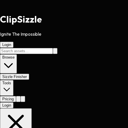
Clip
Sizzle
Ignite The Impossible
Login
Browse
Sizzle Finisher
Tools
Pricing
Login