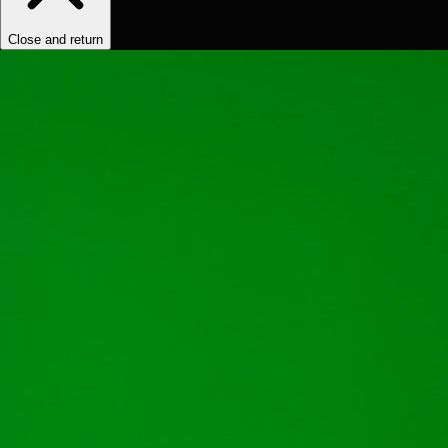
Close and return