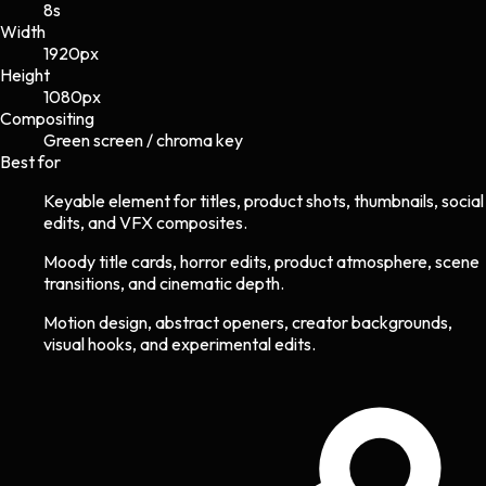
8s
Width
1920
px
Height
1080
px
Compositing
Green screen / chroma key
Best for
Keyable element for titles, product shots, thumbnails, social
edits, and VFX composites.
Moody title cards, horror edits, product atmosphere, scene
transitions, and cinematic depth.
Motion design, abstract openers, creator backgrounds,
visual hooks, and experimental edits.