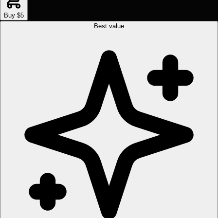
Buy $5
Best value