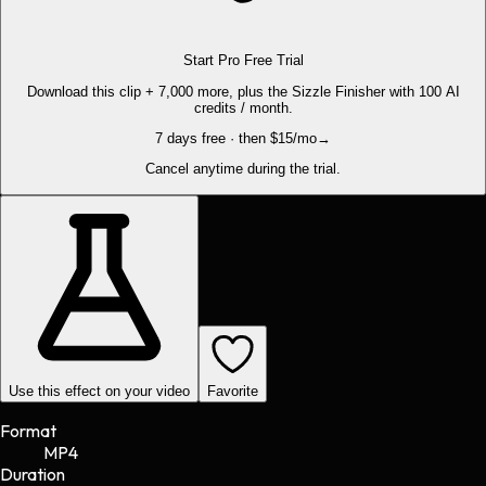
Start Pro Free Trial
Download this clip + 7,000 more, plus the Sizzle Finisher with 100 AI
credits / month.
7 days free · then $15/mo
→
Cancel anytime during the trial.
Use this effect on your video
Favorite
Format
MP4
Duration