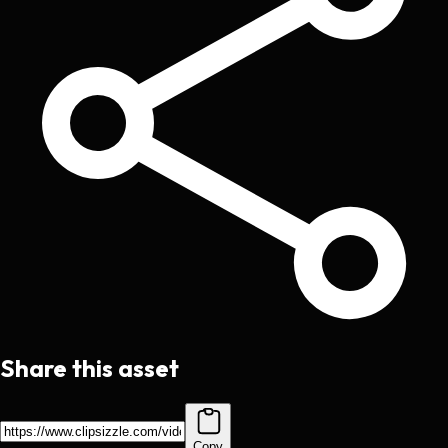
Share this asset
Copy