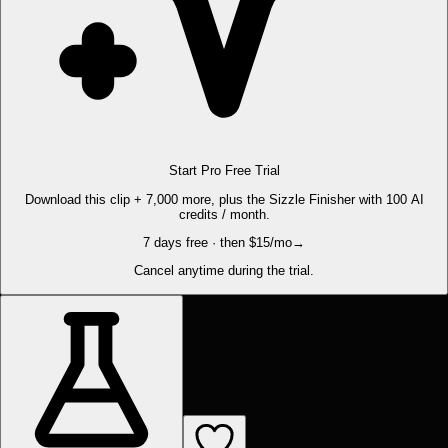
Start Pro Free Trial
Download this clip + 7,000 more, plus the Sizzle Finisher with 100 AI
credits / month.
7 days free · then $15/mo
→
Cancel anytime during the trial.