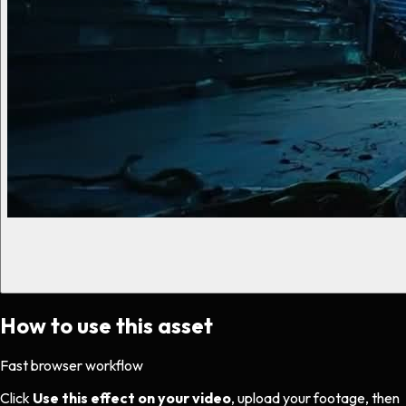
How to use this asset
Fast browser workflow
Click
Use this effect on your video
, upload your footage, then