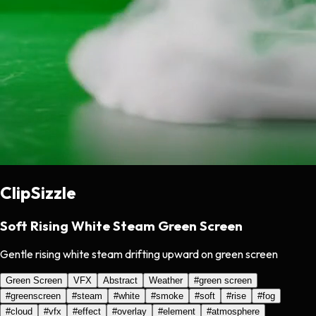
ClipSizzle
Soft Rising White Steam Green Screen
Gentle rising white steam drifting upward on green screen
Green Screen
VFX
Abstract
Weather
#
green screen
#
greenscreen
#
steam
#
white
#
smoke
#
soft
#
rise
#
fog
#
cloud
#
vfx
#
effect
#
overlay
#
element
#
atmosphere