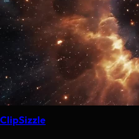
ClipSizzle