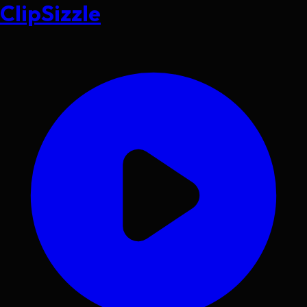
ClipSizzle