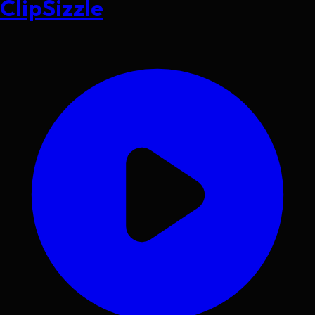
ClipSizzle