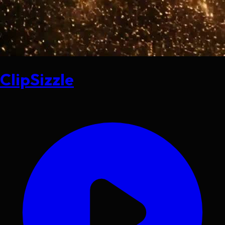
ClipSizzle