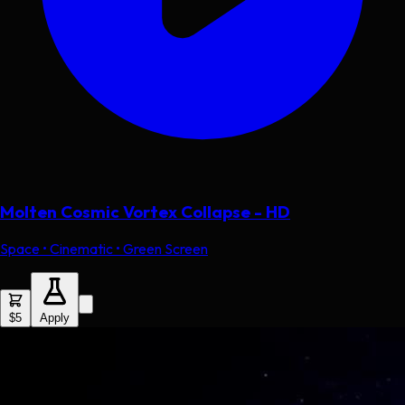
Molten Cosmic Vortex Collapse - HD
Space • Cinematic • Green Screen
$5
Apply