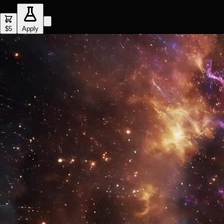
$5
Apply