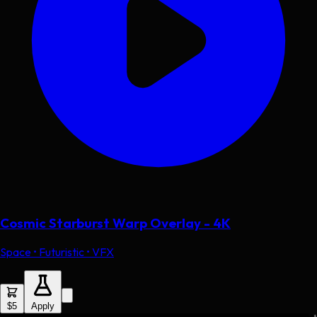
Cosmic Starburst Warp Overlay - 4K
Space • Futuristic • VFX
$5
Apply