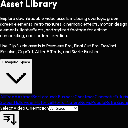
Asset Library
Explore downloadable video assets including overlays, green
screen elements, retro textures, cinematic effects, motion design
elements, light effects, and stylized footage for editing,
compositing, and content creation.
Use ClipSizzle assets in Premiere Pro, Final Cut Pro, DaVinci
Resolve, CapCut, After Effects, and Sizzle Finisher.
Category:
Space
All
Free
Abstract
Backgrounds
Business
Christmas
Cinematic
Futuris
Screen
Halloween
Historical
Horror
Nature
News
People
Retro
Scien
Select Video Orientation