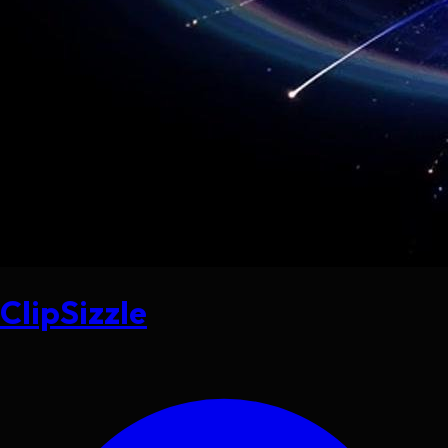
ClipSizzle