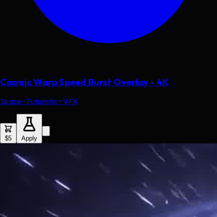
Cosmic Warp Speed Burst Overlay - 4K
Space • Futuristic • VFX
$5
Apply