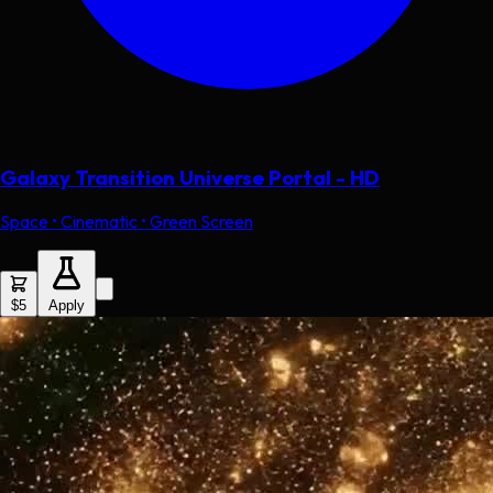
Galaxy Transition Universe Portal - HD
Space • Cinematic • Green Screen
$5
Apply