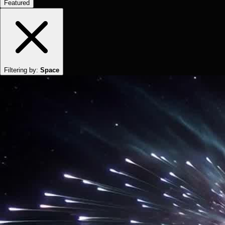
Featured
Filtering by:
Space