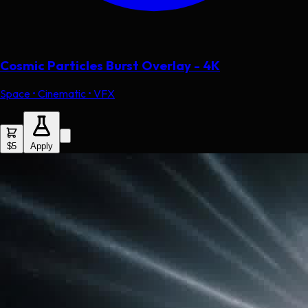
Cosmic Particles Burst Overlay - 4K
Space • Cinematic • VFX
$5
Apply