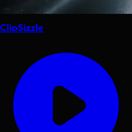
ClipSizzle