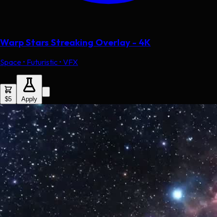
Warp Stars Streaking Overlay - 4K
Space • Futuristic • VFX
$5
Apply