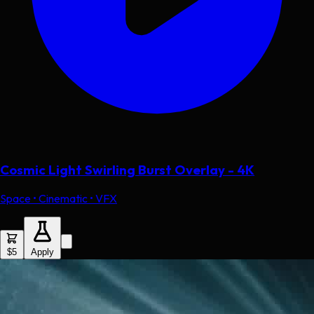
Cosmic Light Swirling Burst Overlay - 4K
Space • Cinematic • VFX
$5
Apply