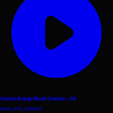
Cosmic Energy Burst Overlay - 4K
Space • VFX • Cinematic