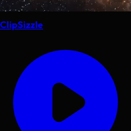
ClipSizzle