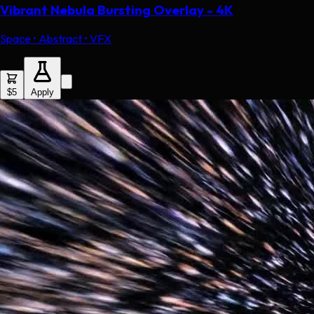
Vibrant Nebula Bursting Overlay - 4K
Space • Abstract • VFX
$5
Apply