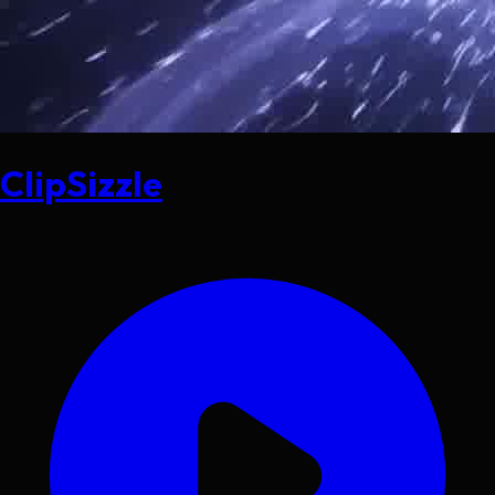
ClipSizzle