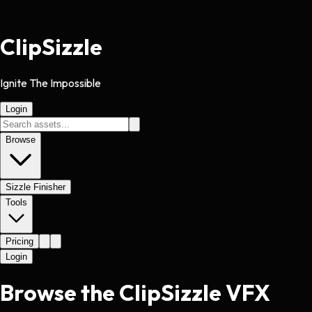
Clip
Sizzle
Ignite The Impossible
Login
Browse
Sizzle Finisher
Tools
Pricing
Login
Browse the ClipSizzle VFX