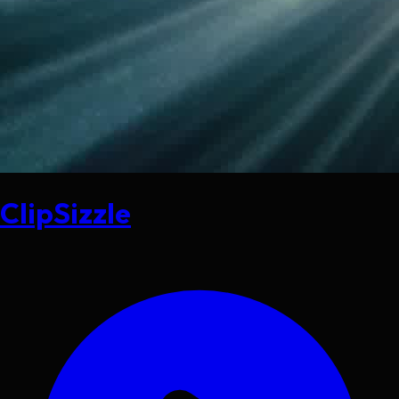
ClipSizzle