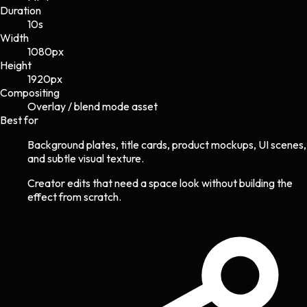
Duration
10s
Width
1080
px
Height
1920
px
Compositing
Overlay / blend mode asset
Best for
Background plates, title cards, product mockups, UI scenes,
and subtle visual texture.
Creator edits that need a space look without building the
effect from scratch.