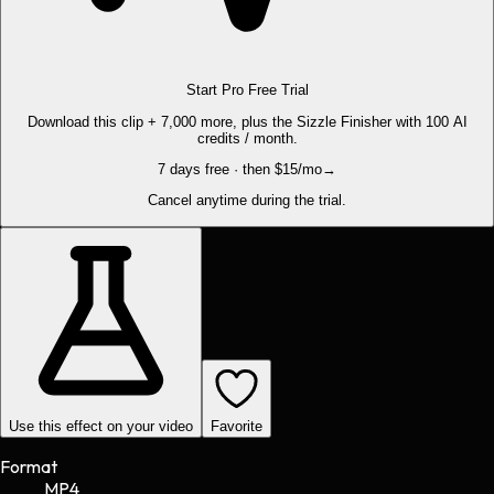
Start Pro Free Trial
Download this clip + 7,000 more, plus the Sizzle Finisher with 100 AI
credits / month.
7 days free · then $15/mo
→
Cancel anytime during the trial.
Use this effect on your video
Favorite
Format
MP4