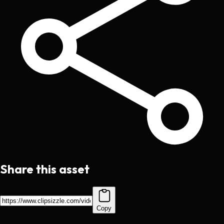
Share this asset
Copy