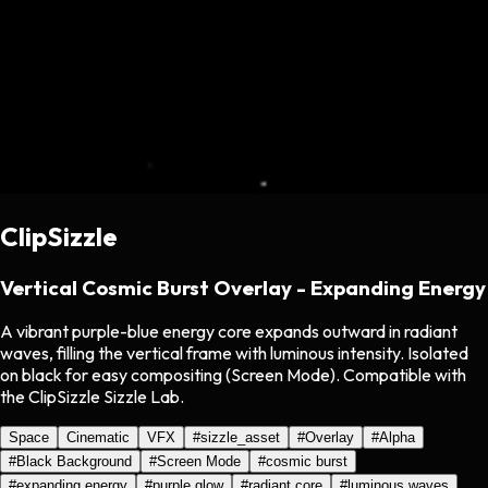
ClipSizzle
Vertical Cosmic Burst Overlay - Expanding Energy
A vibrant purple-blue energy core expands outward in radiant
waves, filling the vertical frame with luminous intensity. Isolated
on black for easy compositing (Screen Mode). Compatible with
the ClipSizzle Sizzle Lab.
Space
Cinematic
VFX
#
sizzle_asset
#
Overlay
#
Alpha
#
Black Background
#
Screen Mode
#
cosmic burst
#
expanding energy
#
purple glow
#
radiant core
#
luminous waves