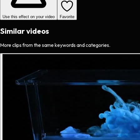
Use this effect on your video
Favorite
Similar videos
More clips from the same keywords and categories.