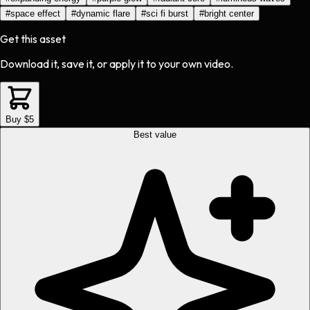
#
space effect
#
dynamic flare
#
sci fi burst
#
bright center
Get this asset
Download it, save it, or apply it to your own video.
Buy $5
Best value