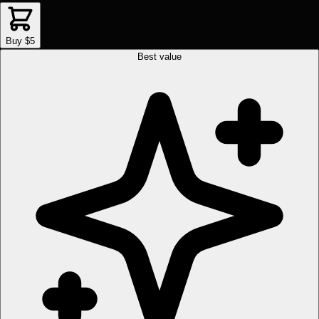
Buy $5
Best value