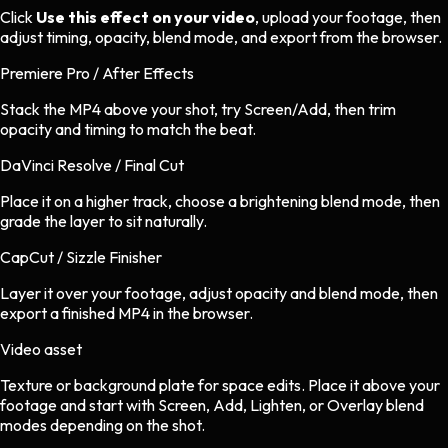
Click
Use this effect on your video
, upload your footage, then
adjust timing, opacity, blend mode, and export from the browser.
Premiere Pro / After Effects
Stack the MP4 above your shot, try Screen/Add, then trim
opacity and timing to match the beat.
DaVinci Resolve / Final Cut
Place it on a higher track, choose a brightening blend mode, then
grade the layer to sit naturally.
CapCut / Sizzle Finisher
Layer it over your footage, adjust opacity and blend mode, then
export a finished MP4 in the browser.
Video asset
Texture or background plate
for
space
edits.
Place it above your
footage and start with Screen, Add, Lighten, or Overlay blend
modes depending on the shot.