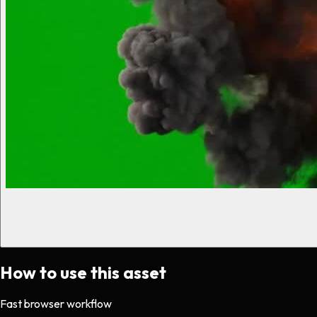
How to use this asset
Fast browser workflow