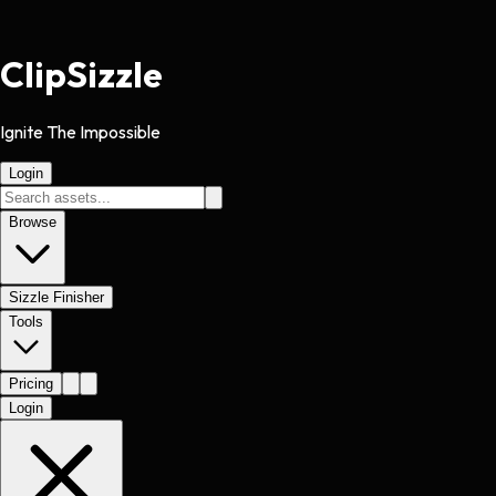
Clip
Sizzle
Ignite The Impossible
Login
Browse
Sizzle Finisher
Tools
Pricing
Login