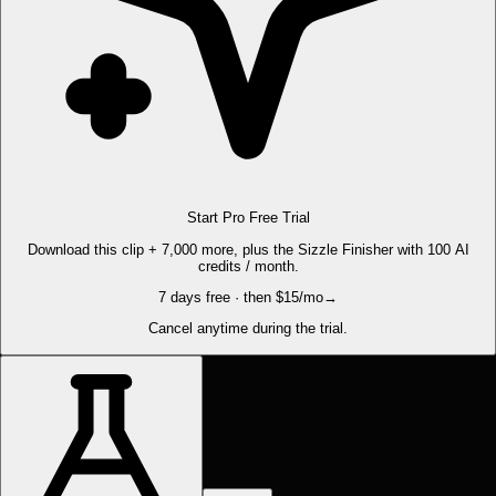
Start Pro Free Trial
Download this clip + 7,000 more, plus the Sizzle Finisher with 100 AI
credits / month.
7 days free · then $15/mo
→
Cancel anytime during the trial.