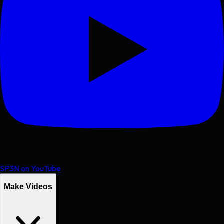
SP3N on YouTube
Make Videos