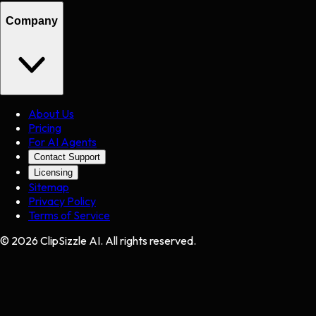
Company
About Us
Pricing
For AI Agents
Contact Support
Licensing
Sitemap
Privacy Policy
Terms of Service
©
2026
ClipSizzle AI. All rights reserved.