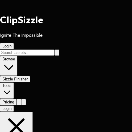
Clip
Sizzle
Ignite The Impossible
Login
Browse
Sizzle Finisher
Tools
Pricing
Login