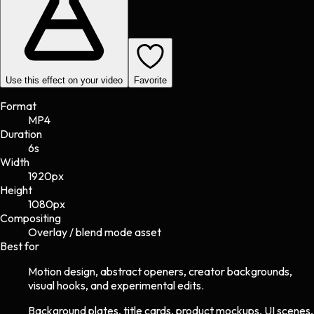
Use this effect on your video
Favorite
Format
MP4
Duration
6s
Width
1920
px
Height
1080
px
Compositing
Overlay / blend mode asset
Best for
Motion design, abstract openers, creator backgrounds,
visual hooks, and experimental edits.
Background plates, title cards, product mockups, UI scenes,