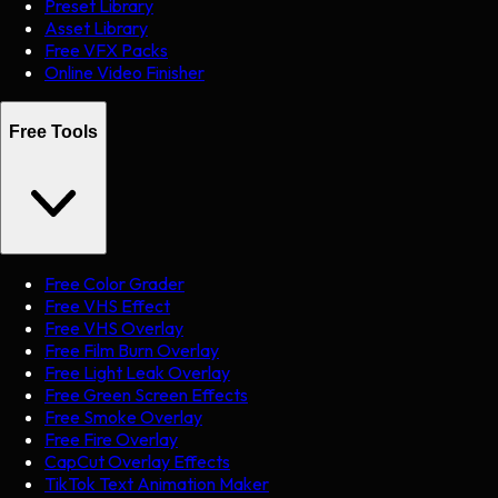
Preset Library
Asset Library
Free VFX Packs
Online Video Finisher
Free Tools
Free Color Grader
Free VHS Effect
Free VHS Overlay
Free Film Burn Overlay
Free Light Leak Overlay
Free Green Screen Effects
Free Smoke Overlay
Free Fire Overlay
CapCut Overlay Effects
TikTok Text Animation Maker