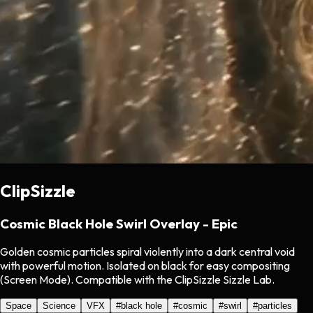
ClipSizzle
Cosmic Black Hole Swirl Overlay - Epic
Golden cosmic particles spiral violently into a dark central void
with powerful motion. Isolated on black for easy compositing
(Screen Mode). Compatible with the ClipSizzle Sizzle Lab.
Space
Science
VFX
#
black hole
#
cosmic
#
swirl
#
particles