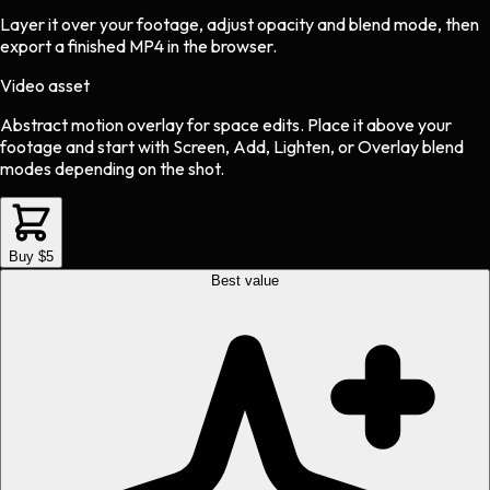
Layer it over your footage, adjust opacity and blend mode, then
export a finished MP4 in the browser.
Video asset
Abstract motion overlay
for
space
edits.
Place it above your
footage and start with Screen, Add, Lighten, or Overlay blend
modes depending on the shot.
Buy $5
Best value