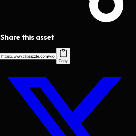
Share this asset
Copy