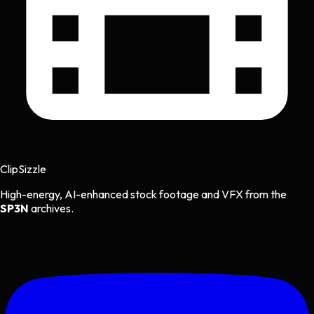
Clip
Sizzle
High-energy, AI-enhanced stock footage and VFX from the
SP3N
archives.