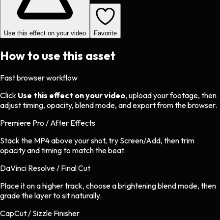
Use this effect on your video
Favorite
How to use this asset
Fast browser workflow
Click
Use this effect on your video
, upload your footage, then
adjust timing, opacity, blend mode, and export from the browser.
Premiere Pro / After Effects
Stack the MP4 above your shot, try Screen/Add, then trim
opacity and timing to match the beat.
DaVinci Resolve / Final Cut
Place it on a higher track, choose a brightening blend mode, then
grade the layer to sit naturally.
CapCut / Sizzle Finisher