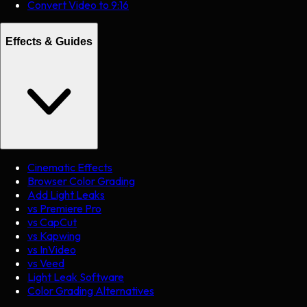
Convert Video to 9:16
Effects & Guides
Cinematic Effects
Browser Color Grading
Add Light Leaks
vs Premiere Pro
vs CapCut
vs Kapwing
vs InVideo
vs Veed
Light Leak Software
Color Grading Alternatives