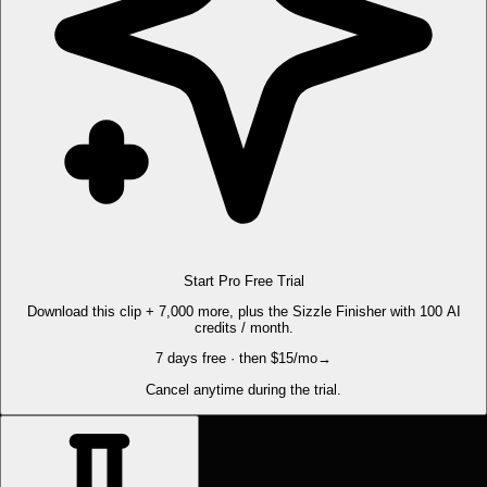
Start Pro Free Trial
Download this clip + 7,000 more, plus the Sizzle Finisher with 100 AI
credits / month.
7 days free · then $15/mo
→
Cancel anytime during the trial.