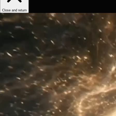
Close and return