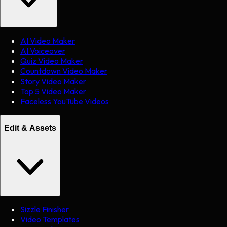
AI Video Maker
AI Voiceover
Quiz Video Maker
Countdown Video Maker
Story Video Maker
Top 5 Video Maker
Faceless YouTube Videos
Edit & Assets
Sizzle Finisher
Video Templates