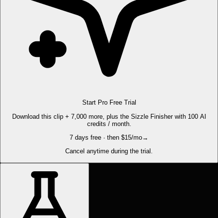
Start Pro Free Trial
Download this clip + 7,000 more, plus the Sizzle Finisher with 100 AI
credits / month.
7 days free · then $15/mo
→
Cancel anytime during the trial.