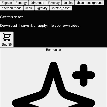
#
space
#
energy
#
dramatic
#
overlay
#
alpha
#
black background
#
screen mode
#
epic
#
gravity
#
sizzle_asset
Get this asset
Download it, save it, or apply it to your own video.
Buy $5
Best value