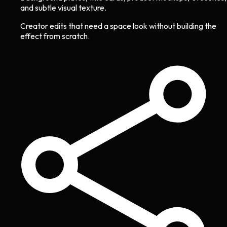
and subtle visual texture.
Creator edits that need a space look without building the
effect from scratch.