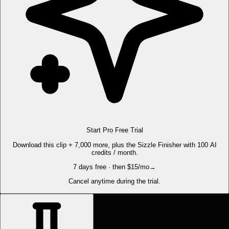
Start Pro Free Trial
Download this clip + 7,000 more, plus the Sizzle Finisher with 100 AI
credits / month.
7 days free · then $15/mo
→
Cancel anytime during the trial.