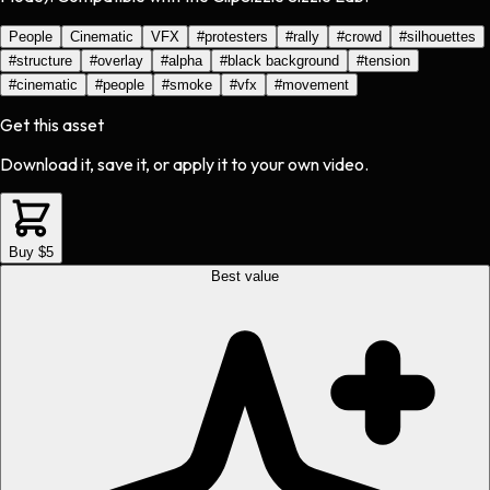
People
Cinematic
VFX
#
protesters
#
rally
#
crowd
#
silhouettes
#
structure
#
overlay
#
alpha
#
black background
#
tension
#
cinematic
#
people
#
smoke
#
vfx
#
movement
Get this asset
Download it, save it, or apply it to your own video.
Buy $5
Best value