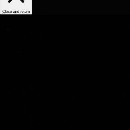
Close and return