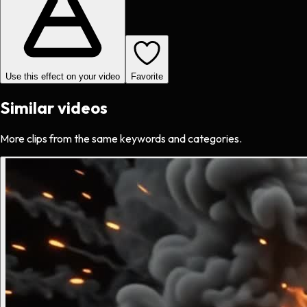
Use this effect on your video
Favorite
Similar videos
More clips from the same keywords and categories.