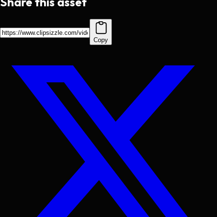
Share this asset
Copy