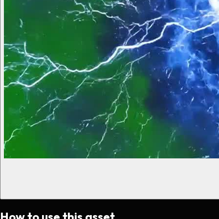
How to use this asset