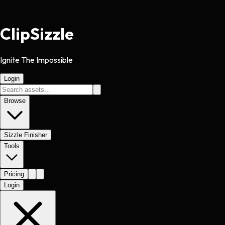
Clip
Sizzle
Ignite The Impossible
Login
Browse
Sizzle Finisher
Tools
Pricing
Login