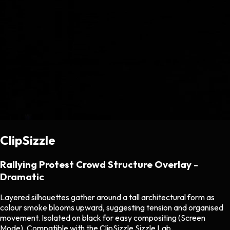
ClipSizzle
Rallying Protest Crowd Structure Overlay -
Dramatic
Layered silhouettes gather around a tall architectural form as
colour smoke blooms upward, suggesting tension and organised
movement. Isolated on black for easy compositing (Screen
Mode). Compatible with the ClipSizzle Sizzle Lab.