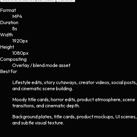
Format
MP4
Duration
8s
Width
1920
px
Height
1080
px
Compositing
Overlay / blend mode asset
Best for
Lifestyle edits, story cutaways, creator videos, social posts,
and cinematic scene building.
Moody title cards, horror edits, product atmosphere, scene
transitions, and cinematic depth.
Background plates, title cards, product mockups, UI scenes,
and subtle visual texture.