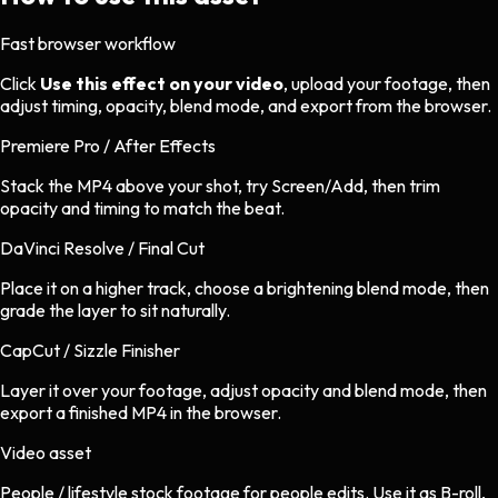
Fast browser workflow
Click
Use this effect on your video
, upload your footage, then
adjust timing, opacity, blend mode, and export from the browser.
Premiere Pro / After Effects
Stack the MP4 above your shot, try Screen/Add, then trim
opacity and timing to match the beat.
DaVinci Resolve / Final Cut
Place it on a higher track, choose a brightening blend mode, then
grade the layer to sit naturally.
CapCut / Sizzle Finisher
Layer it over your footage, adjust opacity and blend mode, then
export a finished MP4 in the browser.
Video asset
People / lifestyle stock footage
for
people
edits.
Use it as B-roll,