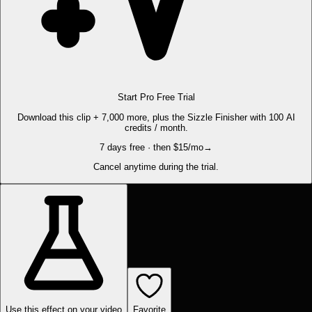
Start Pro Free Trial
Download this clip + 7,000 more, plus the Sizzle Finisher with 100 AI
credits / month.
7 days free · then $15/mo
→
Cancel anytime during the trial.
Use this effect on your video
Favorite