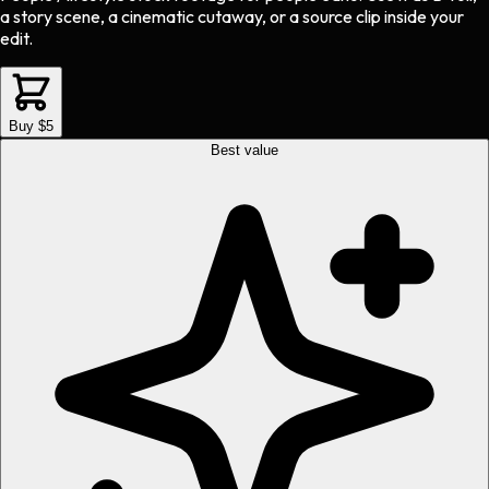
a story scene, a cinematic cutaway, or a source clip inside your
edit.
Buy $5
Best value