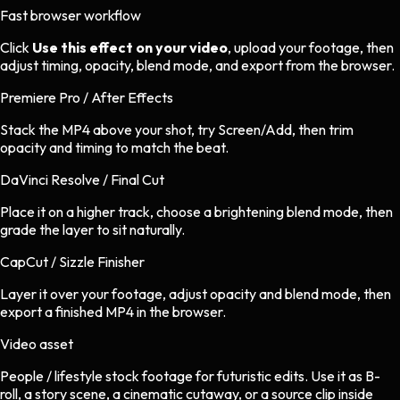
Fast browser workflow
Click
Use this effect on your video
, upload your footage, then
adjust timing, opacity, blend mode, and export from the browser.
Premiere Pro / After Effects
Stack the MP4 above your shot, try Screen/Add, then trim
opacity and timing to match the beat.
DaVinci Resolve / Final Cut
Place it on a higher track, choose a brightening blend mode, then
grade the layer to sit naturally.
CapCut / Sizzle Finisher
Layer it over your footage, adjust opacity and blend mode, then
export a finished MP4 in the browser.
Video asset
People / lifestyle stock footage
for
futuristic
edits.
Use it as B-
roll, a story scene, a cinematic cutaway, or a source clip inside