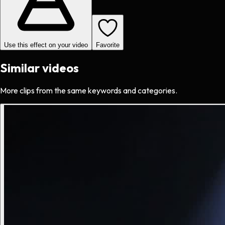
Use this effect on your video
Favorite
Similar videos
More clips from the same keywords and categories.