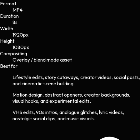
Format
MP4
Duration
8s
Width
1920
px
Height
1080
px
Compositing
Overlay / blend mode asset
Best for
Lifestyle edits, story cutaways, creator videos, social posts,
and cinematic scene building.
Motion design, abstract openers, creator backgrounds,
visual hooks, and experimental edits.
VHS edits, 90s intros, analogue glitches, lyric videos,
nostalgic social clips, and music visuals.