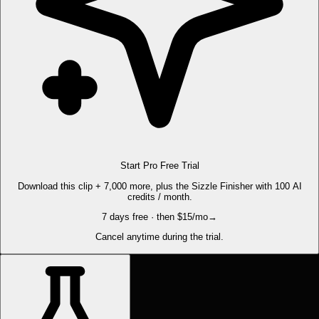
Start Pro Free Trial
Download this clip + 7,000 more, plus the Sizzle Finisher with 100 AI
credits / month.
7 days free · then $15/mo
→
Cancel anytime during the trial.