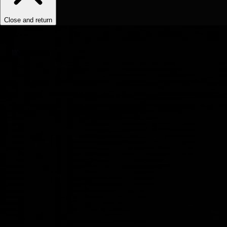
Close and return