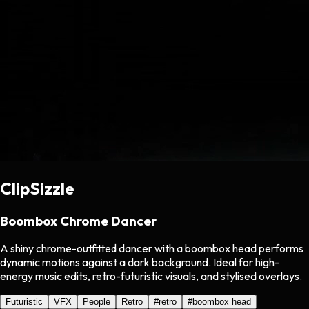
ClipSizzle
Boombox Chrome Dancer
A shiny chrome-outfitted dancer with a boombox head performs
dynamic motions against a dark background. Ideal for high-
energy music edits, retro-futuristic visuals, and stylised overlays.
Futuristic
VFX
People
Retro
#
retro
#
boombox head