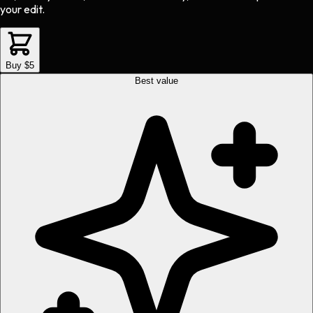
your edit.
Buy $5
Best value