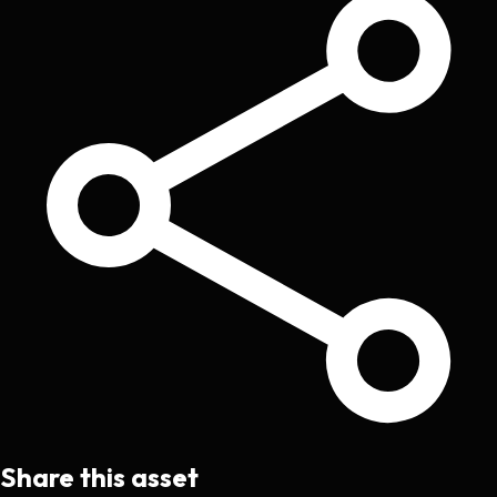
Share this asset