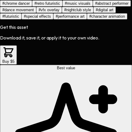
#
chrome dancer
#
retro futuristic
#
music visuals
#
abstract performer
#
dance movement
#
vfx overlay
#
nightclub style
#
digital art
#
futuristic
#
special effects
#
performance art
#
character animation
Get this asset
Download it, save it, or apply it to your own video.
Buy $5
Best value