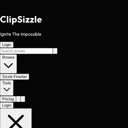
Clip
Sizzle
Ignite The Impossible
Login
Browse
Sizzle Finisher
Tools
Pricing
Login