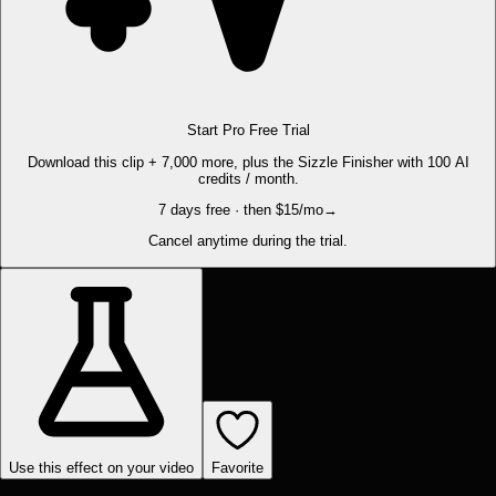
Start Pro Free Trial
Download this clip + 7,000 more, plus the Sizzle Finisher with 100 AI
credits / month.
7 days free · then $15/mo
→
Cancel anytime during the trial.
Use this effect on your video
Favorite