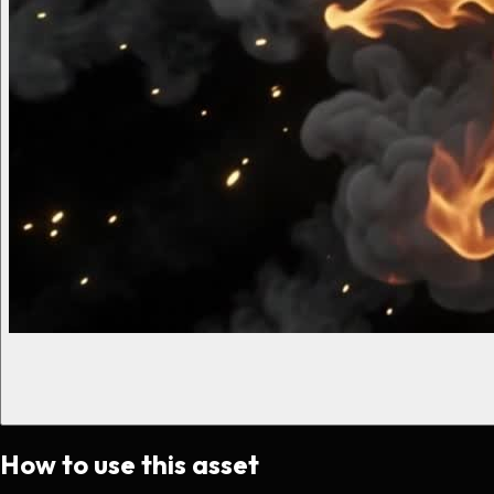
How to use this asset