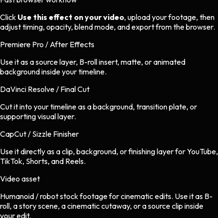
Click
Use this effect on your video
, upload your footage, then
adjust timing, opacity, blend mode, and export from the browser.
Premiere Pro / After Effects
Use it as a source layer, B-roll insert, matte, or animated
background inside your timeline.
DaVinci Resolve / Final Cut
Cut it into your timeline as a background, transition plate, or
supporting visual layer.
CapCut / Sizzle Finisher
Use it directly as a clip, background, or finishing layer for YouTube,
TikTok, Shorts, and Reels.
Video asset
Humanoid / robot stock footage
for
cinematic
edits.
Use it as B-
roll, a story scene, a cinematic cutaway, or a source clip inside
your edit.