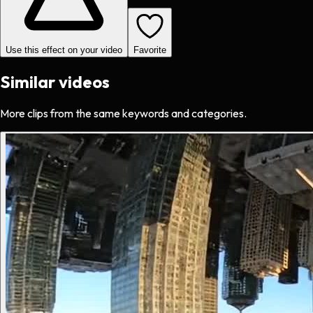
Use this effect on your video
Favorite
Similar videos
More clips from the same keywords and categories.