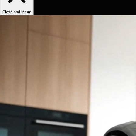
Close and return