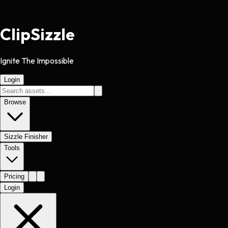
Clip
Sizzle
Ignite The Impossible
Login
Browse
Sizzle Finisher
Tools
Pricing
Login