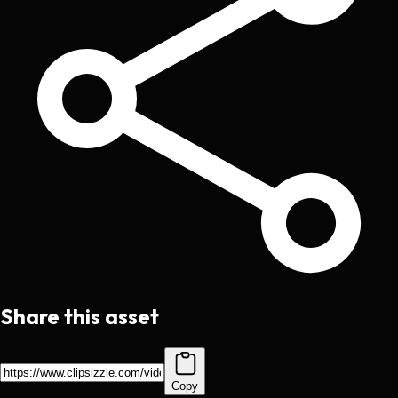
Share this asset
Copy