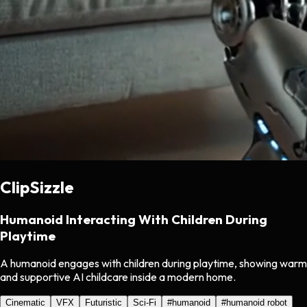
ClipSizzle
Humanoid Interacting With Children During
Playtime
A humanoid engages with children during playtime, showing warm
and supportive AI childcare inside a modern home.
Cinematic
VFX
Futuristic
Sci-Fi
#
humanoid
#
humanoid robot