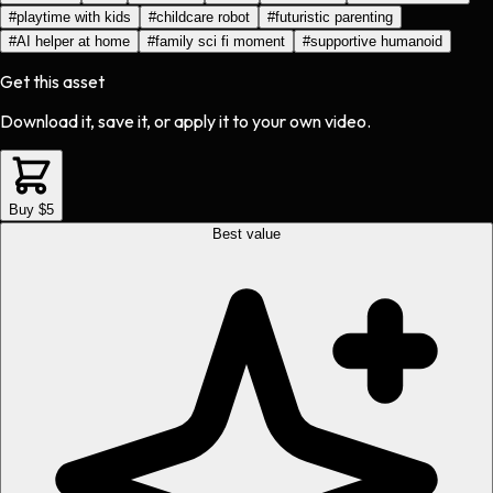
#
playtime with kids
#
childcare robot
#
futuristic parenting
#
AI helper at home
#
family sci fi moment
#
supportive humanoid
Get this asset
Download it, save it, or apply it to your own video.
Buy $5
Best value