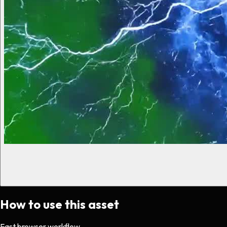
How to use this asset
Fast browser workflow