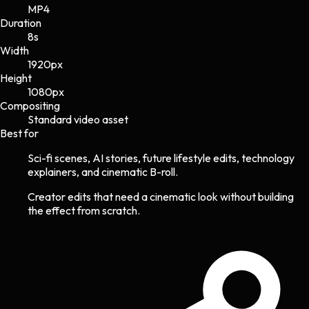
MP4
Duration
8s
Width
1920
px
Height
1080
px
Compositing
Standard video asset
Best for
Sci-fi scenes, AI stories, future lifestyle edits, technology
explainers, and cinematic B-roll.
Creator edits that need a cinematic look without building
the effect from scratch.