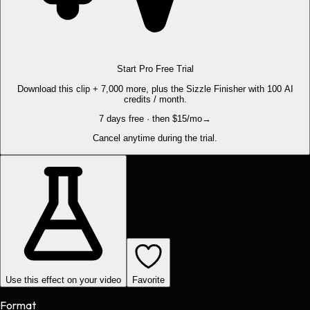
Start Pro Free Trial
Download this clip + 7,000 more, plus the Sizzle Finisher with 100 AI
credits / month.
7 days free · then $15/mo
→
Cancel anytime during the trial.
Use this effect on your video
Favorite
Format