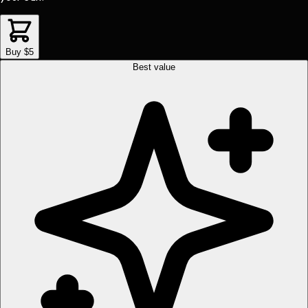
Buy $5
Best value