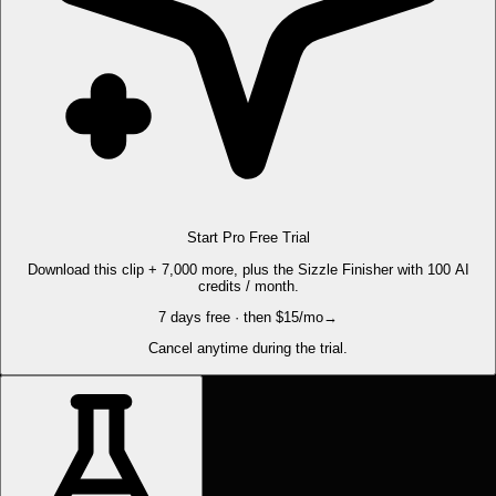
Start Pro Free Trial
Download this clip + 7,000 more, plus the Sizzle Finisher with 100 AI
credits / month.
7 days free · then $15/mo
→
Cancel anytime during the trial.