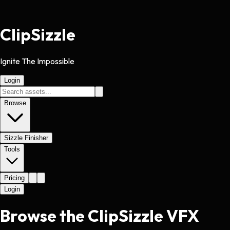
Clip
Sizzle
Ignite The Impossible
Login
Browse
Sizzle Finisher
Tools
Pricing
Login
Browse the ClipSizzle VFX