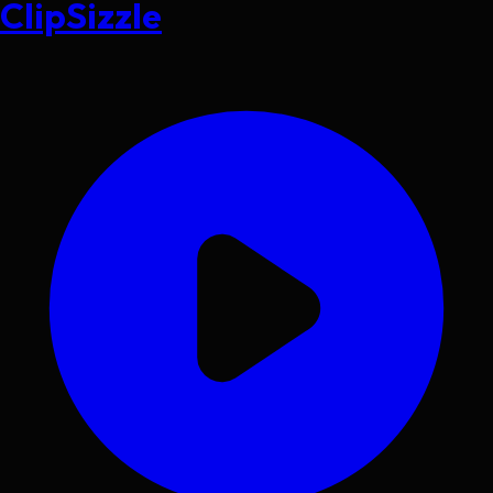
ClipSizzle