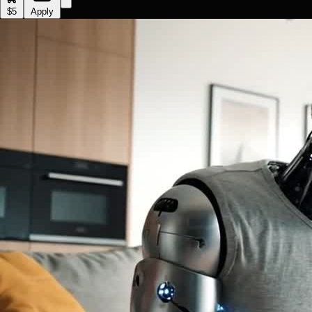
$5
Apply