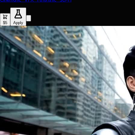
$5
Apply