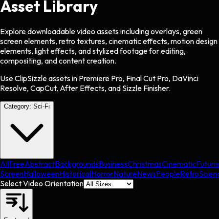
Asset Library
Explore downloadable video assets including overlays, green
screen elements, retro textures, cinematic effects, motion design
elements, light effects, and stylized footage for editing,
compositing, and content creation.
Use ClipSizzle assets in Premiere Pro, Final Cut Pro, DaVinci
Resolve, CapCut, After Effects, and Sizzle Finisher.
Category:
Sci-Fi
All
Free
Abstract
Backgrounds
Business
Christmas
Cinematic
Futuris
Screen
Halloween
Historical
Horror
Nature
News
People
Retro
Scien
Select Video Orientation