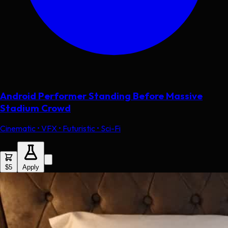
Android Performer Standing Before Massive
Stadium Crowd
Cinematic • VFX • Futuristic • Sci-Fi
$5
Apply