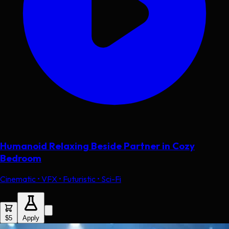
Humanoid Relaxing Beside Partner in Cozy
Bedroom
Cinematic • VFX • Futuristic • Sci-Fi
$5
Apply