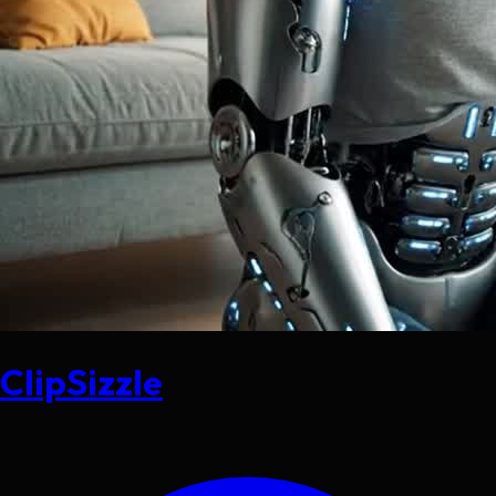
ClipSizzle