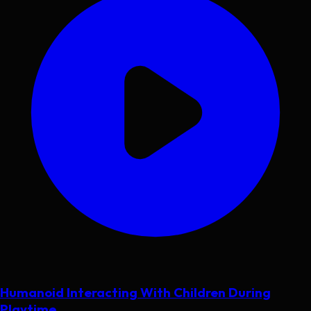
Humanoid Interacting With Children During
Playtime