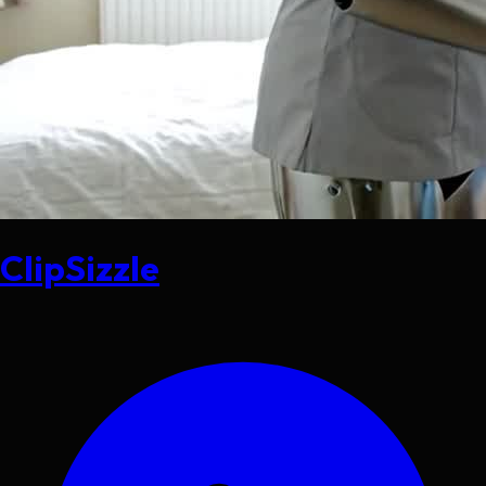
ClipSizzle