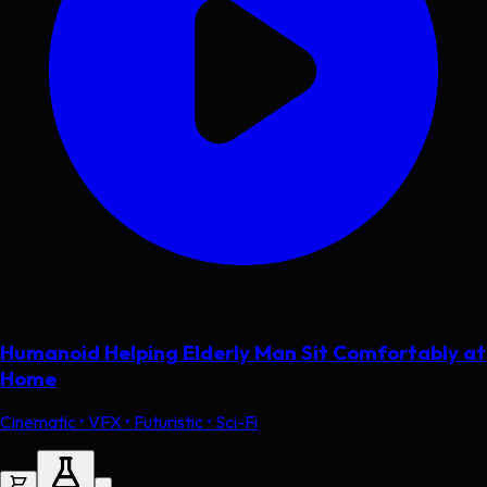
Humanoid Helping Elderly Man Sit Comfortably at
Home
Cinematic • VFX • Futuristic • Sci-Fi