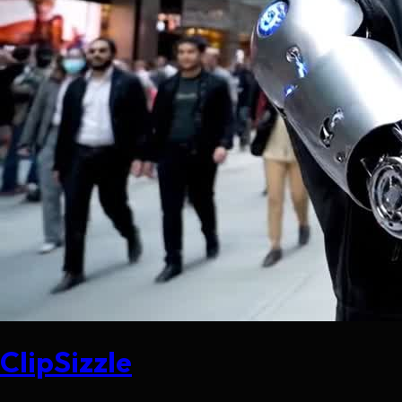
ClipSizzle