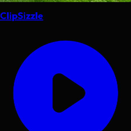
ClipSizzle