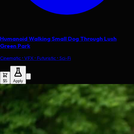
Humanoid Walking Small Dog Through Lush
Green Park
Cinematic • VFX • Futuristic • Sci-Fi
$5
Apply