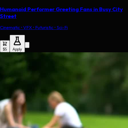
Humanoid Performer Greeting Fans in Busy City
Street
Cinematic • VFX • Futuristic • Sci-Fi
$5
Apply