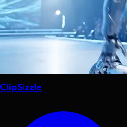
ClipSizzle