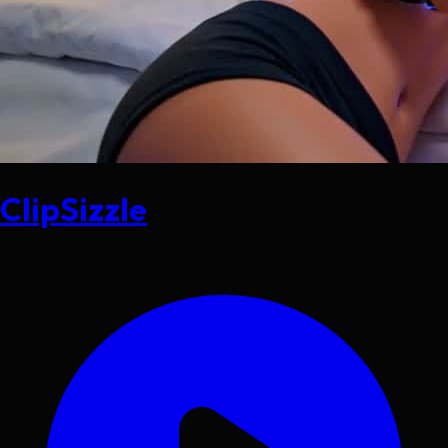
ClipSizzle