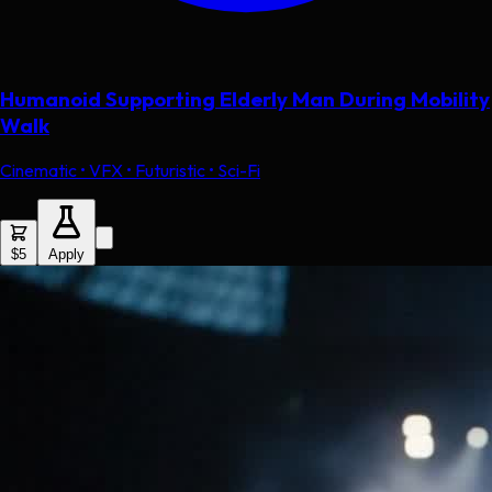
Humanoid Supporting Elderly Man During Mobility
Walk
Cinematic • VFX • Futuristic • Sci-Fi
$5
Apply