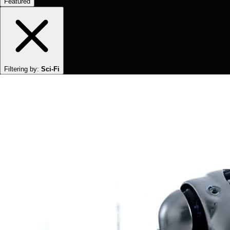
Featured
Filtering by:
Sci-Fi