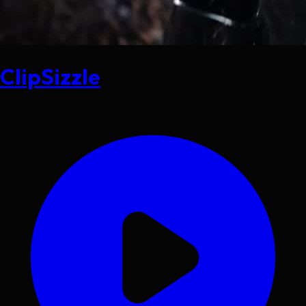
ClipSizzle