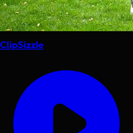
ClipSizzle