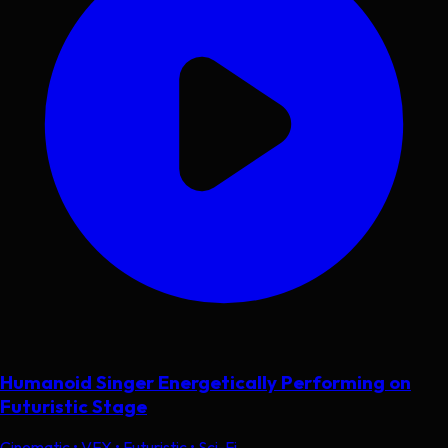
Humanoid Singer Energetically Performing on
Futuristic Stage
Cinematic • VFX • Futuristic • Sci-Fi