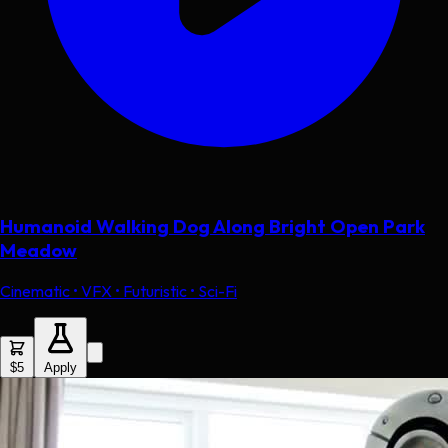
Humanoid Walking Dog Along Bright Open Park
Meadow
Cinematic • VFX • Futuristic • Sci-Fi
$5
Apply