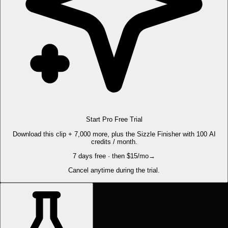
Start Pro Free Trial
Download this clip + 7,000 more, plus the Sizzle Finisher with 100 AI
credits / month.
7 days free · then $15/mo
→
Cancel anytime during the trial.