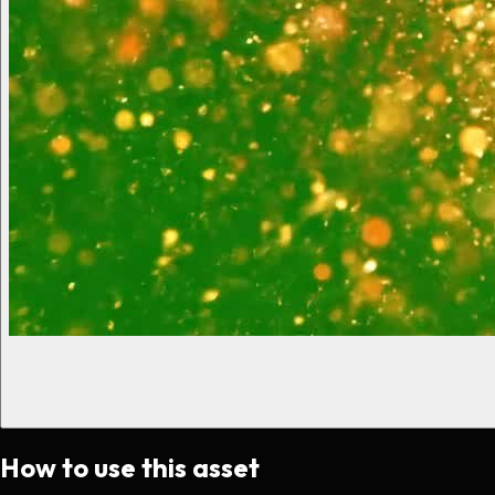
How to use this asset