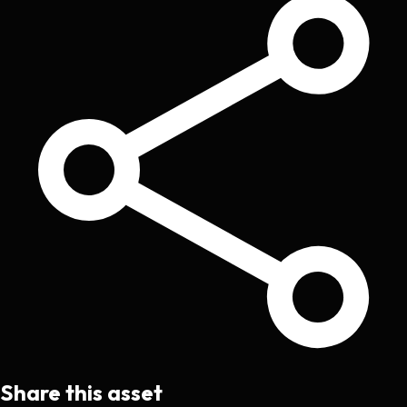
Share this asset