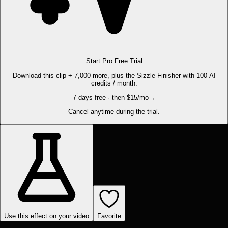
Start Pro Free Trial
Download this clip + 7,000 more, plus the Sizzle Finisher with 100 AI
credits / month.
7 days free · then $15/mo
→
Cancel anytime during the trial.
Use this effect on your video
Favorite