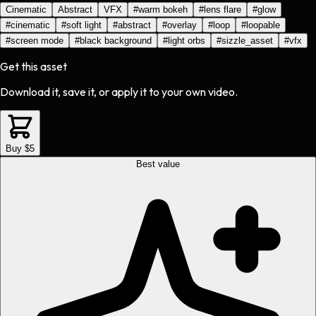
Cinematic
Abstract
VFX
#
warm bokeh
#
lens flare
#
glow
#
cinematic
#
soft light
#
abstract
#
overlay
#
loop
#
loopable
#
screen mode
#
black background
#
light orbs
#
sizzle_asset
#
vfx
Get this asset
Download it, save it, or apply it to your own video.
Buy $5
Best value