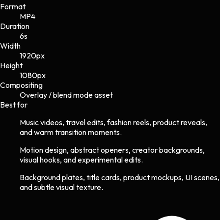
Format
MP4
Duration
6s
Width
1920
px
Height
1080
px
Compositing
Overlay / blend mode asset
Best for
Music videos, travel edits, fashion reels, product reveals,
and warm transition moments.
Motion design, abstract openers, creator backgrounds,
visual hooks, and experimental edits.
Background plates, title cards, product mockups, UI scenes,
and subtle visual texture.