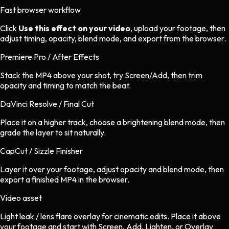
Fast browser workflow
Click
Use this effect on your video
, upload your footage, then
adjust timing, opacity, blend mode, and export from the browser.
Premiere Pro / After Effects
Stack the MP4 above your shot, try Screen/Add, then trim
opacity and timing to match the beat.
DaVinci Resolve / Final Cut
Place it on a higher track, choose a brightening blend mode, then
grade the layer to sit naturally.
CapCut / Sizzle Finisher
Layer it over your footage, adjust opacity and blend mode, then
export a finished MP4 in the browser.
Video asset
Light leak / lens flare overlay
for
cinematic
edits.
Place it above
your footage and start with Screen, Add, Lighten, or Overlay