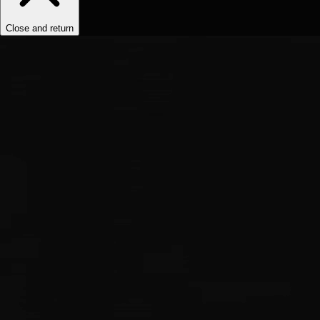
Close and return