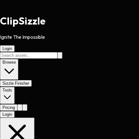
Clip
Sizzle
Ignite The Impossible
Login
Browse
Sizzle Finisher
Tools
Pricing
Login