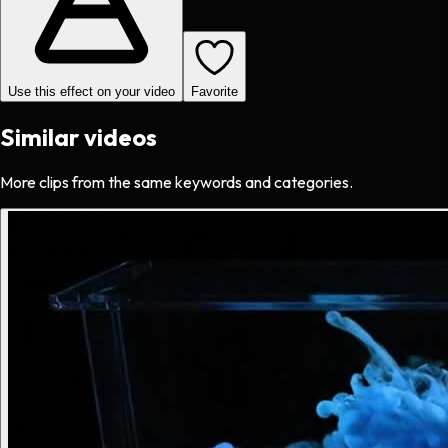
Use this effect on your video
Favorite
Similar videos
More clips from the same keywords and categories.