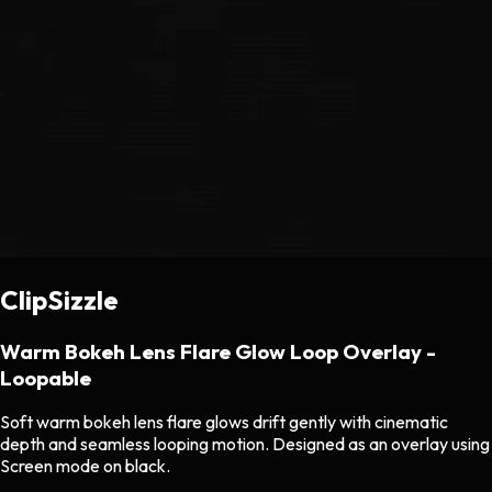
ClipSizzle
Warm Bokeh Lens Flare Glow Loop Overlay -
Loopable
Soft warm bokeh lens flare glows drift gently with cinematic
depth and seamless looping motion. Designed as an overlay using
Screen mode on black.