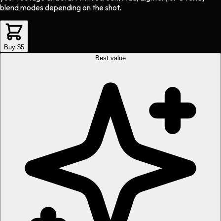
blend modes depending on the shot.
Buy $5
Best value