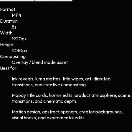
Format
MP4
Duration
8s
Width
1920
px
Height
1080
px
Compositing
Overlay / blend mode asset
Best for
Ink reveals, luma mattes, title wipes, art-directed
transitions, and creative compositing.
Moody title cards, horror edits, product atmosphere, scene
transitions, and cinematic depth.
Motion design, abstract openers, creator backgrounds,
visual hooks, and experimental edits.