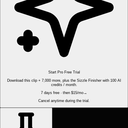
Start Pro Free Trial
Download this clip + 7,000 more, plus the Sizzle Finisher with 100 AI
credits / month.
7 days free · then $15/mo
→
Cancel anytime during the trial.