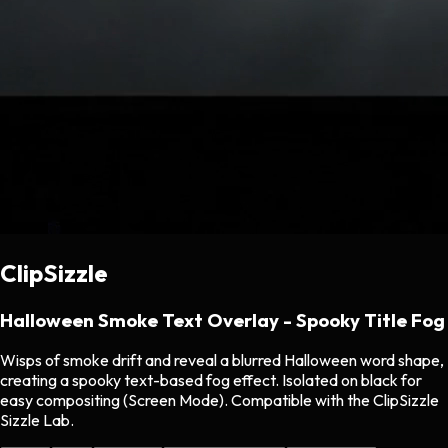
ClipSizzle
Halloween Smoke Text Overlay - Spooky Title Fog
Wisps of smoke drift and reveal a blurred Halloween word shape,
creating a spooky text-based fog effect. Isolated on black for
easy compositing (Screen Mode). Compatible with the ClipSizzle
Sizzle Lab.