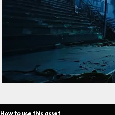
How to use this asset