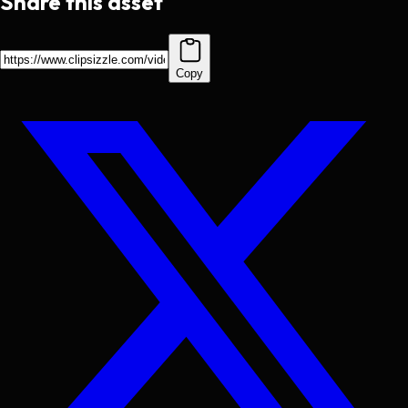
Share this asset
Copy