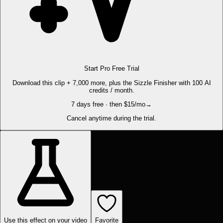
Start Pro Free Trial
Download this clip + 7,000 more, plus the Sizzle Finisher with 100 AI
credits / month.
7 days free · then $15/mo
→
Cancel anytime during the trial.
Use this effect on your video
Favorite