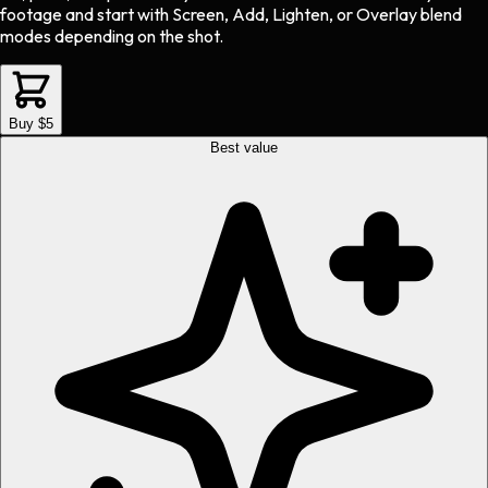
footage and start with Screen, Add, Lighten, or Overlay blend
modes depending on the shot.
Buy $5
Best value