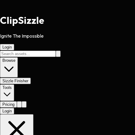
Clip
Sizzle
Ignite The Impossible
Login
Browse
Sizzle Finisher
Tools
Pricing
Login