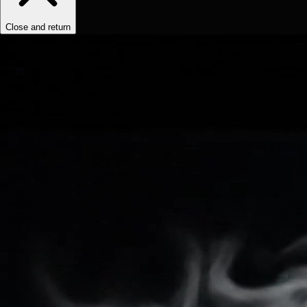
Close and return