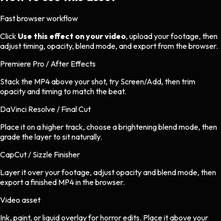
Fast browser workflow
Click
Use this effect on your video
, upload your footage, then
adjust timing, opacity, blend mode, and export from the browser.
Premiere Pro / After Effects
Stack the MP4 above your shot, try Screen/Add, then trim
opacity and timing to match the beat.
DaVinci Resolve / Final Cut
Place it on a higher track, choose a brightening blend mode, then
grade the layer to sit naturally.
CapCut / Sizzle Finisher
Layer it over your footage, adjust opacity and blend mode, then
export a finished MP4 in the browser.
Video asset
Ink, paint, or liquid overlay
for
horror
edits.
Place it above your