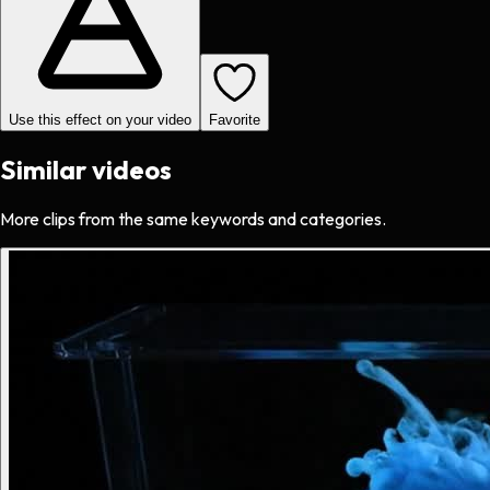
Use this effect on your video
Favorite
Similar videos
More clips from the same keywords and categories.