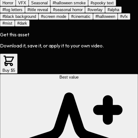
Horror
VFX
Seasonal
#
halloween smoke
#
spooky text
#
fog letters
#
title reveal
#
seasonal horror
#
overlay
#
alpha
#
black background
#
screen mode
#
cinematic
#
halloween
#
vfx
#
mist
#
dark
Get this asset
Download it, save it, or apply it to your own video.
Buy $5
Best value