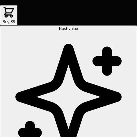
Buy $5
Best value