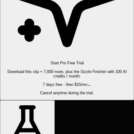
Start Pro Free Trial
Download this clip + 7,000 more, plus the Sizzle Finisher with 100 AI
credits / month.
7 days free · then $15/mo
→
Cancel anytime during the trial.