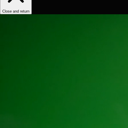
Close and return