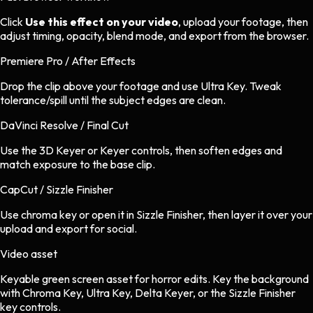
Click
Use this effect on your video
, upload your footage, then
adjust timing, opacity, blend mode, and export from the browser.
Premiere Pro / After Effects
Drop the clip above your footage and use Ultra Key. Tweak
tolerance/spill until the subject edges are clean.
DaVinci Resolve / Final Cut
Use the 3D Keyer or Keyer controls, then soften edges and
match exposure to the base clip.
CapCut / Sizzle Finisher
Use chroma key or open it in Sizzle Finisher, then layer it over your
upload and export for social.
Video asset
Keyable green screen asset
for
horror
edits.
Key the background
with Chroma Key, Ultra Key, Delta Keyer, or the Sizzle Finisher
key controls.