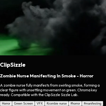
ClipSizzle
Zombie Nurse Manifesting In Smoke - Horror
A zombie nurse fully manifests from swirling smoke, forming a
clear figure with unsettling movement on green. Chroma key
ready. Compatible with the ClipSizzle Sizzle Lab.
Horror
Green Screen
VFX
#
zombie nurse
#
horror
#
manifesting