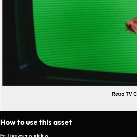
Retro TV C
How to use this asset
Fast browser workflow