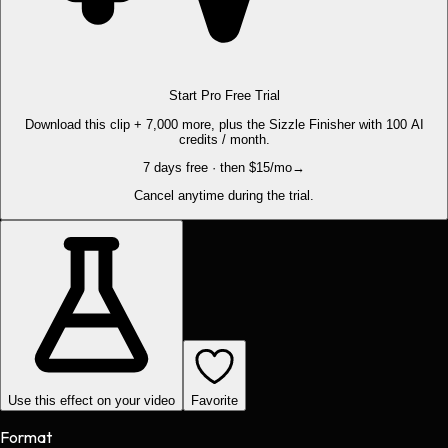
Start Pro Free Trial
Download this clip + 7,000 more, plus the Sizzle Finisher with 100 AI
credits / month.
7 days free · then $15/mo
→
Cancel anytime during the trial.
Use this effect on your video
Favorite
Format