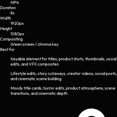
MP4
Duration
8s
Width
1920
px
Height
1080
px
Compositing
Green screen / chroma key
Best for
Keyable element for titles, product shots, thumbnails, social
edits, and VFX composites.
Lifestyle edits, story cutaways, creator videos, social posts,
and cinematic scene building.
Moody title cards, horror edits, product atmosphere, scene
transitions, and cinematic depth.