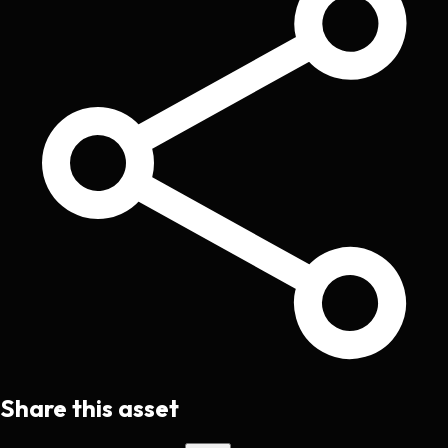
Share this asset