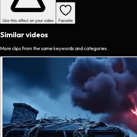
Use this effect on your video
Favorite
Similar videos
More clips from the same keywords and categories.