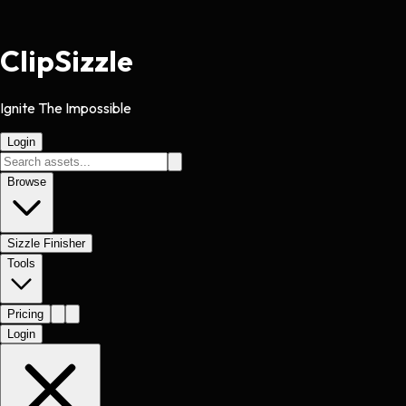
Clip
Sizzle
Ignite The Impossible
Login
Browse
Sizzle Finisher
Tools
Pricing
Login