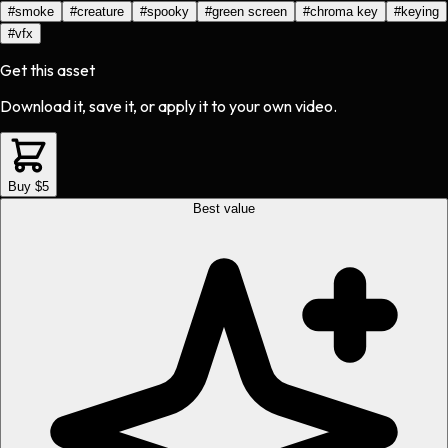
#
smoke
#
creature
#
spooky
#
green screen
#
chroma key
#
keying
#
vfx
Get this asset
Download it, save it, or apply it to your own video.
Buy $5
Best value