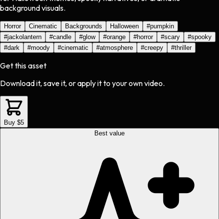
background visuals.
Horror
Cinematic
Backgrounds
Halloween
#
pumpkin
#
jackolantern
#
candle
#
glow
#
orange
#
horror
#
scary
#
spooky
#
dark
#
moody
#
cinematic
#
atmosphere
#
creepy
#
thriller
Get this asset
Download it, save it, or apply it to your own video.
Buy $5
Best value