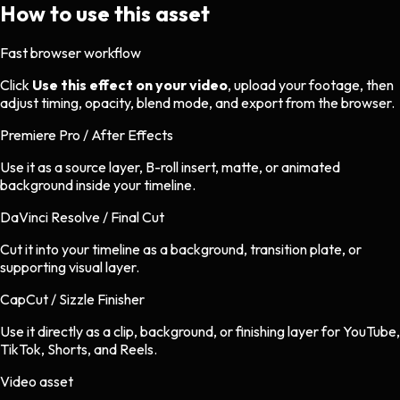
How to use this asset
Fast browser workflow
Click
Use this effect on your video
, upload your footage, then
adjust timing, opacity, blend mode, and export from the browser.
Premiere Pro / After Effects
Use it as a source layer, B-roll insert, matte, or animated
background inside your timeline.
DaVinci Resolve / Final Cut
Cut it into your timeline as a background, transition plate, or
supporting visual layer.
CapCut / Sizzle Finisher
Use it directly as a clip, background, or finishing layer for YouTube,
TikTok, Shorts, and Reels.
Video asset