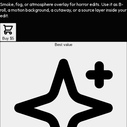
Smoke, fog, or atmosphere overlay
for
horror
edits.
Use it as B-
roll, a motion background, a cutaway, or a source layer inside your
edit.
Buy $5
Best value