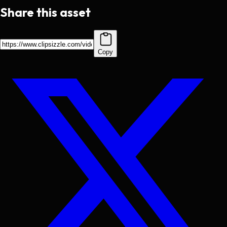
Share this asset
Copy