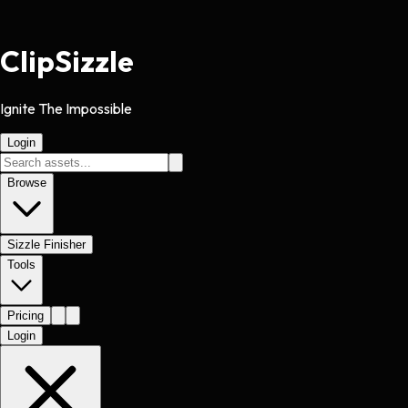
Clip
Sizzle
Ignite The Impossible
Login
Browse
Sizzle Finisher
Tools
Pricing
Login