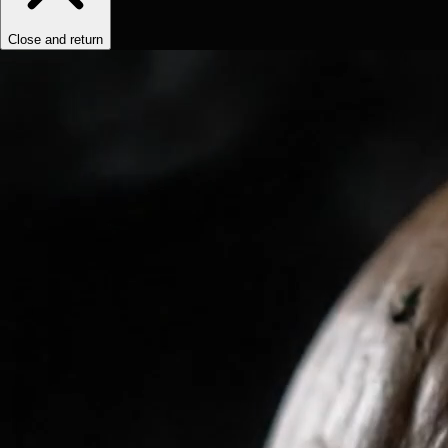
Close and return