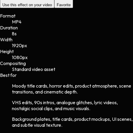
Use this effect on your video
Favorite
Format
MP4
Duration
8s
Width
1920
px
Height
1080
px
Compositing
Standard video asset
Best for
Moody title cards, horror edits, product atmosphere, scene
transitions, and cinematic depth.
VHS edits, 90s intros, analogue glitches, lyric videos,
nostalgic social clips, and music visuals.
Background plates, title cards, product mockups, UI scenes,
and subtle visual texture.