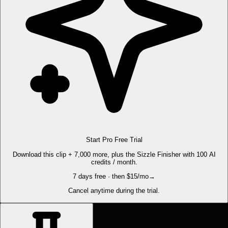
Start Pro Free Trial
Download this clip + 7,000 more, plus the Sizzle Finisher with 100 AI
credits / month.
7 days free · then $15/mo
→
Cancel anytime during the trial.