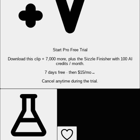
Start Pro Free Trial
Download this clip + 7,000 more, plus the Sizzle Finisher with 100 AI
credits / month.
7 days free · then $15/mo
→
Cancel anytime during the trial.