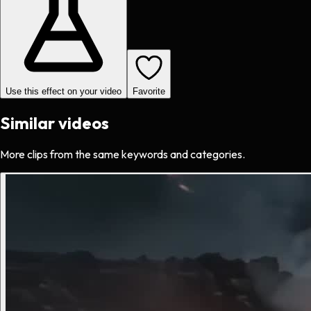
Use this effect on your video
Favorite
Similar videos
More clips from the same keywords and categories.