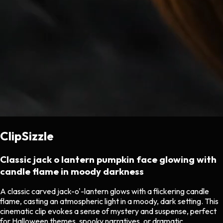
ClipSizzle
Classic jack o lantern pumpkin face glowing with
candle flame in moody darkness
A classic carved jack-o'-lantern glows with a flickering candle
flame, casting an atmospheric light in a moody, dark setting. This
cinematic clip evokes a sense of mystery and suspense, perfect
for Halloween themes, spooky narratives, or dramatic