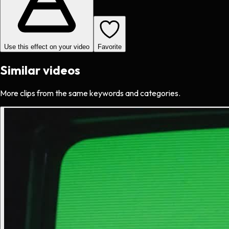
Use this effect on your video
Favorite
Similar videos
More clips from the same keywords and categories.