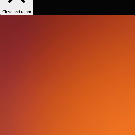
Close and return