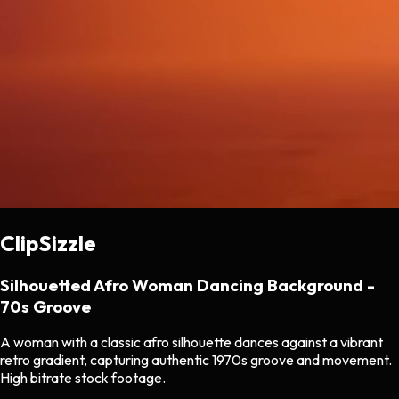
ClipSizzle
Silhouetted Afro Woman Dancing Background -
70s Groove
A woman with a classic afro silhouette dances against a vibrant
retro gradient, capturing authentic 1970s groove and movement.
High bitrate stock footage.