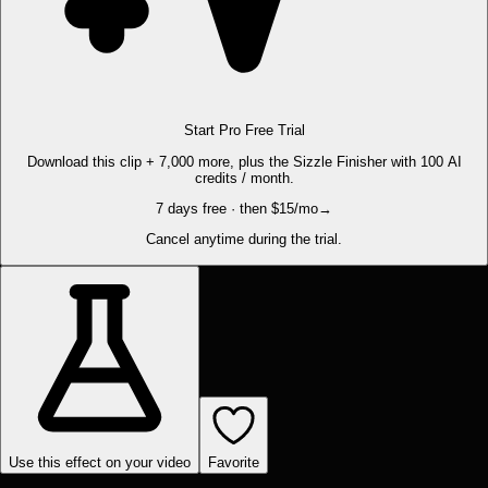
Start Pro Free Trial
Download this clip + 7,000 more, plus the Sizzle Finisher with 100 AI
credits / month.
7 days free · then $15/mo
→
Cancel anytime during the trial.
Use this effect on your video
Favorite