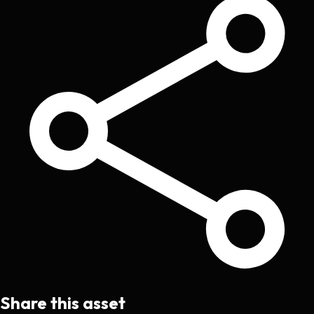
Share this asset