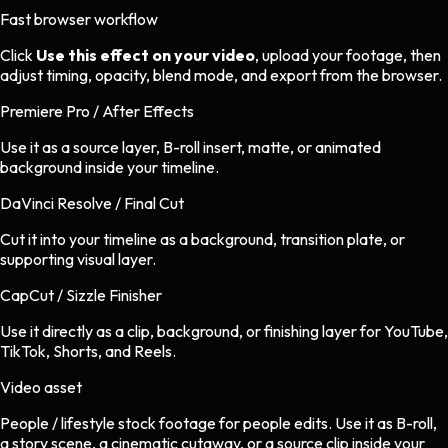
Fast browser workflow
Click
Use this effect on your video
, upload your footage, then
adjust timing, opacity, blend mode, and export from the browser.
Premiere Pro / After Effects
Use it as a source layer, B-roll insert, matte, or animated
background inside your timeline.
DaVinci Resolve / Final Cut
Cut it into your timeline as a background, transition plate, or
supporting visual layer.
CapCut / Sizzle Finisher
Use it directly as a clip, background, or finishing layer for YouTube,
TikTok, Shorts, and Reels.
Video asset
People / lifestyle stock footage
for
people
edits.
Use it as B-roll,
a story scene, a cinematic cutaway, or a source clip inside your