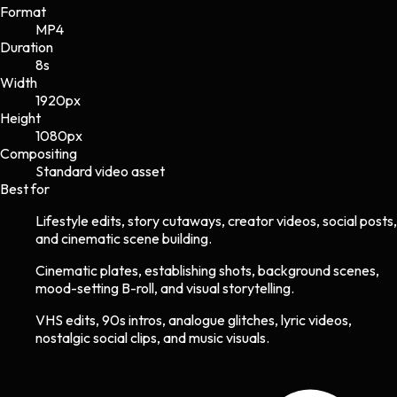
Format
MP4
Duration
8s
Width
1920
px
Height
1080
px
Compositing
Standard video asset
Best for
Lifestyle edits, story cutaways, creator videos, social posts,
and cinematic scene building.
Cinematic plates, establishing shots, background scenes,
mood-setting B-roll, and visual storytelling.
VHS edits, 90s intros, analogue glitches, lyric videos,
nostalgic social clips, and music visuals.