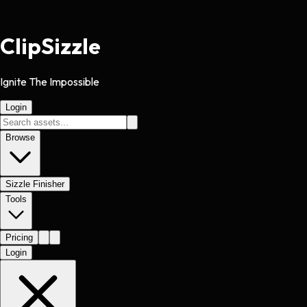
Clip
Sizzle
Ignite The Impossible
Login
Browse
Sizzle Finisher
Tools
Pricing
Login