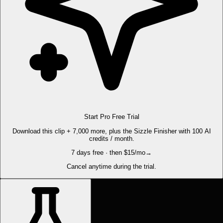
Start Pro Free Trial
Download this clip + 7,000 more, plus the Sizzle Finisher with 100 AI
credits / month.
7 days free · then $15/mo
→
Cancel anytime during the trial.