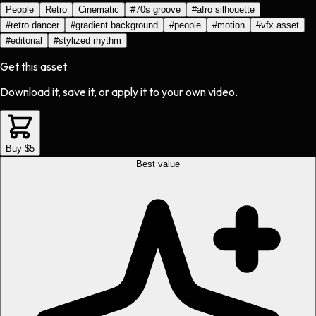
People
Retro
Cinematic
#
70s groove
#
afro silhouette
#
retro dancer
#
gradient background
#
people
#
motion
#
vfx asset
#
editorial
#
stylized rhythm
Get this asset
Download it, save it, or apply it to your own video.
Buy $5
Best value