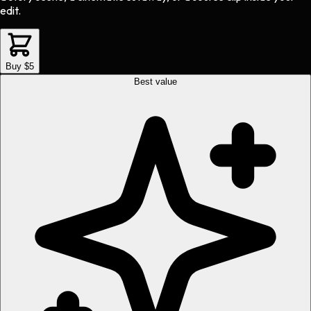
edit.
Buy $5
Best value