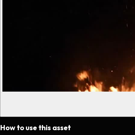
How to use this asset