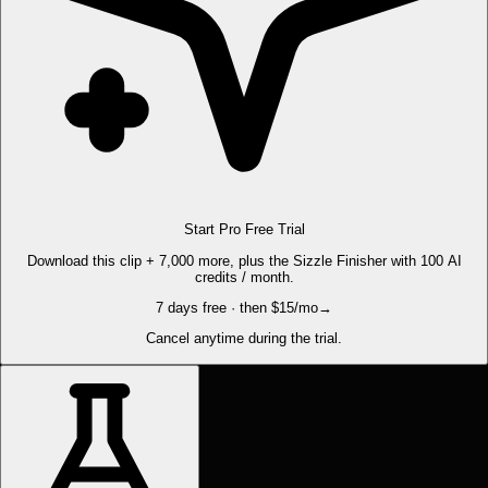
Start Pro Free Trial
Download this clip + 7,000 more, plus the Sizzle Finisher with 100 AI
credits / month.
7 days free · then $15/mo
→
Cancel anytime during the trial.