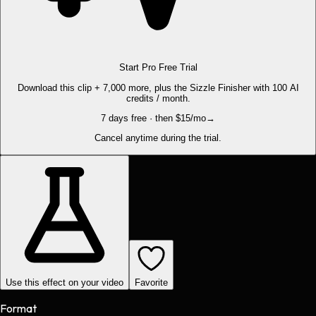
Start Pro Free Trial
Download this clip + 7,000 more, plus the Sizzle Finisher with 100 AI
credits / month.
7 days free · then $15/mo
→
Cancel anytime during the trial.
Use this effect on your video
Favorite
Format