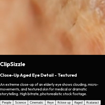
ClipSizzle
Close-Up Aged Eye Detail - Textured
An extreme close-up of an elderly eye shows clouding, micro-
movements, and textured skin for medical or dramatic
storytelling. High bitrate, photorealistic stock footage.
People
Science
Cinematic
#
eye
#
close up
#
aged
#
cataract