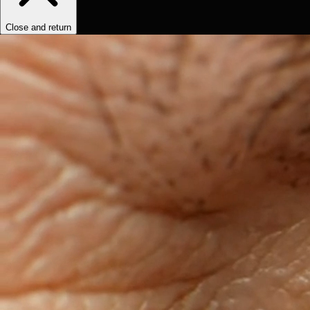
Close and return