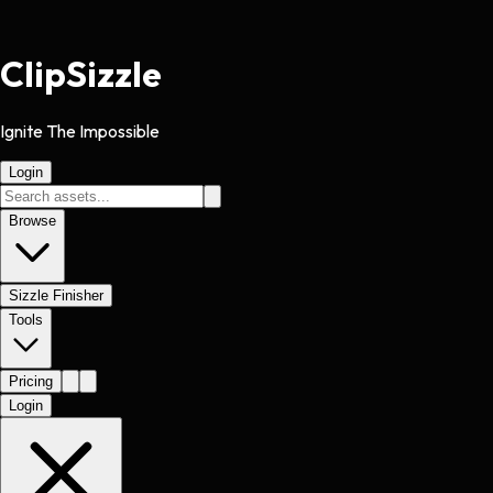
Clip
Sizzle
Ignite The Impossible
Login
Browse
Sizzle Finisher
Tools
Pricing
Login