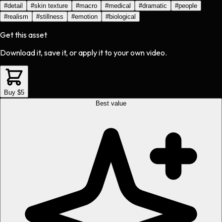
#
detail
#
skin texture
#
macro
#
medical
#
dramatic
#
people
#
realism
#
stillness
#
emotion
#
biological
Get this asset
Download it, save it, or apply it to your own video.
Buy $5
Best value