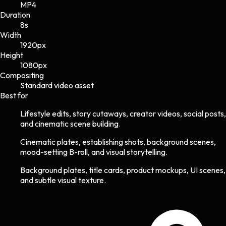
MP4
Duration
8s
Width
1920
px
Height
1080
px
Compositing
Standard video asset
Best for
Lifestyle edits, story cutaways, creator videos, social posts,
and cinematic scene building.
Cinematic plates, establishing shots, background scenes,
mood-setting B-roll, and visual storytelling.
Background plates, title cards, product mockups, UI scenes,
and subtle visual texture.