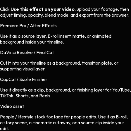
Click
Use this effect on your video
, upload your footage, then
adjust timing, opacity, blend mode, and export from the browser.
Premiere Pro / After Effects
Use it as a source layer, B-roll insert, matte, or animated
background inside your timeline.
DaVinci Resolve / Final Cut
Cut it into your timeline as a background, transition plate, or
supporting visual layer.
CapCut / Sizzle Finisher
Use it directly as a clip, background, or finishing layer for YouTube,
TikTok, Shorts, and Reels.
Video asset
People / lifestyle stock footage
for
people
edits.
Use it as B-roll,
a story scene, a cinematic cutaway, or a source clip inside your
edit.