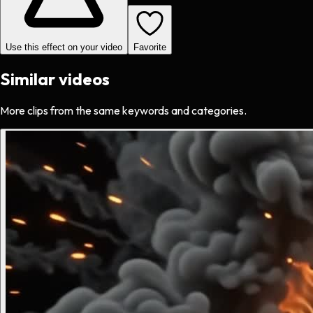
Use this effect on your video
Favorite
Similar videos
More clips from the same keywords and categories.