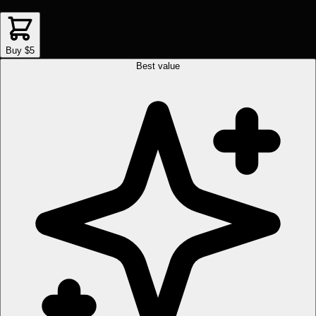
Buy $5
Best value