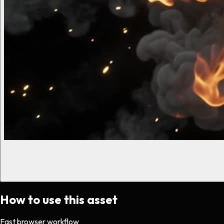
How to use this asset
Fast browser workflow