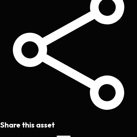
Share this asset