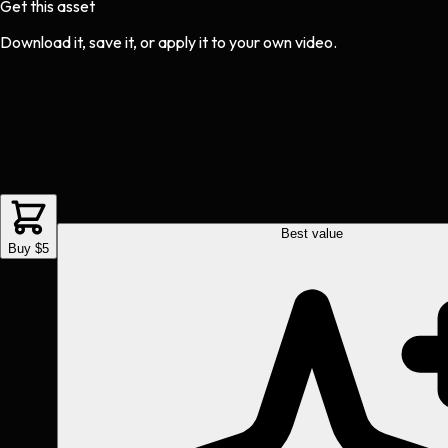
Get this asset
Download it, save it, or apply it to your own video.
Best value
Buy $5