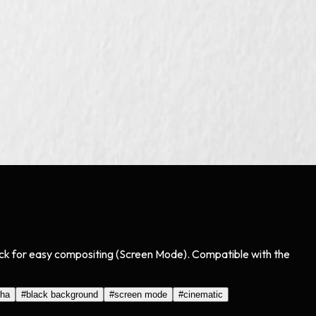
black for easy compositing (Screen Mode). Compatible with the
pha
#
black background
#
screen mode
#
cinematic