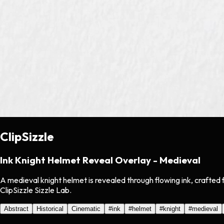
ClipSizzle
Ink Knight Helmet Reveal Overlay - Medieval
A medieval knight helmet is revealed through flowing ink, crafted
ClipSizzle Sizzle Lab.
Abstract
Historical
Cinematic
#
ink
#
helmet
#
knight
#
medieval