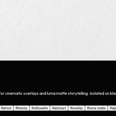
 for cinematic overlays and luma matte storytelling. Isolated on 
#
armor
#
history
#
silhouette
#
abstract
#
overlay
#
luma matte
#
al