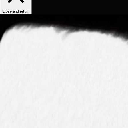
Close and return