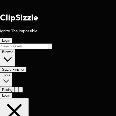
Clip
Sizzle
Ignite The Impossible
Login
Browse
Sizzle Finisher
Tools
Pricing
Login