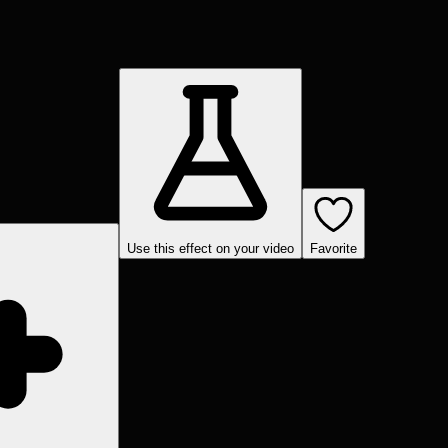
Use this effect on your video
Favorite