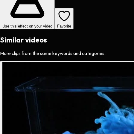
Use this effect on your video
Favorite
Similar videos
More clips from the same keywords and categories.