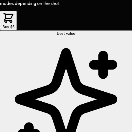
modes depending on the shot.
Buy $5
Best value