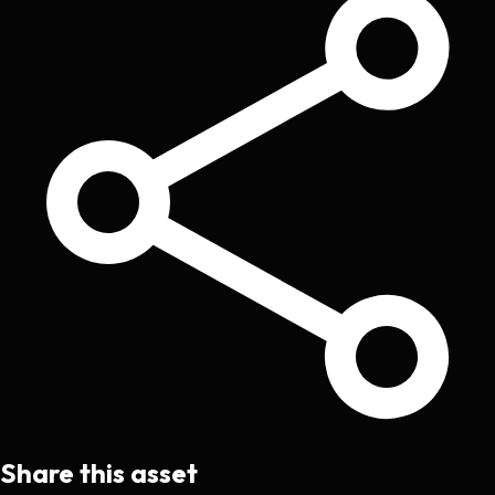
Share this asset