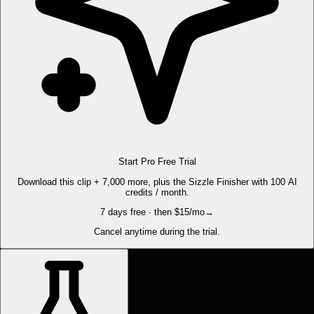
Start Pro Free Trial
Download this clip + 7,000 more, plus the Sizzle Finisher with 100 AI
credits / month.
7 days free · then $15/mo
→
Cancel anytime during the trial.