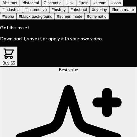
Abstract
Historical
Cinematic
#
ink
#
train
#
steam
#
loop
#
industrial
#
locomotive
#
history
#
abstract
#
overlay
#
luma matte
#
alpha
#
black background
#
screen mode
#
cinematic
Get this asset
Download it, save it, or apply it to your own video.
Buy $5
Best value