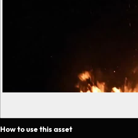
How to use this asset