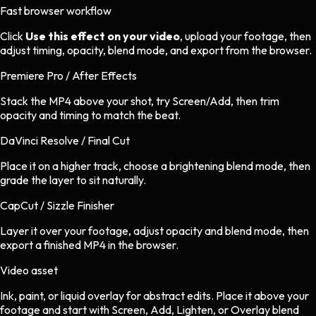
Fast browser workflow
Click
Use this effect on your video
, upload your footage, then
adjust timing, opacity, blend mode, and export from the browser.
Premiere Pro / After Effects
Stack the MP4 above your shot, try Screen/Add, then trim
opacity and timing to match the beat.
DaVinci Resolve / Final Cut
Place it on a higher track, choose a brightening blend mode, then
grade the layer to sit naturally.
CapCut / Sizzle Finisher
Layer it over your footage, adjust opacity and blend mode, then
export a finished MP4 in the browser.
Video asset
Ink, paint, or liquid overlay
for
abstract
edits.
Place it above your
footage and start with Screen, Add, Lighten, or Overlay blend