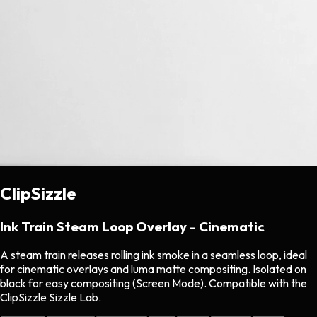
ClipSizzle
Ink Train Steam Loop Overlay - Cinematic
A steam train releases rolling ink smoke in a seamless loop, ideal
for cinematic overlays and luma matte compositing. Isolated on
black for easy compositing (Screen Mode). Compatible with the
ClipSizzle Sizzle Lab.