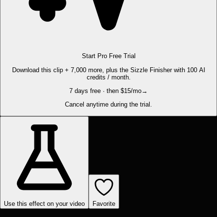
Start Pro Free Trial
Download this clip + 7,000 more, plus the Sizzle Finisher with 100 AI
credits / month.
7 days free · then $15/mo
→
Cancel anytime during the trial.
Use this effect on your video
Favorite