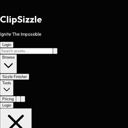
Clip
Sizzle
Ignite The Impossible
Login
Browse
Sizzle Finisher
Tools
Pricing
Login