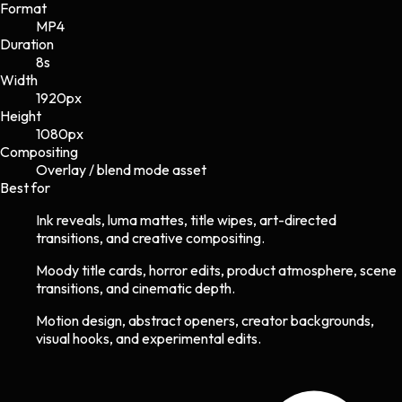
Format
MP4
Duration
8s
Width
1920
px
Height
1080
px
Compositing
Overlay / blend mode asset
Best for
Ink reveals, luma mattes, title wipes, art-directed
transitions, and creative compositing.
Moody title cards, horror edits, product atmosphere, scene
transitions, and cinematic depth.
Motion design, abstract openers, creator backgrounds,
visual hooks, and experimental edits.