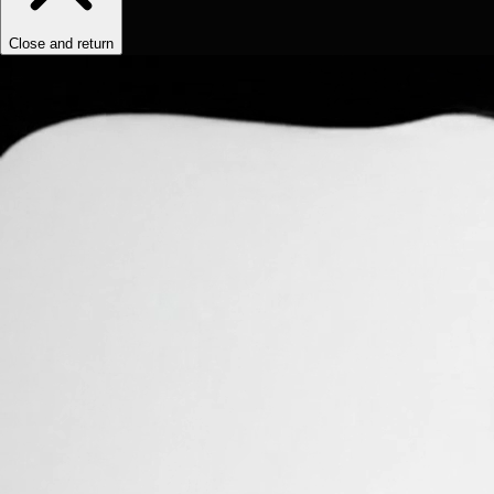
Close and return