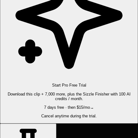
Start Pro Free Trial
Download this clip + 7,000 more, plus the Sizzle Finisher with 100 AI
credits / month.
7 days free · then $15/mo
→
Cancel anytime during the trial.