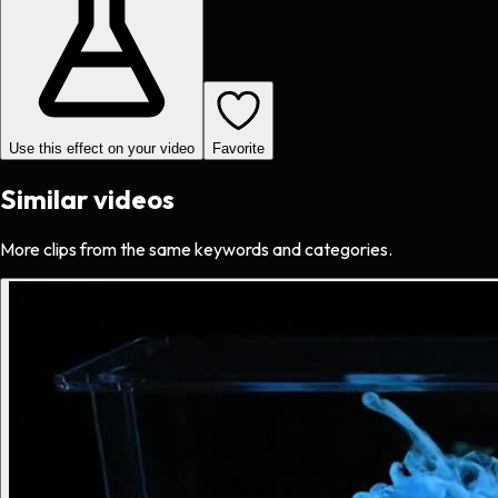
Use this effect on your video
Favorite
Similar videos
More clips from the same keywords and categories.