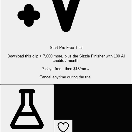
Start Pro Free Trial
Download this clip + 7,000 more, plus the Sizzle Finisher with 100 AI
credits / month.
7 days free · then $15/mo
→
Cancel anytime during the trial.