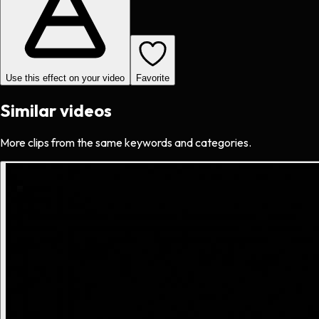
Use this effect on your video
Favorite
Similar videos
More clips from the same keywords and categories.