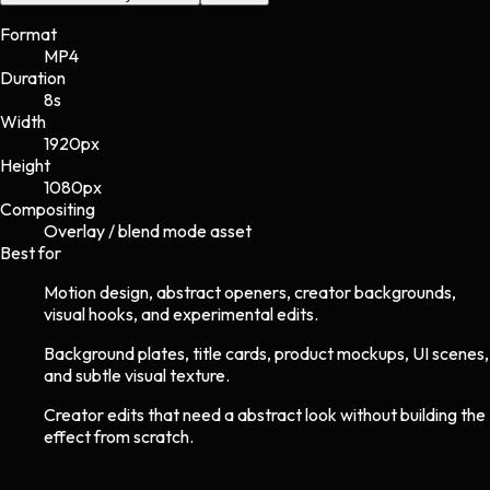
Format
MP4
Duration
8s
Width
1920
px
Height
1080
px
Compositing
Overlay / blend mode asset
Best for
Motion design, abstract openers, creator backgrounds,
visual hooks, and experimental edits.
Background plates, title cards, product mockups, UI scenes,
and subtle visual texture.
Creator edits that need a abstract look without building the
effect from scratch.