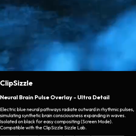
ClipSizzle
Neural Brain Pulse Overlay - Ultra Detail
Electric blue neural pathways radiate outward in rhythmic pulses,
simulating synthetic brain consciousness expanding in waves.
Isolated on black for easy compositing (Screen Mode).
Compatible with the ClipSizzle Sizzle Lab.