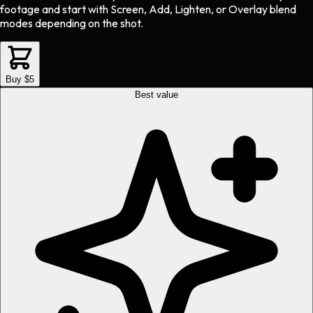
footage and start with Screen, Add, Lighten, or Overlay blend
modes depending on the shot.
Buy $5
Best value