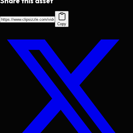
Share this asset
Copy