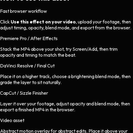
Fast browser workflow
Click
Use this effect on your video
, upload your footage, then
adjust timing, opacity, blend mode, and export from the browser.
Premiere Pro / After Effects
Stack the MP4 above your shot, try Screen/Add, then trim
opacity and timing to match the beat.
DaVinci Resolve / Final Cut
Place it on a higher track, choose a brightening blend mode, then
grade the layer to sit naturally.
CapCut / Sizzle Finisher
Layer it over your footage, adjust opacity and blend mode, then
export a finished MP4 in the browser.
Video asset
Abstract motion overlay
for
abstract
edits.
Place it above your