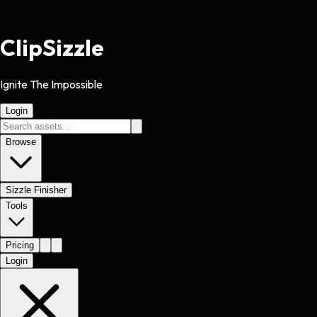
Clip
Sizzle
Ignite The Impossible
Login
Browse
Sizzle Finisher
Tools
Pricing
Login