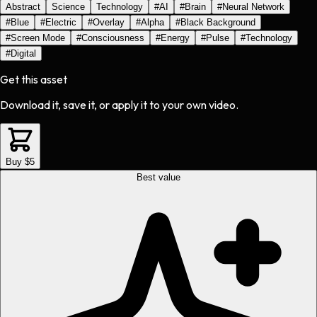
Abstract
Science
Technology
#
AI
#
Brain
#
Neural Network
#
Blue
#
Electric
#
Overlay
#
Alpha
#
Black Background
#
Screen Mode
#
Consciousness
#
Energy
#
Pulse
#
Technology
#
Digital
Get this asset
Download it, save it, or apply it to your own video.
Buy $5
Best value