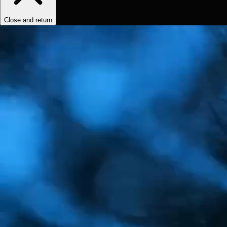
Close and return