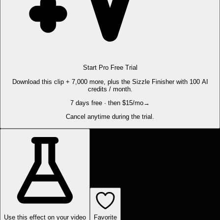
Start Pro Free Trial
Download this clip + 7,000 more, plus the Sizzle Finisher with 100 AI
credits / month.
7 days free · then $15/mo
→
Cancel anytime during the trial.
Use this effect on your video
Favorite