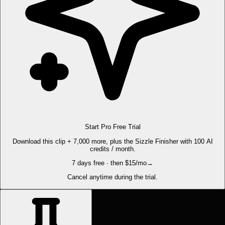
Start Pro Free Trial
Download this clip + 7,000 more, plus the Sizzle Finisher with 100 AI
credits / month.
7 days free · then $15/mo
→
Cancel anytime during the trial.