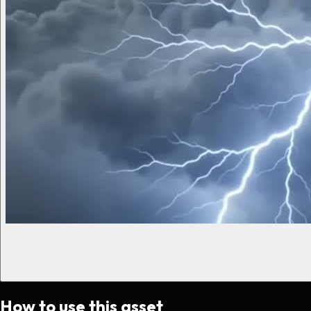
How to use this asset