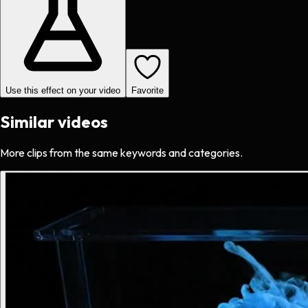
Use this effect on your video
Favorite
Similar videos
More clips from the same keywords and categories.