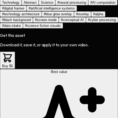
Technology
Abstract
Science
#
neural processing
#
AI computation
#
digital frames
#
artificial intelligence systems
#
technology architecture
#
blue glow overlay
#
overlay
#
alpha
#
black background
#
screen mode
#
conceptual AI
#
cyber processing
#
data intake
#
science fiction visuals
Get this asset
Download it, save it, or apply it to your own video.
Buy $5
Best value