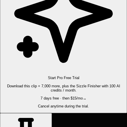
Start Pro Free Trial
Download this clip + 7,000 more, plus the Sizzle Finisher with 100 AI
credits / month.
7 days free · then $15/mo
→
Cancel anytime during the trial.