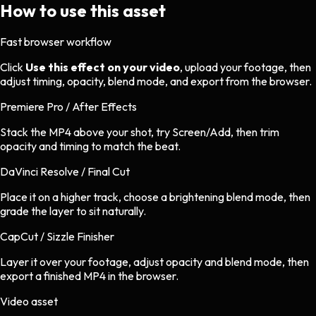
How to use this asset
Fast browser workflow
Click
Use this effect on your video
, upload your footage, then
adjust timing, opacity, blend mode, and export from the browser.
Premiere Pro / After Effects
Stack the MP4 above your shot, try Screen/Add, then trim
opacity and timing to match the beat.
DaVinci Resolve / Final Cut
Place it on a higher track, choose a brightening blend mode, then
grade the layer to sit naturally.
CapCut / Sizzle Finisher
Layer it over your footage, adjust opacity and blend mode, then
export a finished MP4 in the browser.
Video asset