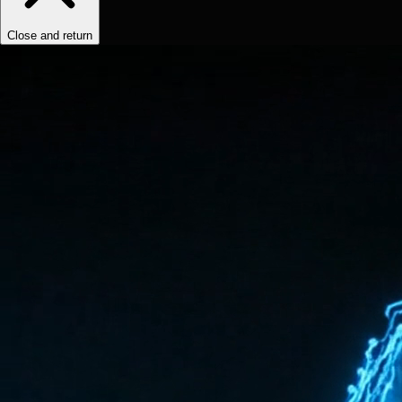
Close and return