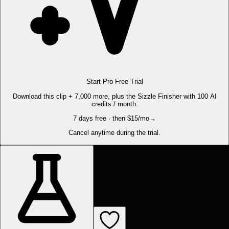
Start Pro Free Trial
Download this clip + 7,000 more, plus the Sizzle Finisher with 100 AI
credits / month.
7 days free · then $15/mo
→
Cancel anytime during the trial.