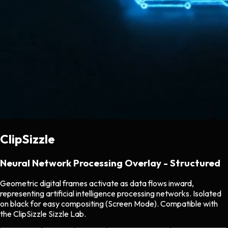
ClipSizzle
Neural Network Processing Overlay - Structured
Geometric digital frames activate as data flows inward,
representing artificial intelligence processing networks. Isolated
on black for easy compositing (Screen Mode). Compatible with
the ClipSizzle Sizzle Lab.