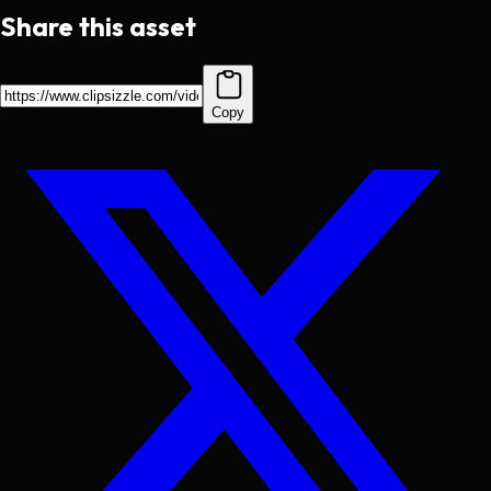
Share this asset
Copy