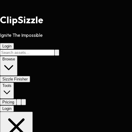
Clip
Sizzle
Ignite The Impossible
Login
Browse
Sizzle Finisher
Tools
Pricing
Login