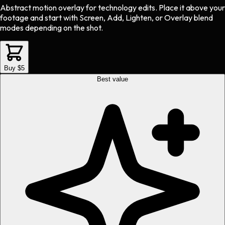
Abstract motion overlay
for
technology
edits.
Place it above your
footage and start with Screen, Add, Lighten, or Overlay blend
modes depending on the shot.
Buy $5
Best value