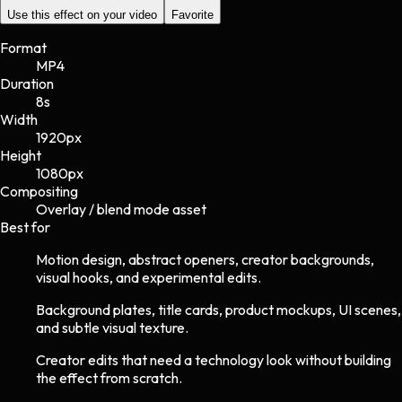
Use this effect on your video
Favorite
Format
MP4
Duration
8s
Width
1920
px
Height
1080
px
Compositing
Overlay / blend mode asset
Best for
Motion design, abstract openers, creator backgrounds,
visual hooks, and experimental edits.
Background plates, title cards, product mockups, UI scenes,
and subtle visual texture.
Creator edits that need a technology look without building
the effect from scratch.