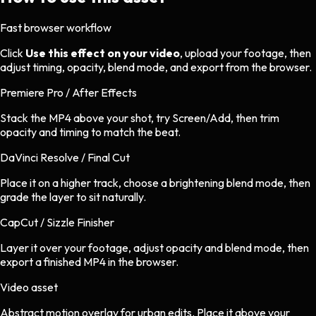
Fast browser workflow
Click
Use this effect on your video
, upload your footage, then
adjust timing, opacity, blend mode, and export from the browser.
Premiere Pro / After Effects
Stack the MP4 above your shot, try Screen/Add, then trim
opacity and timing to match the beat.
DaVinci Resolve / Final Cut
Place it on a higher track, choose a brightening blend mode, then
grade the layer to sit naturally.
CapCut / Sizzle Finisher
Layer it over your footage, adjust opacity and blend mode, then
export a finished MP4 in the browser.
Video asset
Abstract motion overlay
for
urban
edits.
Place it above your