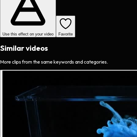
Use this effect on your video
Favorite
Similar videos
More clips from the same keywords and categories.