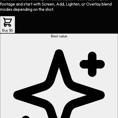
footage and start with Screen, Add, Lighten, or Overlay blend
modes depending on the shot.
Buy $5
Best value