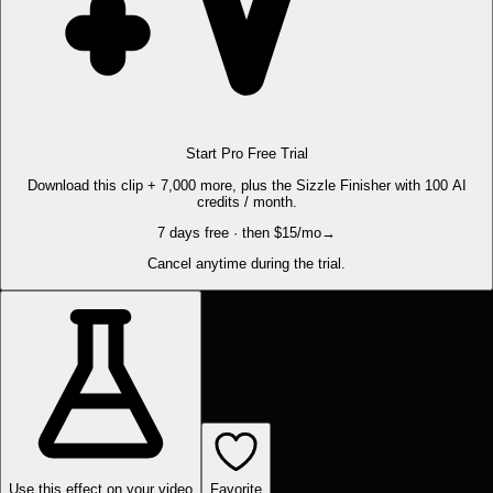
Start Pro Free Trial
Download this clip + 7,000 more, plus the Sizzle Finisher with 100 AI
credits / month.
7 days free · then $15/mo
→
Cancel anytime during the trial.
Use this effect on your video
Favorite