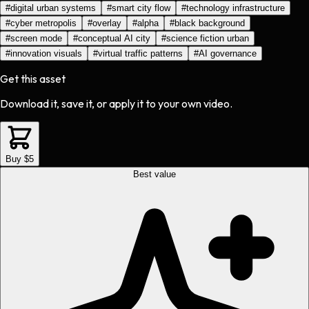
#
digital urban systems
#
smart city flow
#
technology infrastructure
#
cyber metropolis
#
overlay
#
alpha
#
black background
#
screen mode
#
conceptual AI city
#
science fiction urban
#
innovation visuals
#
virtual traffic patterns
#
AI governance
Get this asset
Download it, save it, or apply it to your own video.
Buy $5
Best value