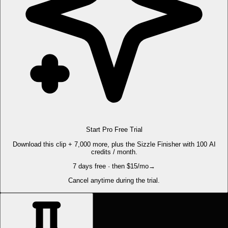
Start Pro Free Trial
Download this clip + 7,000 more, plus the Sizzle Finisher with 100 AI
credits / month.
7 days free · then $15/mo
→
Cancel anytime during the trial.