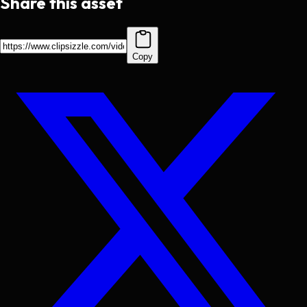
Share this asset
Copy