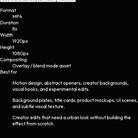
Format
MP4
Duration
8s
Width
1920
px
Height
1080
px
Compositing
Overlay / blend mode asset
Best for
Motion design, abstract openers, creator backgrounds,
visual hooks, and experimental edits.
Background plates, title cards, product mockups, UI scenes,
and subtle visual texture.
Creator edits that need a urban look without building the
effect from scratch.