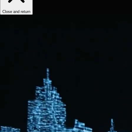
Close and return