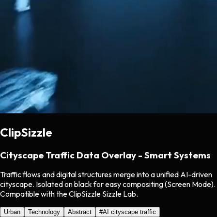
ClipSizzle
Cityscape Traffic Data Overlay - Smart Systems
Traffic flows and digital structures merge into a unified AI-driven
cityscape. Isolated on black for easy compositing (Screen Mode).
Compatible with the ClipSizzle Sizzle Lab.
Urban
Technology
Abstract
#
AI cityscape traffic