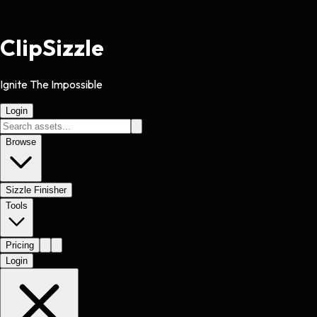
Clip
Sizzle
Ignite The Impossible
Login
Browse
Sizzle Finisher
Tools
Pricing
Login