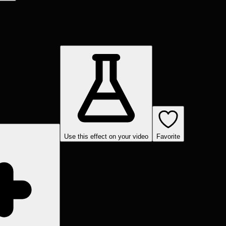
Use this effect on your video
Favorite