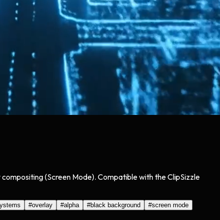
asy compositing (Screen Mode). Compatible with the ClipSizzle
systems
#
overlay
#
alpha
#
black background
#
screen mode