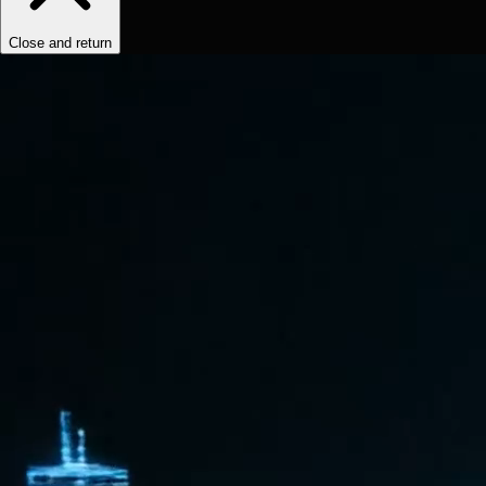
Close and return