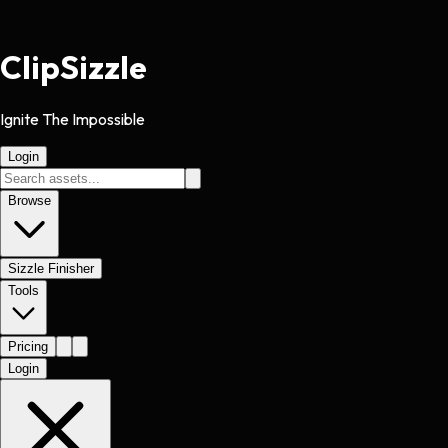
Clip
Sizzle
Ignite The Impossible
Login
Browse
Sizzle Finisher
Tools
Pricing
Login