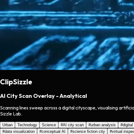
ClipSizzle
AI City Scan Overlay - Analytical
Scanning lines sweep across a digital cityscape, visualising artifi
Sizzle Lab.
Urban
Technology
Science
#
AI city scan
#
urban analysis
#
digital
#
data visualization
#
conceptual AI
#
science fiction city
#
virtual inspe