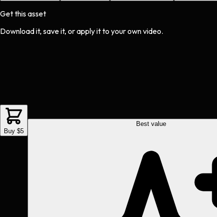
Get this asset
Download it, save it, or apply it to your own video.
Best value
Buy $5