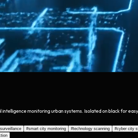
cial intelligence monitoring urban systems. Isolated on black for e
 surveillance
#
smart city monitoring
#
technology scanning
#
cyber city 
ction