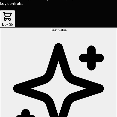
key controls.
Buy $5
Best value