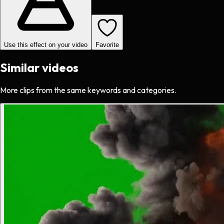
Use this effect on your video
Favorite
Similar videos
More clips from the same keywords and categories.