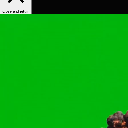
Close and return