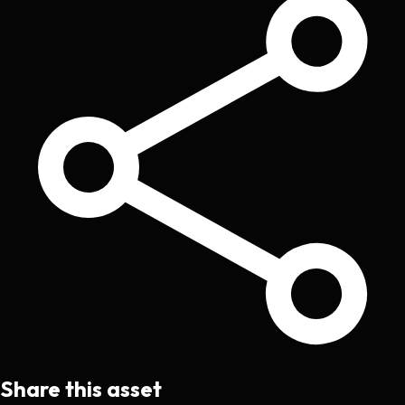
Share this asset