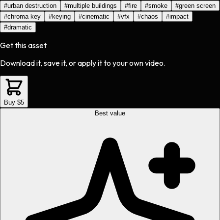
#
urban destruction
#
multiple buildings
#
fire
#
smoke
#
green screen
#
chroma key
#
keying
#
cinematic
#
vfx
#
chaos
#
impact
#
dramatic
Get this asset
Download it, save it, or apply it to your own video.
Buy $5
Best value