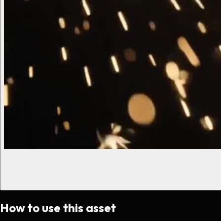
How to use this asset