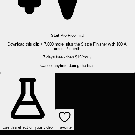
Start Pro Free Trial
Download this clip + 7,000 more, plus the Sizzle Finisher with 100 AI
credits / month.
7 days free · then $15/mo
→
Cancel anytime during the trial.
Use this effect on your video
Favorite