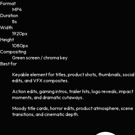
Format
MP4
Duration
8s
Width
1920
px
Height
1080
px
Compositing
Green screen / chroma key
Best for
Keyable element for titles, product shots, thumbnails, social
edits, and VFX composites.
Action edits, gaming intros, trailer hits, logo reveals, impact
moments, and dramatic cutaways.
Moody title cards, horror edits, product atmosphere, scene
transitions, and cinematic depth.