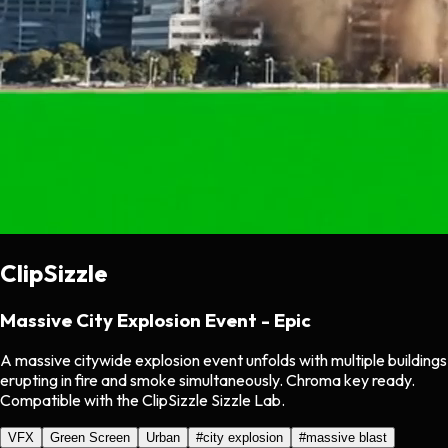
ClipSizzle
Massive City Explosion Event - Epic
A massive citywide explosion event unfolds with multiple buildings
erupting in fire and smoke simultaneously. Chroma key ready.
Compatible with the ClipSizzle Sizzle Lab.
VFX
Green Screen
Urban
#
city explosion
#
massive blast