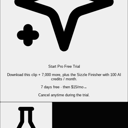
Start Pro Free Trial
Download this clip + 7,000 more, plus the Sizzle Finisher with 100 AI
credits / month.
7 days free · then $15/mo
→
Cancel anytime during the trial.