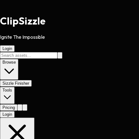
Clip
Sizzle
Ignite The Impossible
Login
Browse
Sizzle Finisher
Tools
Pricing
Login