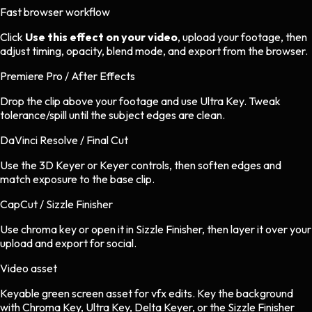
Fast browser workflow
Click
Use this effect on your video
, upload your footage, then
adjust timing, opacity, blend mode, and export from the browser.
Premiere Pro / After Effects
Drop the clip above your footage and use Ultra Key. Tweak
tolerance/spill until the subject edges are clean.
DaVinci Resolve / Final Cut
Use the 3D Keyer or Keyer controls, then soften edges and
match exposure to the base clip.
CapCut / Sizzle Finisher
Use chroma key or open it in Sizzle Finisher, then layer it over your
upload and export for social.
Video asset
Keyable green screen asset
for
vfx
edits.
Key the background
with Chroma Key, Ultra Key, Delta Keyer, or the Sizzle Finisher