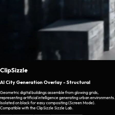
ClipSizzle
AI City Generation Overlay - Structural
Geometric digital buildings assemble from glowing grids,
representing artificial intelligence generating urban environments.
Isolated on black for easy compositing (Screen Mode).
Compatible with the ClipSizzle Sizzle Lab.