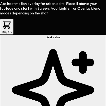
Abstract motion overlay
for
urban
edits.
Place it above your
footage and start with Screen, Add, Lighten, or Overlay blend
modes depending on the shot.
Buy $5
Best value