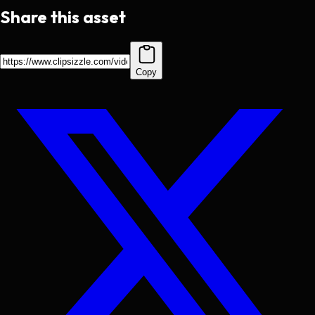
Share this asset
Copy