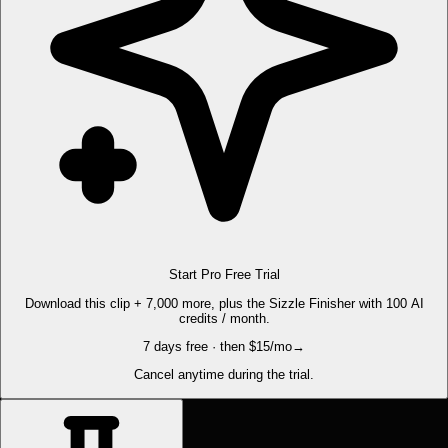
Start Pro Free Trial
Download this clip + 7,000 more, plus the Sizzle Finisher with 100 AI
credits / month.
7 days free · then $15/mo
→
Cancel anytime during the trial.