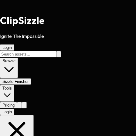
Clip
Sizzle
Ignite The Impossible
Login
Browse
Sizzle Finisher
Tools
Pricing
Login