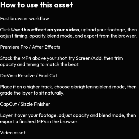
How to use this asset
Fast browser workflow
Click
Use this effect on your video
, upload your footage, then
adjust timing, opacity, blend mode, and export from the browser.
Premiere Pro / After Effects
Stack the MP4 above your shot, try Screen/Add, then trim
opacity and timing to match the beat.
DaVinci Resolve / Final Cut
Place it on a higher track, choose a brightening blend mode, then
grade the layer to sit naturally.
CapCut / Sizzle Finisher
Layer it over your footage, adjust opacity and blend mode, then
export a finished MP4 in the browser.
Video asset