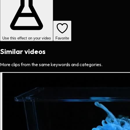
Use this effect on your video
Favorite
Similar videos
More clips from the same keywords and categories.