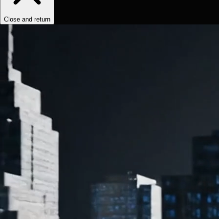
Close and return