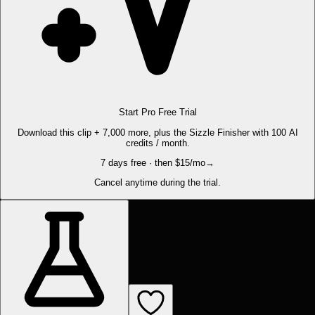
Start Pro Free Trial
Download this clip + 7,000 more, plus the Sizzle Finisher with 100 AI
credits / month.
7 days free · then $15/mo
→
Cancel anytime during the trial.