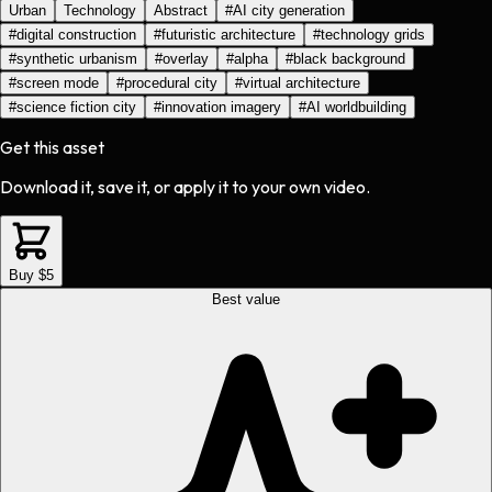
Urban
Technology
Abstract
#
AI city generation
#
digital construction
#
futuristic architecture
#
technology grids
#
synthetic urbanism
#
overlay
#
alpha
#
black background
#
screen mode
#
procedural city
#
virtual architecture
#
science fiction city
#
innovation imagery
#
AI worldbuilding
Get this asset
Download it, save it, or apply it to your own video.
Buy $5
Best value