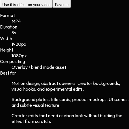
Use this effect on your video
Favorite
Format
MP4
Duration
8s
Width
1920
px
Height
1080
px
Compositing
Overlay / blend mode asset
Best for
Motion design, abstract openers, creator backgrounds,
visual hooks, and experimental edits.
Background plates, title cards, product mockups, UI scenes,
and subtle visual texture.
Creator edits that need a urban look without building the
effect from scratch.