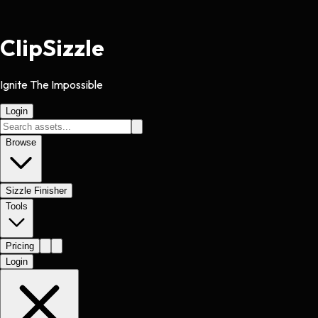
Clip
Sizzle
Ignite The Impossible
Login
Browse
Sizzle Finisher
Tools
Pricing
Login