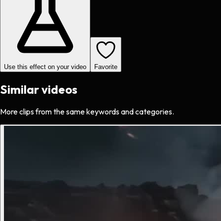
Use this effect on your video
Favorite
Similar videos
More clips from the same keywords and categories.