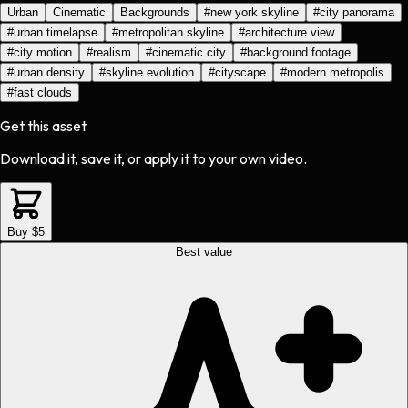
Urban
Cinematic
Backgrounds
#
new york skyline
#
city panorama
#
urban timelapse
#
metropolitan skyline
#
architecture view
#
city motion
#
realism
#
cinematic city
#
background footage
#
urban density
#
skyline evolution
#
cityscape
#
modern metropolis
#
fast clouds
Get this asset
Download it, save it, or apply it to your own video.
Buy $5
Best value