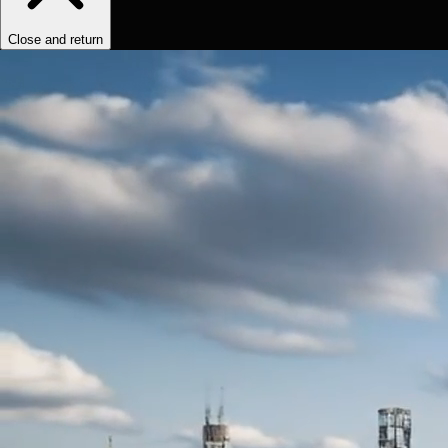
Close and return