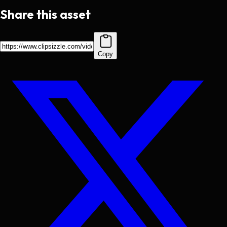
Share this asset
Copy