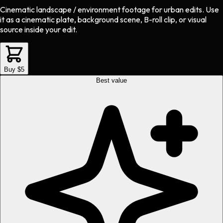
Cinematic landscape / environment footage
for
urban
edits.
Use
it as a cinematic plate, background scene, B-roll clip, or visual
source inside your edit.
Buy $5
Best value