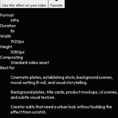
Use this effect on your video
Favorite
Format
MP4
Duration
8s
Width
1920
px
Height
1080
px
Compositing
Standard video asset
Best for
Cinematic plates, establishing shots, background scenes,
mood-setting B-roll, and visual storytelling.
Background plates, title cards, product mockups, UI scenes,
and subtle visual texture.
Creator edits that need a urban look without building the
effect from scratch.