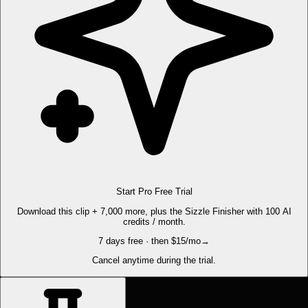
Start Pro Free Trial
Download this clip + 7,000 more, plus the Sizzle Finisher with 100 AI
credits / month.
7 days free · then $15/mo
→
Cancel anytime during the trial.