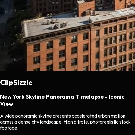
ClipSizzle
New York Skyline Panorama Timelapse - Iconic
View
A wide panoramic skyline presents accelerated urban motion
across a dense city landscape. High bitrate, photorealistic stock
footage.