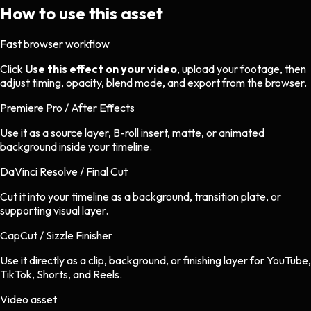
How to use this asset
Fast browser workflow
Click
Use this effect on your video
, upload your footage, then
adjust timing, opacity, blend mode, and export from the browser.
Premiere Pro / After Effects
Use it as a source layer, B-roll insert, matte, or animated
background inside your timeline.
DaVinci Resolve / Final Cut
Cut it into your timeline as a background, transition plate, or
supporting visual layer.
CapCut / Sizzle Finisher
Use it directly as a clip, background, or finishing layer for YouTube,
TikTok, Shorts, and Reels.
Video asset