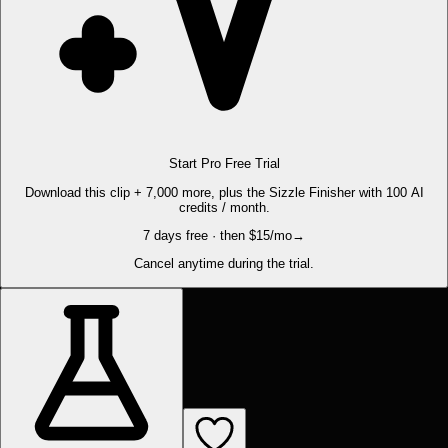
Start Pro Free Trial
Download this clip + 7,000 more, plus the Sizzle Finisher with 100 AI
credits / month.
7 days free · then $15/mo
→
Cancel anytime during the trial.