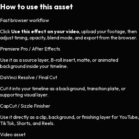
How to use this asset
Fast browser workflow
Click
Use this effect on your video
, upload your footage, then
adjust timing, opacity, blend mode, and export from the browser.
Premiere Pro / After Effects
Use it as a source layer, B-roll insert, matte, or animated
background inside your timeline.
DaVinci Resolve / Final Cut
Cut it into your timeline as a background, transition plate, or
supporting visual layer.
CapCut / Sizzle Finisher
Use it directly as a clip, background, or finishing layer for YouTube,
TikTok, Shorts, and Reels.
Video asset