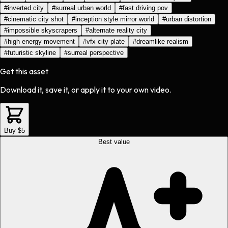
#
inverted city
#
surreal urban world
#
fast driving pov
#
cinematic city shot
#
inception style mirror world
#
urban distortion
#
impossible skyscrapers
#
alternate reality city
#
high energy movement
#
vfx city plate
#
dreamlike realism
#
futuristic skyline
#
surreal perspective
Get this asset
Download it, save it, or apply it to your own video.
Buy $5
Best value