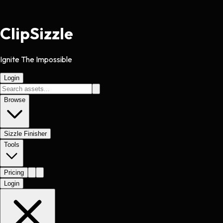
Clip
Sizzle
Ignite The Impossible
Login
Browse
Sizzle Finisher
Tools
Pricing
Login