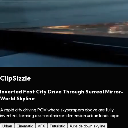
ClipSizzle
Inverted Fast City Drive Through Surreal Mirror-
World Skyline
A rapid city driving POV where skyscrapers above are fully
inverted, forming a surreal mirror-dimension urban landscape.
Urban
Cinematic
VFX
Futuristic
#
upside down skyline