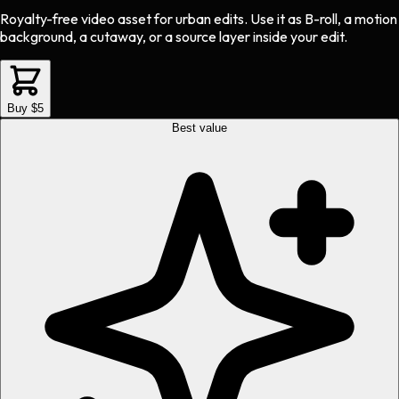
Royalty-free video asset
for
urban
edits.
Use it as B-roll, a motion
background, a cutaway, or a source layer inside your edit.
Buy $5
Best value