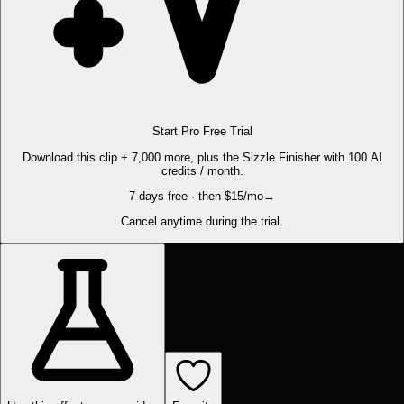
Start Pro Free Trial
Download this clip + 7,000 more, plus the Sizzle Finisher with 100 AI
credits / month.
7 days free · then $15/mo
→
Cancel anytime during the trial.