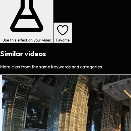
Use this effect on your video
Favorite
Similar videos
More clips from the same keywords and categories.