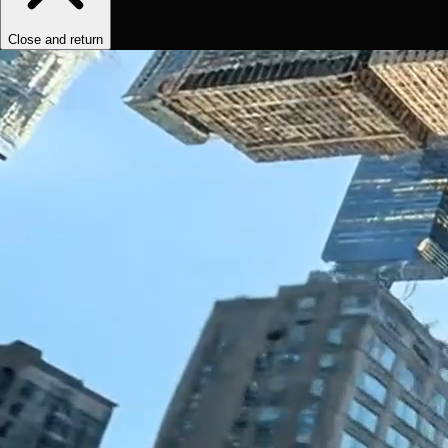
Close and return