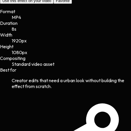
Use this effect on your video
Favorite
Format
MP4
Duration
8s
Width
1920
px
Height
1080
px
Compositing
Standard video asset
Best for
Creator edits that need a urban look without building the
effect from scratch.