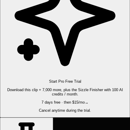
Start Pro Free Trial
Download this clip + 7,000 more, plus the Sizzle Finisher with 100 AI
credits / month.
7 days free · then $15/mo
→
Cancel anytime during the trial.