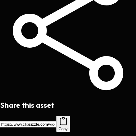
Share this asset
Copy