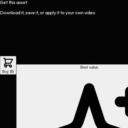
Get this asset
Download it, save it, or apply it to your own video.
Best value
Buy $5