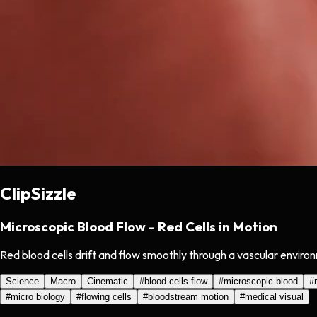
ClipSizzle
Microscopic Blood Flow - Red Cells in Motion
Red blood cells drift and flow smoothly through a vascular environ
Science
Macro
Cinematic
#
blood cells flow
#
microscopic blood
#
#
micro biology
#
flowing cells
#
bloodstream motion
#
medical visual