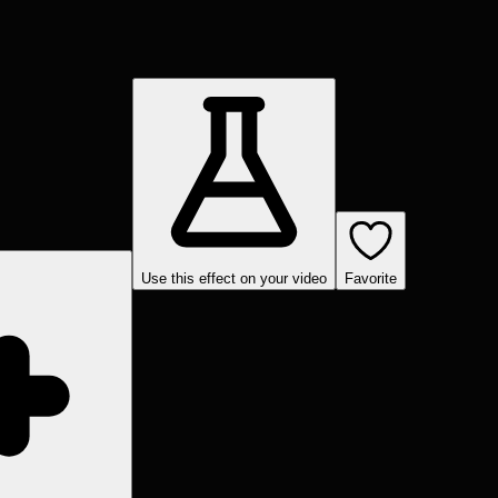
Use this effect on your video
Favorite