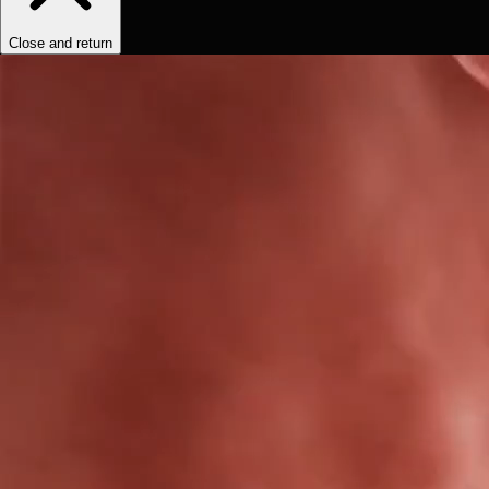
Close and return