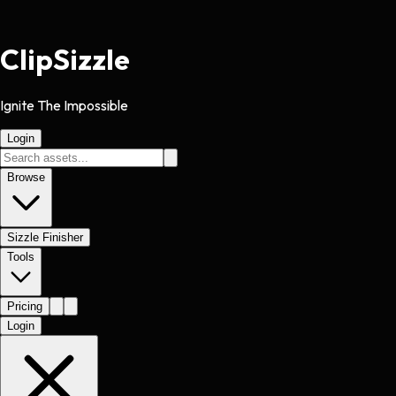
Clip
Sizzle
Ignite The Impossible
Login
Browse
Sizzle Finisher
Tools
Pricing
Login