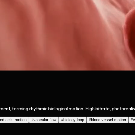
ment, forming rhythmic biological motion. High bitrate, photoreali
red cells motion
#
vascular flow
#
biology loop
#
blood vessel motion
#
c