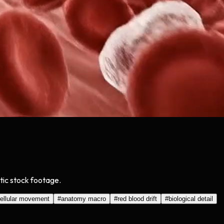
stic stock footage.
ellular movement
#
anatomy macro
#
red blood drift
#
biological detail