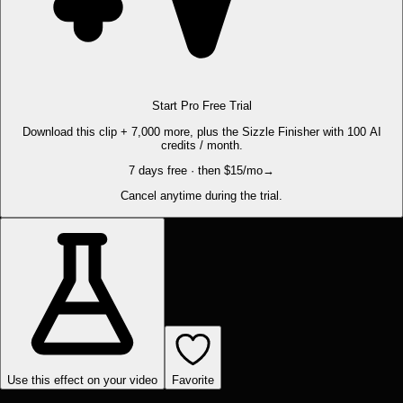
Start Pro Free Trial
Download this clip + 7,000 more, plus the Sizzle Finisher with 100 AI
credits / month.
7 days free · then $15/mo
→
Cancel anytime during the trial.
Use this effect on your video
Favorite