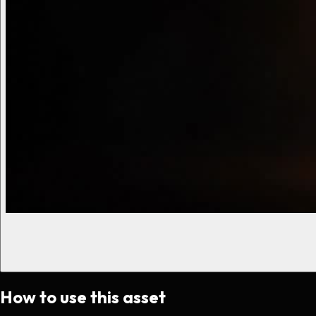
How to use this asset