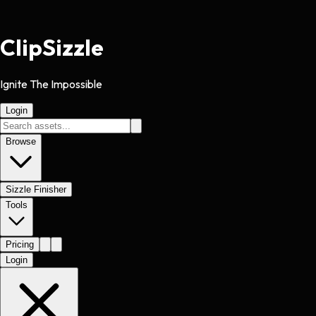
Clip
Sizzle
Ignite The Impossible
Login
Browse
Sizzle Finisher
Tools
Pricing
Login