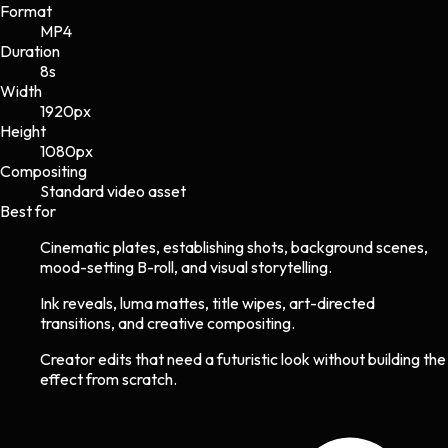
Format
MP4
Duration
8s
Width
1920
px
Height
1080
px
Compositing
Standard video asset
Best for
Cinematic plates, establishing shots, background scenes,
mood-setting B-roll, and visual storytelling.
Ink reveals, luma mattes, title wipes, art-directed
transitions, and creative compositing.
Creator edits that need a futuristic look without building the
effect from scratch.