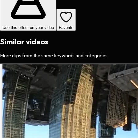
Use this effect on your video
Favorite
Similar videos
More clips from the same keywords and categories.