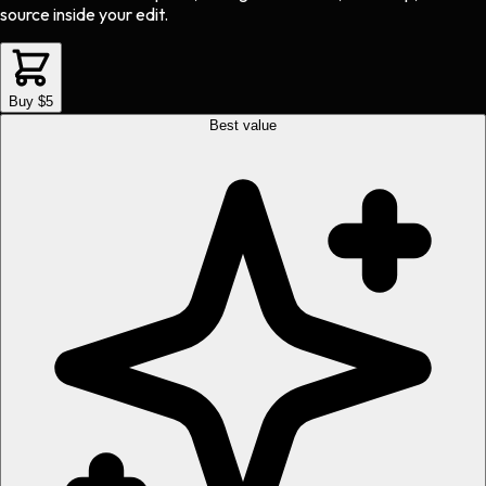
source inside your edit.
Buy $5
Best value