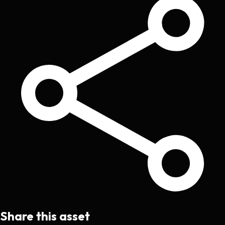
Share this asset