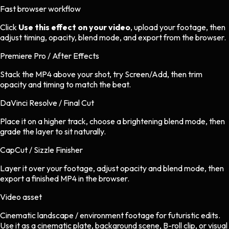
Fast browser workflow
Click
Use this effect on your video
, upload your footage, then
adjust timing, opacity, blend mode, and export from the browser.
Premiere Pro / After Effects
Stack the MP4 above your shot, try Screen/Add, then trim
opacity and timing to match the beat.
DaVinci Resolve / Final Cut
Place it on a higher track, choose a brightening blend mode, then
grade the layer to sit naturally.
CapCut / Sizzle Finisher
Layer it over your footage, adjust opacity and blend mode, then
export a finished MP4 in the browser.
Video asset
Cinematic landscape / environment footage
for
futuristic
edits.
Use it as a cinematic plate, background scene, B-roll clip, or visual