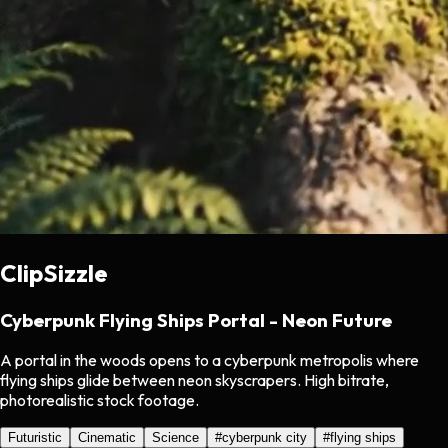
ClipSizzle
Cyberpunk Flying Ships Portal - Neon Future
A portal in the woods opens to a cyberpunk metropolis where
flying ships glide between neon skyscrapers. High bitrate,
photorealistic stock footage.
Futuristic
Cinematic
Science
#
cyberpunk city
#
flying ships