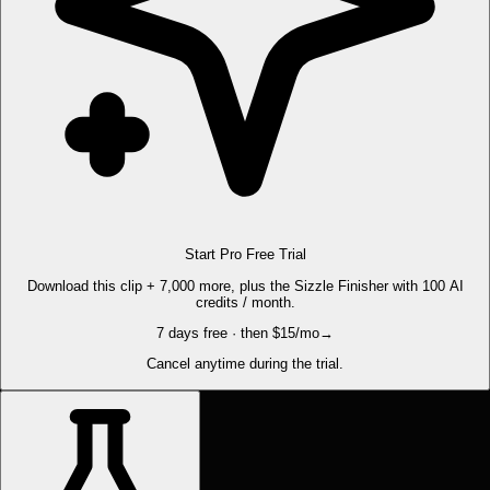
Start Pro Free Trial
Download this clip + 7,000 more, plus the Sizzle Finisher with 100 AI
credits / month.
7 days free · then $15/mo
→
Cancel anytime during the trial.