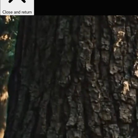
Close and return