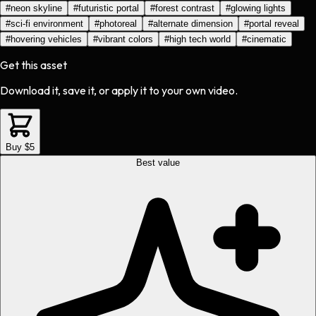
#
neon skyline
#
futuristic portal
#
forest contrast
#
glowing lights
#
sci-fi environment
#
photoreal
#
alternate dimension
#
portal reveal
#
hovering vehicles
#
vibrant colors
#
high tech world
#
cinematic
Get this asset
Download it, save it, or apply it to your own video.
Buy $5
Best value