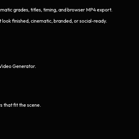
nematic grades, titles, timing, and browser MP4 export.
look finished, cinematic, branded, or social-ready.
 Video Generator.
s that fit the scene.