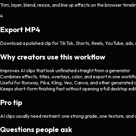
Trim, layer, blend, resize, and line up effects on the browser timeli
4
Export MP4
Download a polished clip for TikTok, Shorts, Reels, YouTube, ads, 
Why creators use this workflow
Improves AI clips that look unfinished straight from a generator
Combines effects, titles, overlays, color, and export in one workf
Useful for Runway, Pika, Kling, Veo, Canva, and other generated c
Keeps short-form finishing fast without opening a full desktop edi
Pro tip
AI clips usually need restraint: one strong grade, one texture, and
Questions people ask