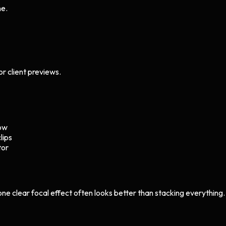
ne.
or client previews.
low
lips
tor
 one clear focal effect often looks better than stacking everything.