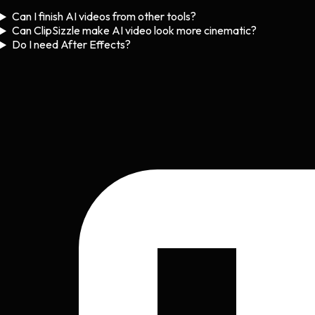
Can I finish AI videos from other tools?
Can ClipSizzle make AI video look more cinematic?
Do I need After Effects?