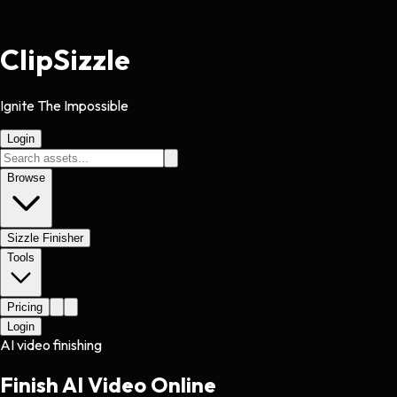
Clip
Sizzle
Ignite The Impossible
Login
Browse
Sizzle Finisher
Tools
Pricing
Login
AI video finishing
Finish AI Video Online