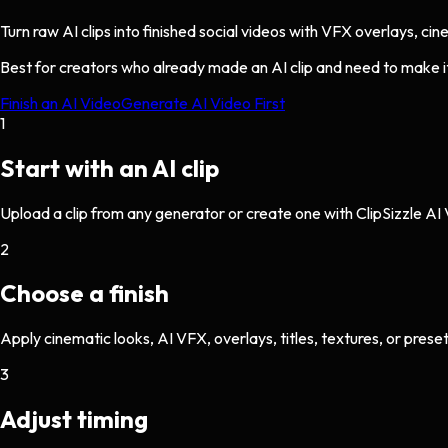
Turn raw AI clips into finished social videos with VFX overlays, ci
Best for creators who already made an AI clip and need to make it 
Finish an AI Video
Generate AI Video First
1
Start with an AI clip
Upload a clip from any generator or create one with ClipSizzle AI
2
Choose a finish
Apply cinematic looks, AI VFX, overlays, titles, textures, or preset
3
Adjust timing