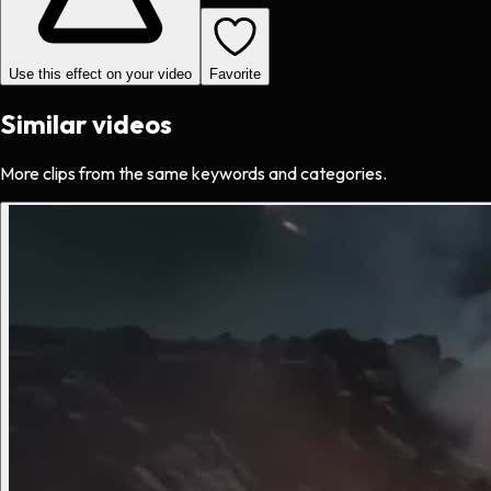
Use this effect on your video
Favorite
Similar videos
More clips from the same keywords and categories.