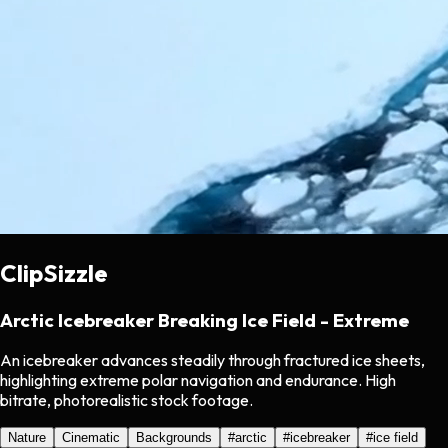
ClipSizzle
Arctic Icebreaker Breaking Ice Field - Extreme
An icebreaker advances steadily through fractured ice sheets,
highlighting extreme polar navigation and endurance. High
bitrate, photorealistic stock footage.
Nature
Cinematic
Backgrounds
#
arctic
#
icebreaker
#
ice field