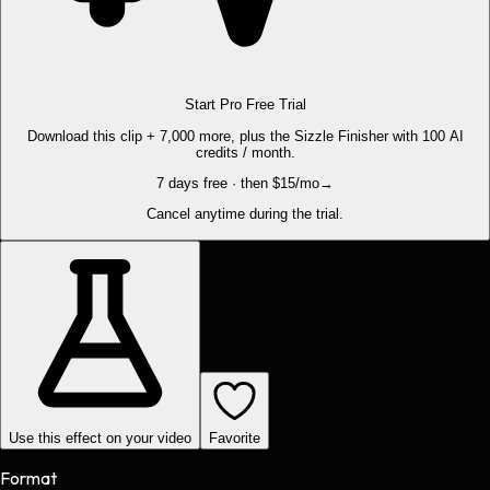
Start Pro Free Trial
Download this clip + 7,000 more, plus the Sizzle Finisher with 100 AI
credits / month.
7 days free · then $15/mo
→
Cancel anytime during the trial.
Use this effect on your video
Favorite
Format