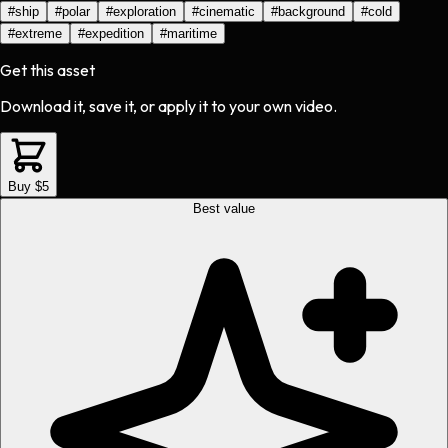
#
ship
#
polar
#
exploration
#
cinematic
#
background
#
cold
#
extreme
#
expedition
#
maritime
Get this asset
Download it, save it, or apply it to your own video.
Buy $5
Best value