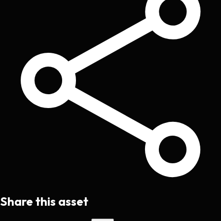
Share this asset