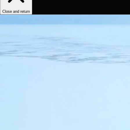
Close and return