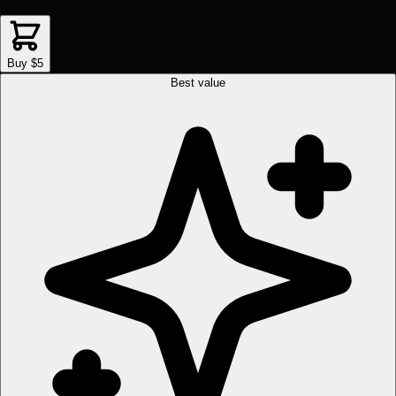
Buy $5
Best value