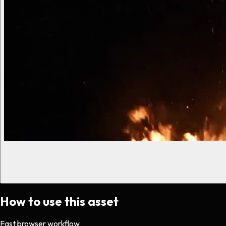
How to use this asset
Fast browser workflow