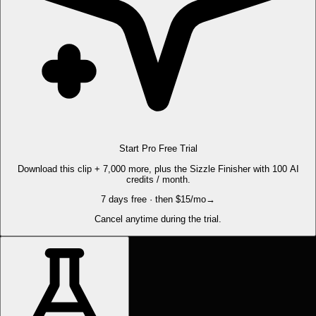
Start Pro Free Trial
Download this clip + 7,000 more, plus the Sizzle Finisher with 100 AI
credits / month.
7 days free · then $15/mo
→
Cancel anytime during the trial.