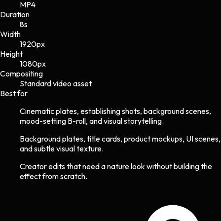
MP4
Duration
8s
Width
1920
px
Height
1080
px
Compositing
Standard video asset
Best for
Cinematic plates, establishing shots, background scenes,
mood-setting B-roll, and visual storytelling.
Background plates, title cards, product mockups, UI scenes,
and subtle visual texture.
Creator edits that need a nature look without building the
effect from scratch.