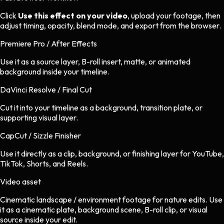
Click
Use this effect on your video
, upload your footage, then
adjust timing, opacity, blend mode, and export from the browser.
Premiere Pro / After Effects
Use it as a source layer, B-roll insert, matte, or animated
background inside your timeline.
DaVinci Resolve / Final Cut
Cut it into your timeline as a background, transition plate, or
supporting visual layer.
CapCut / Sizzle Finisher
Use it directly as a clip, background, or finishing layer for YouTube,
TikTok, Shorts, and Reels.
Video asset
Cinematic landscape / environment footage
for
nature
edits.
Use
it as a cinematic plate, background scene, B-roll clip, or visual
source inside your edit.