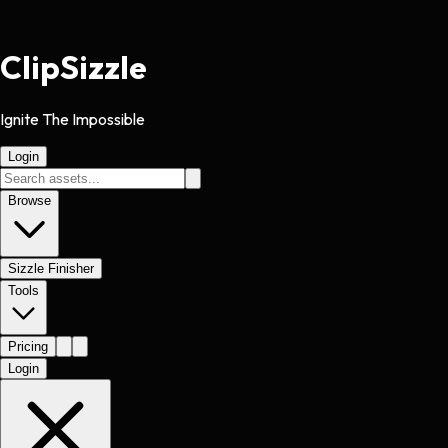
Clip
Sizzle
Ignite The Impossible
Login
Browse
Sizzle Finisher
Tools
Pricing
Login