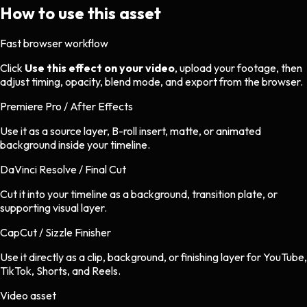
How to use this asset
Fast browser workflow
Click
Use this effect on your video
, upload your footage, then
adjust timing, opacity, blend mode, and export from the browser.
Premiere Pro / After Effects
Use it as a source layer, B-roll insert, matte, or animated
background inside your timeline.
DaVinci Resolve / Final Cut
Cut it into your timeline as a background, transition plate, or
supporting visual layer.
CapCut / Sizzle Finisher
Use it directly as a clip, background, or finishing layer for YouTube,
TikTok, Shorts, and Reels.
Video asset