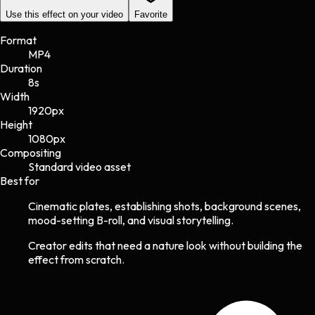
Use this effect on your video
Favorite
Format
MP4
Duration
8s
Width
1920
px
Height
1080
px
Compositing
Standard video asset
Best for
Cinematic plates, establishing shots, background scenes,
mood-setting B-roll, and visual storytelling.
Creator edits that need a nature look without building the
effect from scratch.