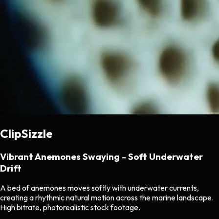
ClipSizzle
Vibrant Anemones Swaying - Soft Underwater
Drift
A bed of anemones moves softly with underwater currents,
creating a rhythmic natural motion across the marine landscape.
High bitrate, photorealistic stock footage.