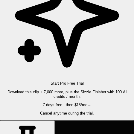
Start Pro Free Trial
Download this clip + 7,000 more, plus the Sizzle Finisher with 100 AI
credits / month.
7 days free · then $15/mo
→
Cancel anytime during the trial.