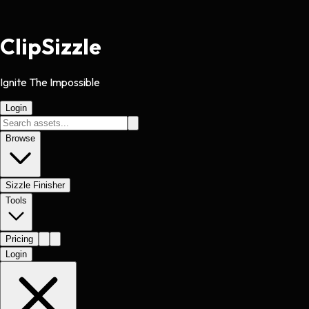
Clip
Sizzle
Ignite The Impossible
Login
Browse
Sizzle Finisher
Tools
Pricing
Login