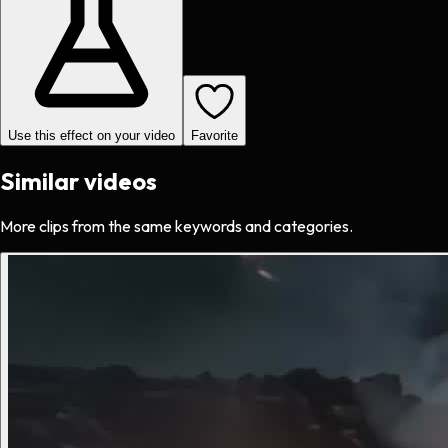
Use this effect on your video
Favorite
Similar videos
More clips from the same keywords and categories.