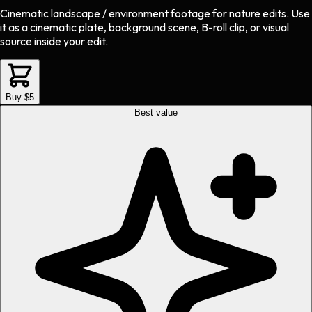
Cinematic landscape / environment footage
for
nature
edits.
Use
it as a cinematic plate, background scene, B-roll clip, or visual
source inside your edit.
Buy $5
Best value