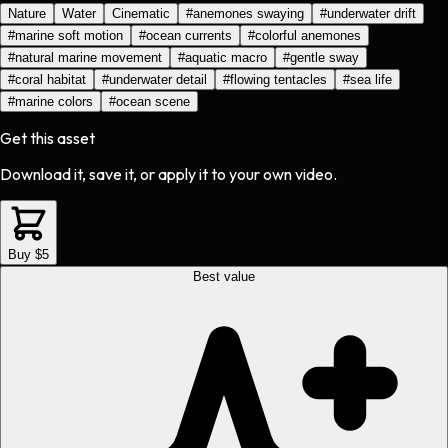
Nature
Water
Cinematic
#
anemones swaying
#
underwater drift
#
marine soft motion
#
ocean currents
#
colorful anemones
#
natural marine movement
#
aquatic macro
#
gentle sway
#
coral habitat
#
underwater detail
#
flowing tentacles
#
sea life
#
marine colors
#
ocean scene
Get this asset
Download it, save it, or apply it to your own video.
Buy $5
Best value