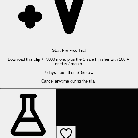
Start Pro Free Trial
Download this clip + 7,000 more, plus the Sizzle Finisher with 100 AI
credits / month.
7 days free · then $15/mo
→
Cancel anytime during the trial.