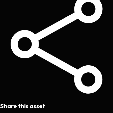
Share this asset