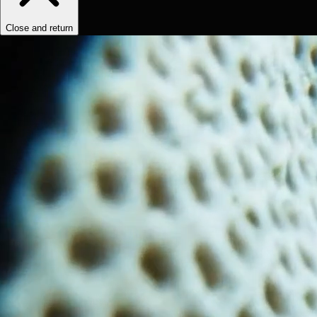
Close and return